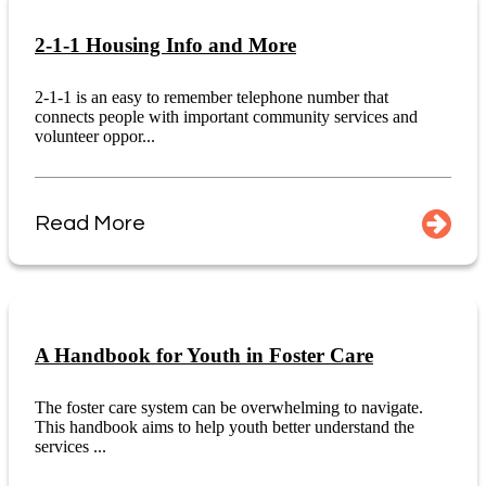
2-1-1 Housing Info and More
2-1-1 is an easy to remember telephone number that
connects people with important community services and
volunteer oppor...
Read More
A Handbook for Youth in Foster Care
The foster care system can be overwhelming to navigate.
This handbook aims to help youth better understand the
services ...