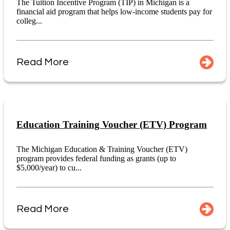
The Tuition Incentive Program (TIP) in Michigan is a
financial aid program that helps low-income students pay for
colleg...
Read More
Education Training Voucher (ETV) Program
The Michigan Education & Training Voucher (ETV)
program provides federal funding as grants (up to
$5,000/year) to cu...
Read More