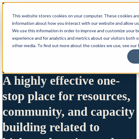
This website stores cookies on your computer. These cookies are
information about how you interact with our website and allow u
We use this information in order to improve and customize your 
experience and for analytics and metrics about our visitors both 
other media. To find out more about the cookies we use, see our P
A highly effective one-
stop place for resources,
community, and capacity
building related to