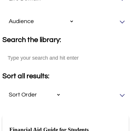
Search the library:
Sort all results:
Financial Aid Guide for Students