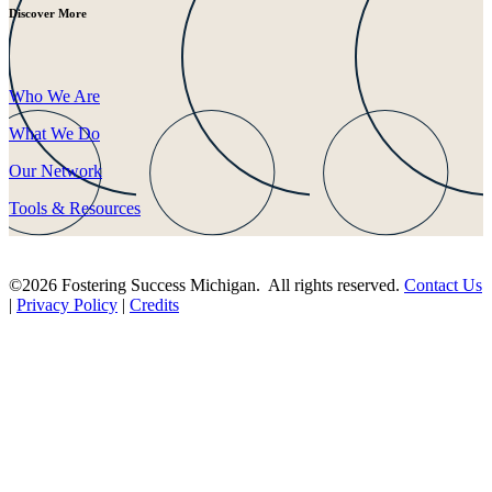
Discover More
Who We Are
What We Do
Our Network
Tools & Resources
©2026 Fostering Success Michigan. All rights reserved.
Contact Us
|
Privacy Policy
|
Credits