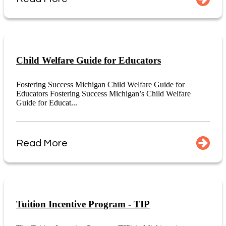
Child Welfare Guide for Educators
Fostering Success Michigan Child Welfare Guide for
Educators Fostering Success Michigan’s Child Welfare
Guide for Educat...
Read More
Tuition Incentive Program - TIP