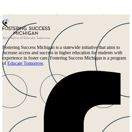
Fostering Success Michigan is a statewide initiative that aims to
increase access and success in higher education for students with
experience in foster care. Fostering Success Michigan is a program
of
Educate Tomorrow
.