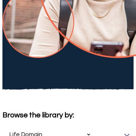
Browse the library by: