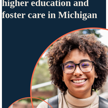
higher education and
foster care in Michigan