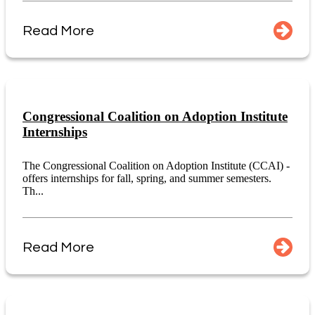
Read More
Congressional Coalition on Adoption Institute
Internships
The Congressional Coalition on Adoption Institute (CCAI) -
offers internships for fall, spring, and summer semesters.
Th...
Read More