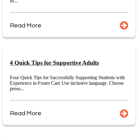
fo...
Read More
4 Quick Tips for Supportive Adults
Four Quick Tips for Successfully Supporting Students with
Experience in Foster Care Use inclusive language. Choose
perso...
Read More