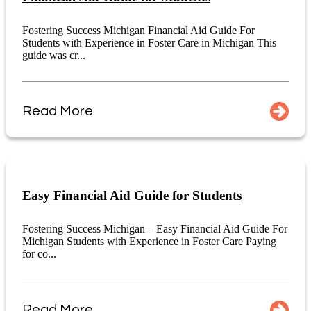
Fostering Success Michigan Financial Aid Guide For
Students with Experience in Foster Care in Michigan This
guide was cr...
Read More
Easy Financial Aid Guide for Students
Fostering Success Michigan – Easy Financial Aid Guide For
Michigan Students with Experience in Foster Care Paying
for co...
Read More