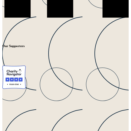
Our Supporters