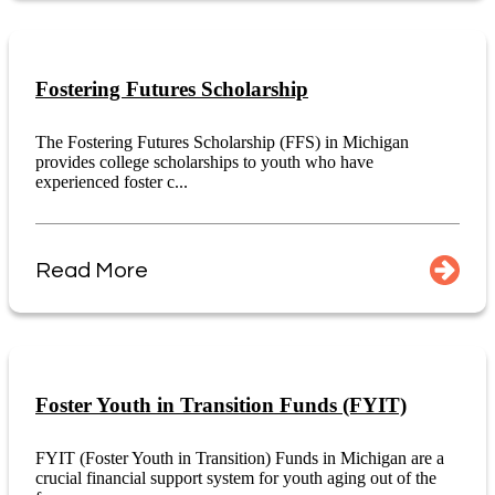
Fostering Futures Scholarship
The Fostering Futures Scholarship (FFS) in Michigan
provides college scholarships to youth who have
experienced foster c...
Read More
Foster Youth in Transition Funds (FYIT)
FYIT (Foster Youth in Transition) Funds in Michigan are a
crucial financial support system for youth aging out of the