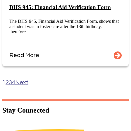
DHS 945: Financial Aid Verification Form
The DHS-945, Financial Aid Verification Form, shows that
a student was in foster care after the 13th birthday,
therefore...
Read More
1
2
3
4
Next
Stay
Connected