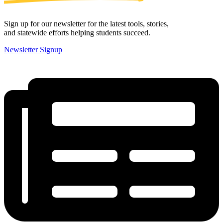
Sign up for our newsletter for the latest tools, stories,
and statewide efforts helping students succeed.
Newsletter Signup