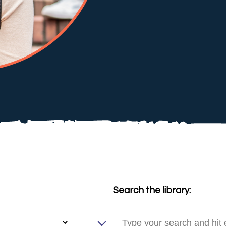
Search the library: