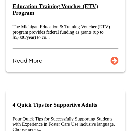
Education Training Voucher (ETV)
Program
The Michigan Education & Training Voucher (ETV)
program provides federal funding as grants (up to
$5,000/year) to cu...
Read More
4 Quick Tips for Supportive Adults
Four Quick Tips for Successfully Supporting Students
with Experience in Foster Care Use inclusive language.
Choose perso...