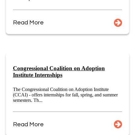
Read More
Congressional Coalition on Adoption
Institute Internships
The Congressional Coalition on Adoption Institute
(CCAI) - offers internships for fall, spring, and summer
semesters. Th...
Read More