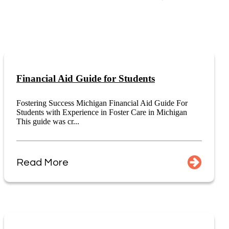
Financial Aid Guide for Students
Fostering Success Michigan Financial Aid Guide For
Students with Experience in Foster Care in Michigan
This guide was cr...
Read More