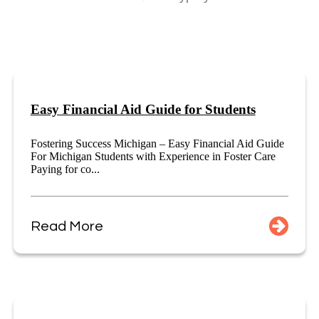
Easy Financial Aid Guide for Students
Fostering Success Michigan – Easy Financial Aid Guide
For Michigan Students with Experience in Foster Care
Paying for co...
Read More