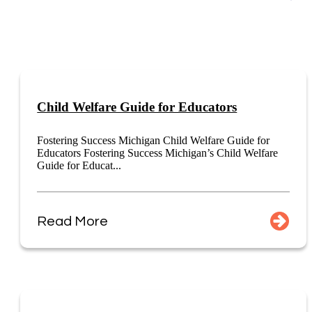
Child Welfare Guide for Educators
Fostering Success Michigan Child Welfare Guide for
Educators Fostering Success Michigan’s Child Welfare
Guide for Educat...
Read More