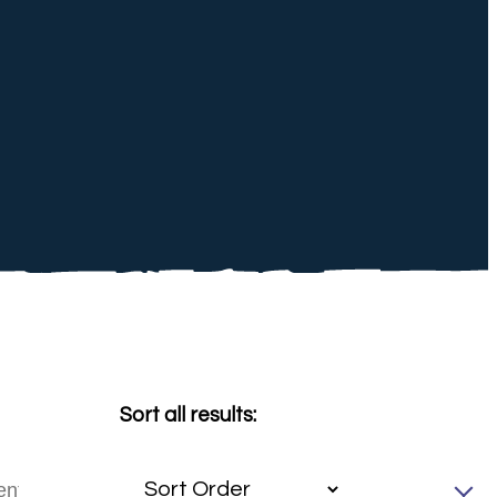
Sort all results: