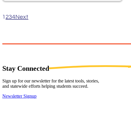
1
2
3
4
Next
Stay
Connected
Sign up for our newsletter for the latest tools, stories,
and statewide efforts helping students succeed.
Newsletter Signup