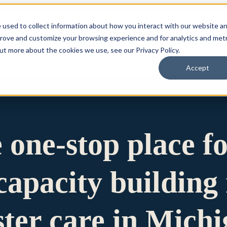
 used to collect information about how you interact with our website a
prove and customize your browsing experience and for analytics and metr
for Who We Are
Who We Are
What We Do
Ou
out more about the cookies we use, see our Privacy Policy.
Accept
e one-stop place f
apacity building 
ster care in Mich