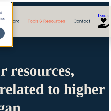
nd
Donate
ics
r Network
Tools & Resources
Contact
or resources,
related to higher
igan