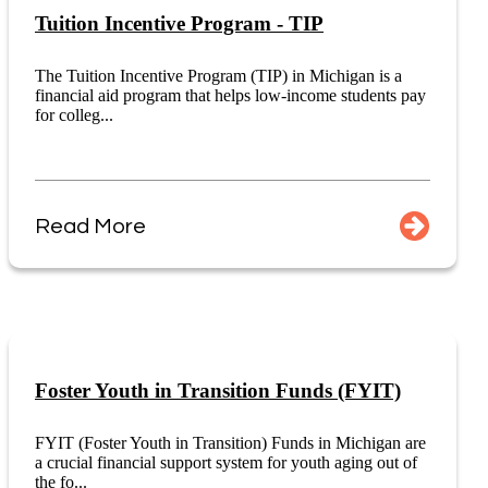
Tuition Incentive Program - TIP
The Tuition Incentive Program (TIP) in Michigan is a
financial aid program that helps low-income students pay
for colleg...
Read More
Foster Youth in Transition Funds (FYIT)
FYIT (Foster Youth in Transition) Funds in Michigan are
a crucial financial support system for youth aging out of
the fo...