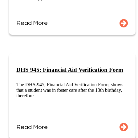
Read More
DHS 945: Financial Aid Verification Form
The DHS-945, Financial Aid Verification Form, shows
that a student was in foster care after the 13th birthday,
therefore...
Read More