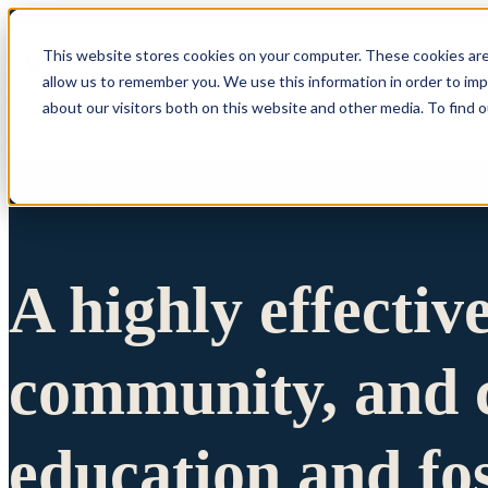
This website stores cookies on your computer. These cookies are
allow us to remember you. We use this information in order to im
Show submenu 
about our visitors both on this website and other media. To find 
A highly effectiv
community, and c
education and fo