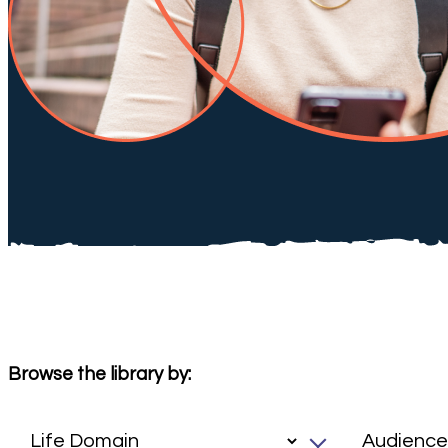
Browse the library by: