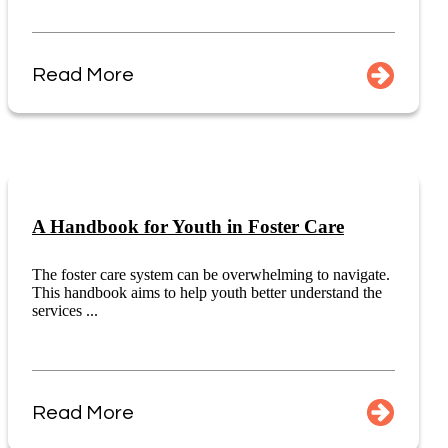
Read More
A Handbook for Youth in Foster Care
The foster care system can be overwhelming to navigate.
This handbook aims to help youth better understand the
services ...
Read More