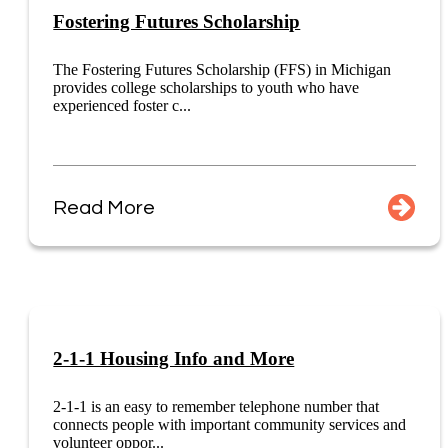
Fostering Futures Scholarship
The Fostering Futures Scholarship (FFS) in Michigan
provides college scholarships to youth who have
experienced foster c...
Read More
2-1-1 Housing Info and More
2-1-1 is an easy to remember telephone number that
connects people with important community services and
volunteer oppor...