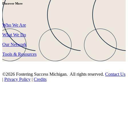
Discover More
Who We Are
What We Do
Our Network
Tools & Resources
©2026 Fostering Success Michigan. All rights reserved.
Contact Us
|
Privacy Policy
|
Credits