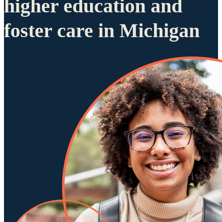
higher education and
foster care in Michigan