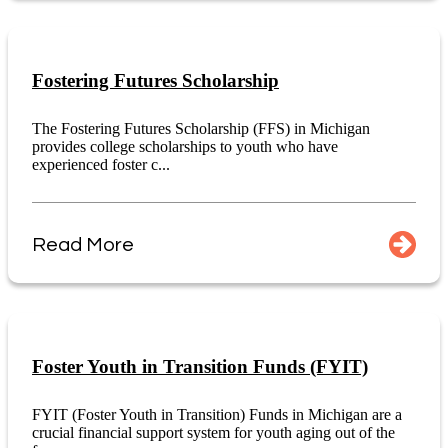
Fostering Futures Scholarship
The Fostering Futures Scholarship (FFS) in Michigan
provides college scholarships to youth who have
experienced foster c...
Read More
Foster Youth in Transition Funds (FYIT)
FYIT (Foster Youth in Transition) Funds in Michigan are a
crucial financial support system for youth aging out of the