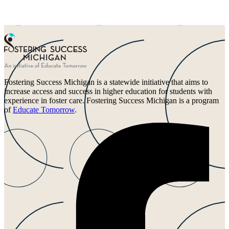
Fostering Success Michigan is a statewide initiative that aims to
increase access and success in higher education for students with
experience in foster care. Fostering Success Michigan is a program
of
Educate Tomorrow
.