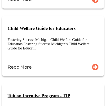
Child Welfare Guide for Educators
Fostering Success Michigan Child Welfare Guide for
Educators Fostering Success Michigan’s Child Welfare
Guide for Educat...
Read More
Tuition Incentive Program - TIP