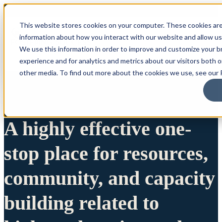
This website stores cookies on your computer. These cookies are
information about how you interact with our website and allow u
We use this information in order to improve and customize your 
experience and for analytics and metrics about our visitors both 
other media. To find out more about the cookies we use, see our P
A highly effective one-
stop place for resources,
community, and capacity
building related to