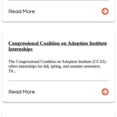
Read More
Congressional Coalition on Adoption Institute
Internships
The Congressional Coalition on Adoption Institute (CCAI) -
offers internships for fall, spring, and summer semesters.
Th...
Read More