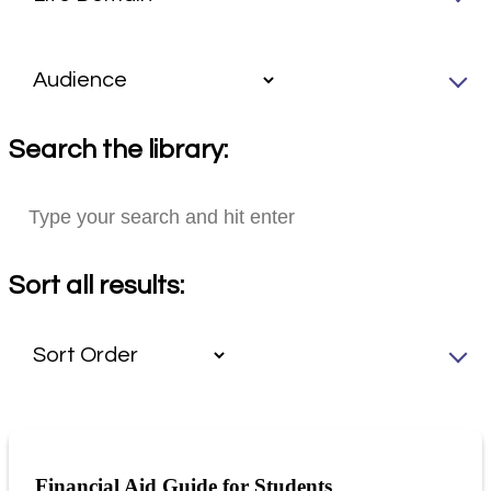
Search the library:
Sort all results:
Financial Aid Guide for Students