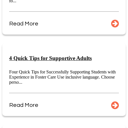
fo...
Read More
4 Quick Tips for Supportive Adults
Four Quick Tips for Successfully Supporting Students with
Experience in Foster Care Use inclusive language. Choose
perso...
Read More