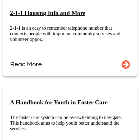
2-1-1 Housing Info and More
2-1-1 is an easy to remember telephone number that
connects people with important community services and
volunteer oppor...
Read More
A Handbook for Youth in Foster Care
The foster care system can be overwhelming to navigate.
This handbook aims to help youth better understand the
services ...