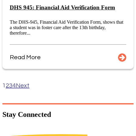
DHS 945: Financial Aid Verification Form
The DHS-945, Financial Aid Verification Form, shows that
a student was in foster care after the 13th birthday,
therefore...
Read More
1
2
3
4
Next
Stay
Connected