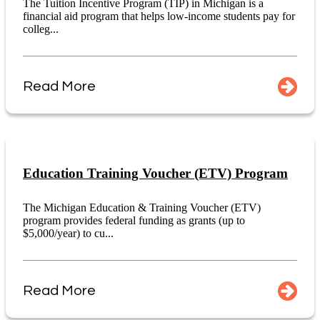
The Tuition Incentive Program (TIP) in Michigan is a
financial aid program that helps low-income students pay for
colleg...
Read More
Education Training Voucher (ETV) Program
The Michigan Education & Training Voucher (ETV)
program provides federal funding as grants (up to
$5,000/year) to cu...
Read More