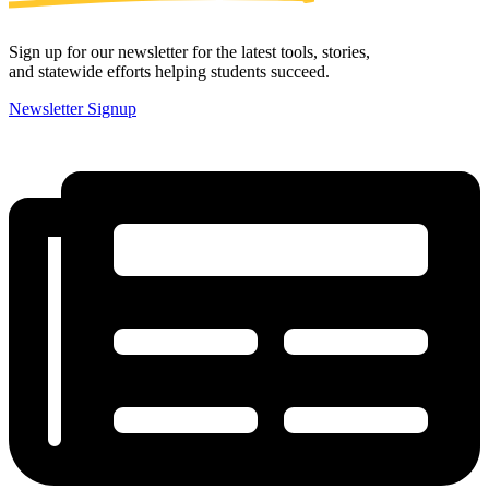
Sign up for our newsletter for the latest tools, stories,
and statewide efforts helping students succeed.
Newsletter Signup