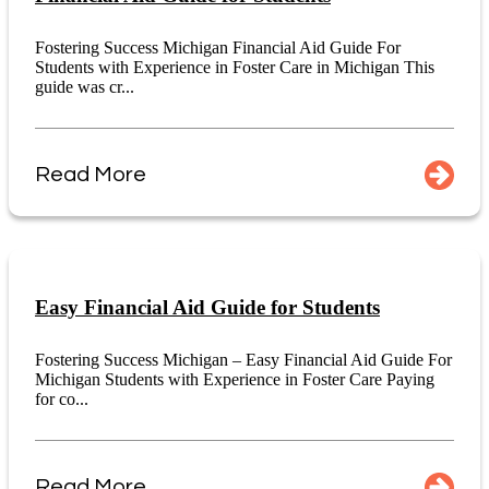
Fostering Success Michigan Financial Aid Guide For
Students with Experience in Foster Care in Michigan This
guide was cr...
Read More
Easy Financial Aid Guide for Students
Fostering Success Michigan – Easy Financial Aid Guide For
Michigan Students with Experience in Foster Care Paying
for co...
Read More