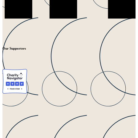
Our Supporters