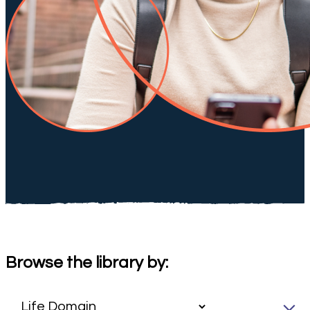
Browse the library by: