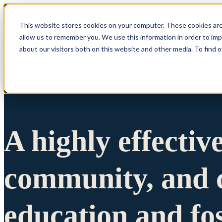
This website stores cookies on your computer. These cookies are
allow us to remember you. We use this information in order to im
Show submenu 
about our visitors both on this website and other media. To find 
A highly effectiv
community, and c
education and fo