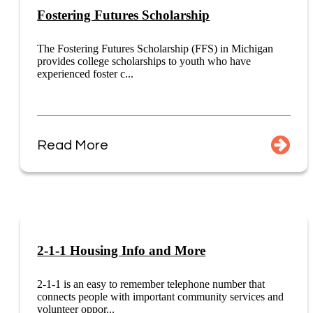
Fostering Futures Scholarship
The Fostering Futures Scholarship (FFS) in Michigan
provides college scholarships to youth who have
experienced foster c...
Read More
2-1-1 Housing Info and More
2-1-1 is an easy to remember telephone number that
connects people with important community services and
volunteer oppor...