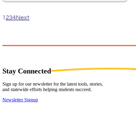
1
2
3
4
Next
Stay
Connected
Sign up for our newsletter for the latest tools, stories,
and statewide efforts helping students succeed.
Newsletter Signup