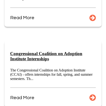
Read More
Congressional Coalition on Adoption
Institute Internships
The Congressional Coalition on Adoption Institute
(CCAI) - offers internships for fall, spring, and summer
semesters. Th...
Read More