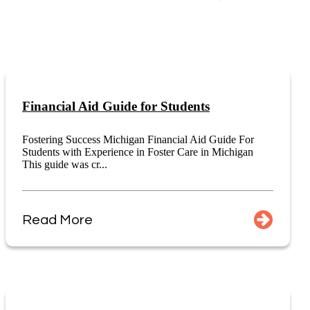
Financial Aid Guide for Students
Fostering Success Michigan Financial Aid Guide For
Students with Experience in Foster Care in Michigan
This guide was cr...
Read More