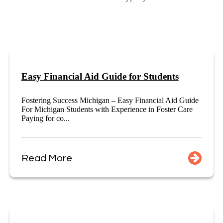
Easy Financial Aid Guide for Students
Fostering Success Michigan – Easy Financial Aid Guide
For Michigan Students with Experience in Foster Care
Paying for co...
Read More