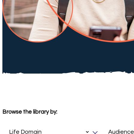
Browse the library by: