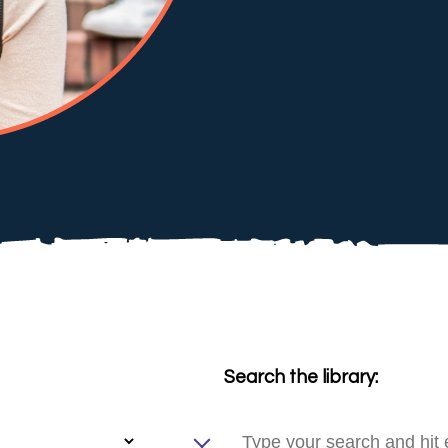
Search the library: