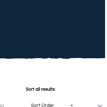
Sort all results: