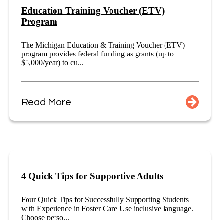
Education Training Voucher (ETV)
Program
The Michigan Education & Training Voucher (ETV)
program provides federal funding as grants (up to
$5,000/year) to cu...
Read More
4 Quick Tips for Supportive Adults
Four Quick Tips for Successfully Supporting Students
with Experience in Foster Care Use inclusive language.
Choose perso...