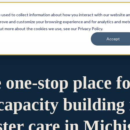
 used to collect information about how you interact with our website a
prove and customize your browsing experience and for analytics and metr
for Who We Are
Who We Are
What We Do
Ou
out more about the cookies we use, see our Privacy Policy.
Accept
e one-stop place f
apacity building 
ster care in Mich