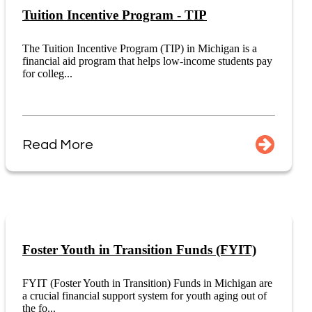
Tuition Incentive Program - TIP
The Tuition Incentive Program (TIP) in Michigan is a
financial aid program that helps low-income students pay
for colleg...
Read More
Foster Youth in Transition Funds (FYIT)
FYIT (Foster Youth in Transition) Funds in Michigan are
a crucial financial support system for youth aging out of
the fo...