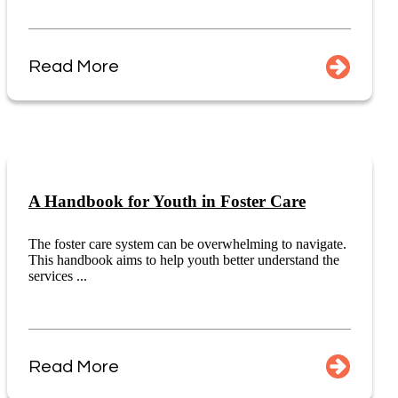
Read More
A Handbook for Youth in Foster Care
The foster care system can be overwhelming to navigate.
This handbook aims to help youth better understand the
services ...
Read More