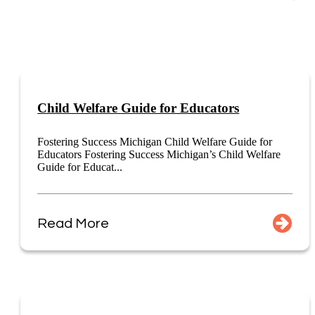
Child Welfare Guide for Educators
Fostering Success Michigan Child Welfare Guide for
Educators Fostering Success Michigan’s Child Welfare
Guide for Educat...
Read More