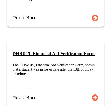
Read More
DHS 945: Financial Aid Verification Form
The DHS-945, Financial Aid Verification Form, shows
that a student was in foster care after the 13th birthday,
therefore...
Read More