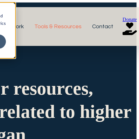
nd
Donate
ics
r Network
Tools & Resources
Contact
or resources,
related to higher
igan