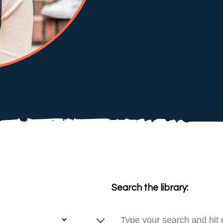
Search the library: