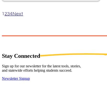
1
2
3
4
Next
Stay
Connected
Sign up for our newsletter for the latest tools, stories,
and statewide efforts helping students succeed.
Newsletter Signup