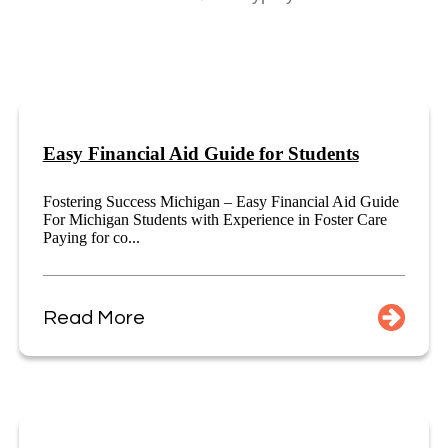
Easy Financial Aid Guide for Students
Fostering Success Michigan – Easy Financial Aid Guide
For Michigan Students with Experience in Foster Care
Paying for co...
Read More