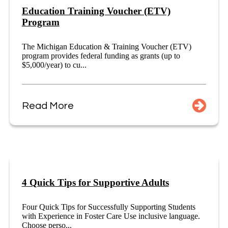
Education Training Voucher (ETV)
Program
The Michigan Education & Training Voucher (ETV)
program provides federal funding as grants (up to
$5,000/year) to cu...
Read More
4 Quick Tips for Supportive Adults
Four Quick Tips for Successfully Supporting Students
with Experience in Foster Care Use inclusive language.
Choose perso...