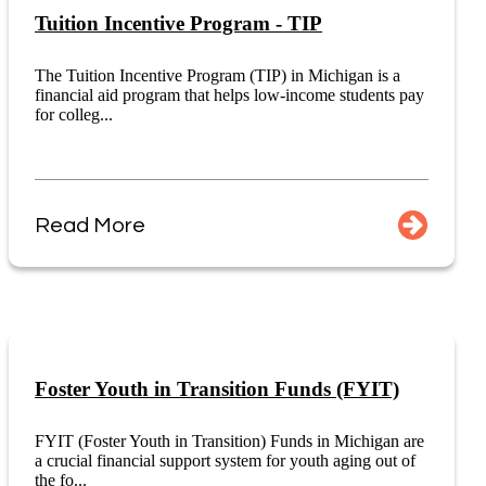
Tuition Incentive Program - TIP
The Tuition Incentive Program (TIP) in Michigan is a
financial aid program that helps low-income students pay
for colleg...
Read More
Foster Youth in Transition Funds (FYIT)
FYIT (Foster Youth in Transition) Funds in Michigan are
a crucial financial support system for youth aging out of
the fo...