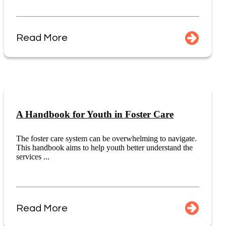
Read More
A Handbook for Youth in Foster Care
The foster care system can be overwhelming to navigate.
This handbook aims to help youth better understand the
services ...
Read More