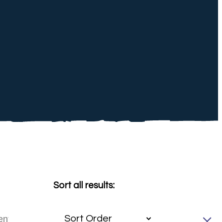
Sort all results: