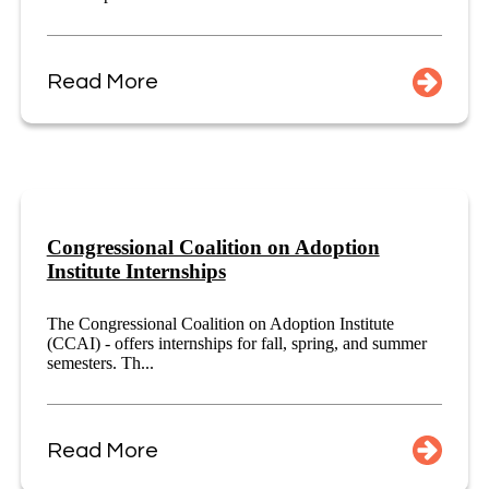
Read More
Congressional Coalition on Adoption
Institute Internships
The Congressional Coalition on Adoption Institute
(CCAI) - offers internships for fall, spring, and summer
semesters. Th...
Read More