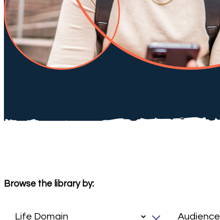
Browse the library by: