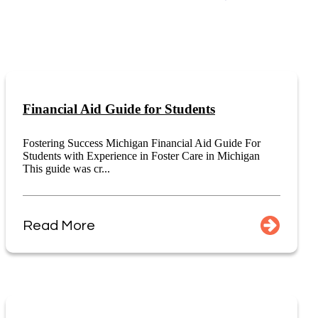
Financial Aid Guide for Students
Fostering Success Michigan Financial Aid Guide For
Students with Experience in Foster Care in Michigan
This guide was cr...
Read More