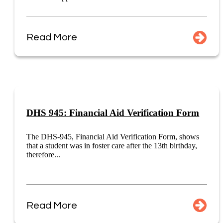
Read More
DHS 945: Financial Aid Verification Form
The DHS-945, Financial Aid Verification Form, shows
that a student was in foster care after the 13th birthday,
therefore...
Read More