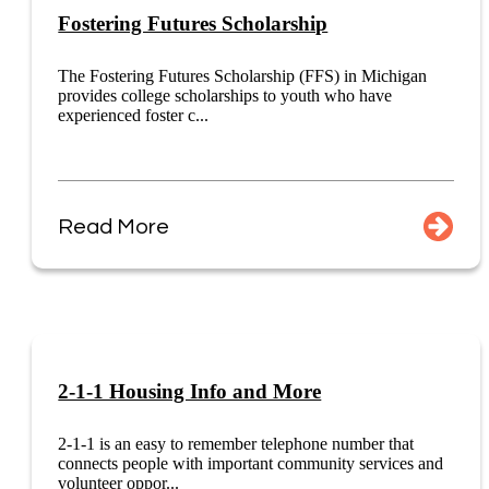
Fostering Futures Scholarship
The Fostering Futures Scholarship (FFS) in Michigan
provides college scholarships to youth who have
experienced foster c...
Read More
2-1-1 Housing Info and More
2-1-1 is an easy to remember telephone number that
connects people with important community services and
volunteer oppor...