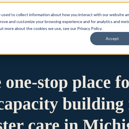
 used to collect information about how you interact with our website a
prove and customize your browsing experience and for analytics and metr
for Who We Are
Who We Are
What We Do
Ou
out more about the cookies we use, see our Privacy Policy.
Accept
e one-stop place f
apacity building 
ster care in Mich