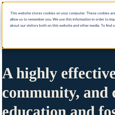
This website stores cookies on your computer. These cookies are
allow us to remember you. We use this information in order to im
Show submenu 
about our visitors both on this website and other media. To find 
A highly effectiv
community, and c
education and fo