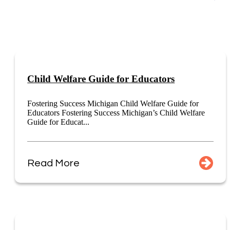
Child Welfare Guide for Educators
Fostering Success Michigan Child Welfare Guide for
Educators Fostering Success Michigan’s Child Welfare
Guide for Educat...
Read More