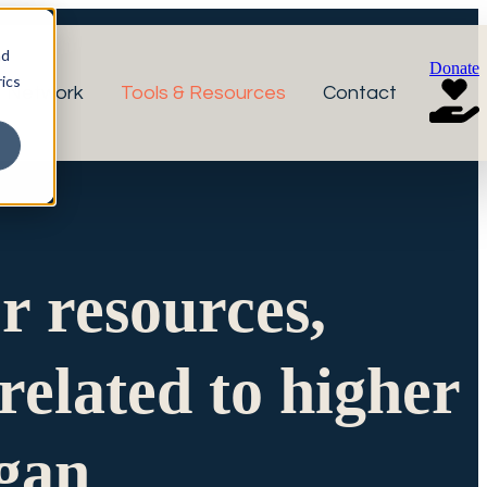
nd
Donate
ics
r Network
Tools & Resources
Contact
or resources,
related to higher
igan