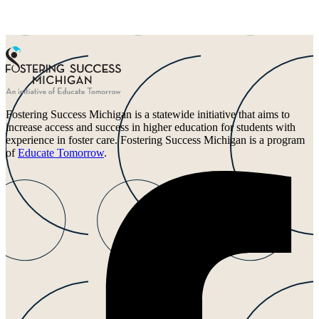
Fostering Success Michigan is a statewide initiative that aims to
increase access and success in higher education for students with
experience in foster care. Fostering Success Michigan is a program
of
Educate Tomorrow
.