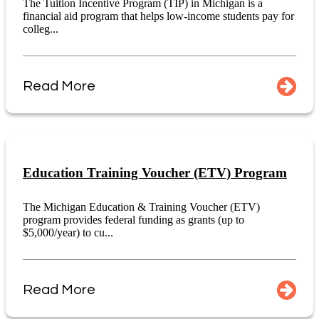
The Tuition Incentive Program (TIP) in Michigan is a
financial aid program that helps low-income students pay for
colleg...
Read More
Education Training Voucher (ETV) Program
The Michigan Education & Training Voucher (ETV)
program provides federal funding as grants (up to
$5,000/year) to cu...
Read More