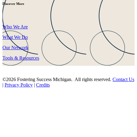
Discover More
Who We Are
What We Do
Our Network
Tools & Resources
©2026 Fostering Success Michigan. All rights reserved.
Contact Us
|
Privacy Policy
|
Credits