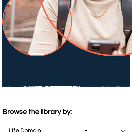
Browse the library by: