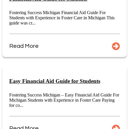
Fostering Success Michigan Financial Aid Guide For
Students with Experience in Foster Care in Michigan This
guide was cr...
Read More
Easy Financial Aid Guide for Students
Fostering Success Michigan – Easy Financial Aid Guide For
Michigan Students with Experience in Foster Care Paying
for co...
Read More