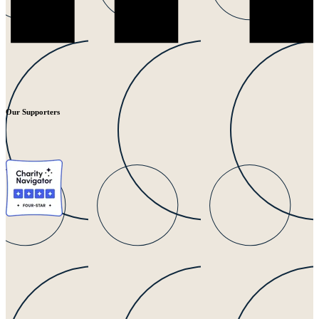
Our Supporters