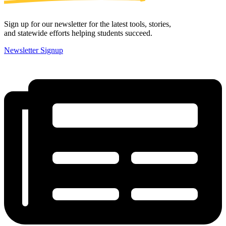
Sign up for our newsletter for the latest tools, stories,
and statewide efforts helping students succeed.
Newsletter Signup