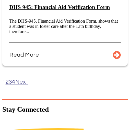
DHS 945: Financial Aid Verification Form
The DHS-945, Financial Aid Verification Form, shows that
a student was in foster care after the 13th birthday,
therefore...
Read More
1
2
3
4
Next
Stay
Connected