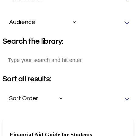
Search the library:
Sort all results:
Financial Aid Guide for Students