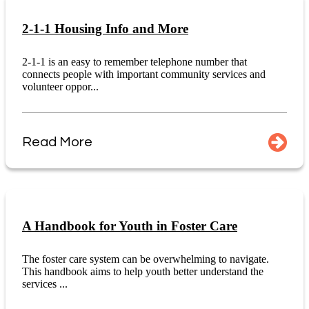
2-1-1 Housing Info and More
2-1-1 is an easy to remember telephone number that
connects people with important community services and
volunteer oppor...
Read More
A Handbook for Youth in Foster Care
The foster care system can be overwhelming to navigate.
This handbook aims to help youth better understand the
services ...