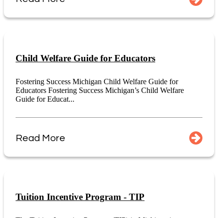
Child Welfare Guide for Educators
Fostering Success Michigan Child Welfare Guide for
Educators Fostering Success Michigan’s Child Welfare
Guide for Educat...
Read More
Tuition Incentive Program - TIP