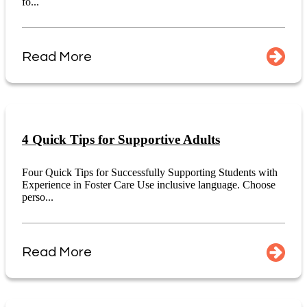
fo...
Read More
4 Quick Tips for Supportive Adults
Four Quick Tips for Successfully Supporting Students with
Experience in Foster Care Use inclusive language. Choose
perso...
Read More