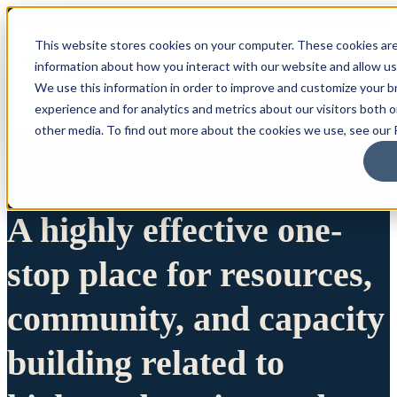
This website stores cookies on your computer. These cookies are
information about how you interact with our website and allow u
We use this information in order to improve and customize your 
experience and for analytics and metrics about our visitors both 
other media. To find out more about the cookies we use, see our P
A highly effective one-
stop place for resources,
community, and capacity
building related to