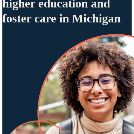
higher education and
foster care in Michigan