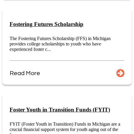
Fostering Futures Scholarship
The Fostering Futures Scholarship (FFS) in Michigan
provides college scholarships to youth who have
experienced foster c...
Read More
Foster Youth in Transition Funds (FYIT)
FYIT (Foster Youth in Transition) Funds in Michigan are a
crucial financial support system for youth aging out of the