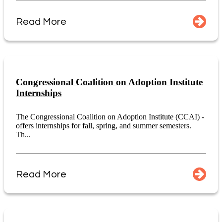
Read More
Congressional Coalition on Adoption Institute
Internships
The Congressional Coalition on Adoption Institute (CCAI) -
offers internships for fall, spring, and summer semesters.
Th...
Read More