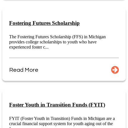
Fostering Futures Scholarship
The Fostering Futures Scholarship (FFS) in Michigan
provides college scholarships to youth who have
experienced foster c...
Read More
Foster Youth in Transition Funds (FYIT)
FYIT (Foster Youth in Transition) Funds in Michigan are a
crucial financial support system for youth aging out of the