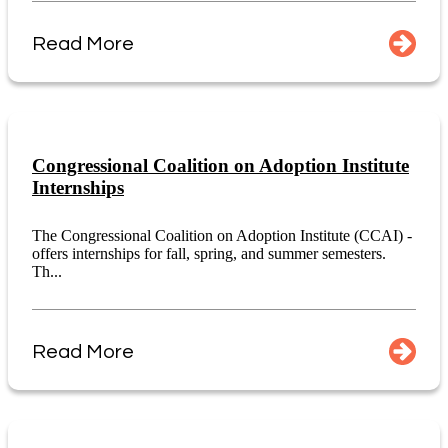
Read More
Congressional Coalition on Adoption Institute
Internships
The Congressional Coalition on Adoption Institute (CCAI) -
offers internships for fall, spring, and summer semesters.
Th...
Read More