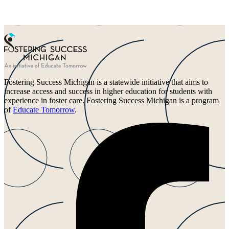
Fostering Success Michigan is a statewide initiative that aims to
increase access and success in higher education for students with
experience in foster care. Fostering Success Michigan is a program
of
Educate Tomorrow
.