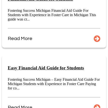
Fostering Success Michigan Financial Aid Guide For
Students with Experience in Foster Care in Michigan This
guide was cr...
Read More
Easy Financial Aid Guide for Students
Fostering Success Michigan – Easy Financial Aid Guide For
Michigan Students with Experience in Foster Care Paying
for co...
Read More