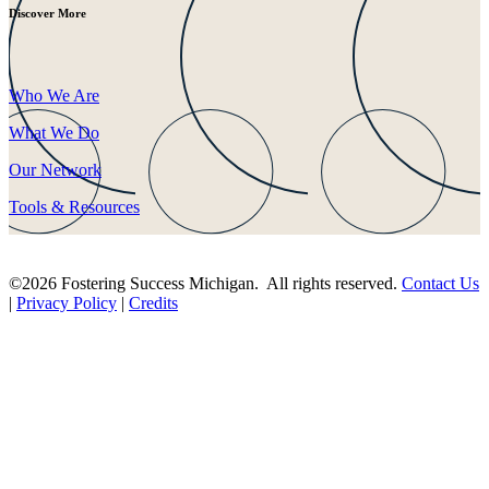
Discover More
Who We Are
What We Do
Our Network
Tools & Resources
©2026 Fostering Success Michigan. All rights reserved.
Contact Us
|
Privacy Policy
|
Credits