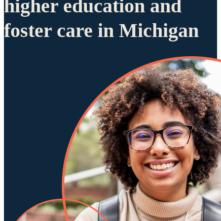
higher education and
foster care in Michigan