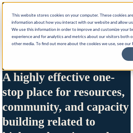
This website stores cookies on your computer. These cookies are
information about how you interact with our website and allow u
We use this information in order to improve and customize your 
experience and for analytics and metrics about our visitors both 
other media. To find out more about the cookies we use, see our P
A highly effective one-
stop place for resources,
community, and capacity
building related to