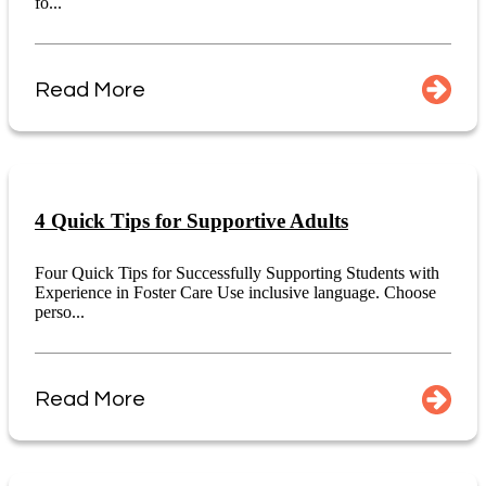
fo...
Read More
4 Quick Tips for Supportive Adults
Four Quick Tips for Successfully Supporting Students with
Experience in Foster Care Use inclusive language. Choose
perso...
Read More