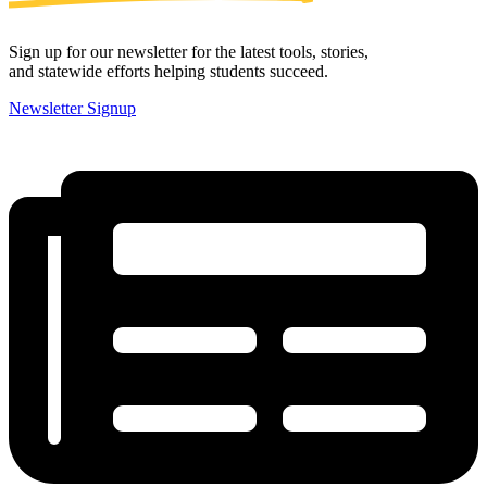
Sign up for our newsletter for the latest tools, stories,
and statewide efforts helping students succeed.
Newsletter Signup