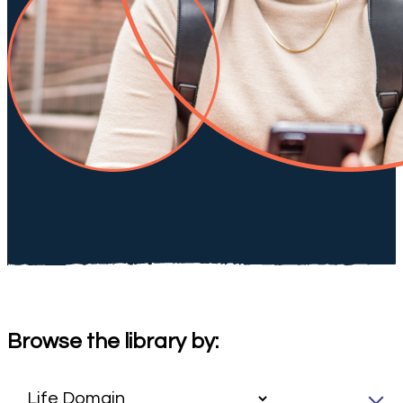
Browse the library by: