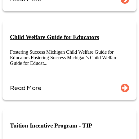
Child Welfare Guide for Educators
Fostering Success Michigan Child Welfare Guide for
Educators Fostering Success Michigan’s Child Welfare
Guide for Educat...
Read More
Tuition Incentive Program - TIP