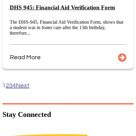
DHS 945: Financial Aid Verification Form
The DHS-945, Financial Aid Verification Form, shows that
a student was in foster care after the 13th birthday,
therefore...
Read More
1
2
3
4
Next
Stay
Connected