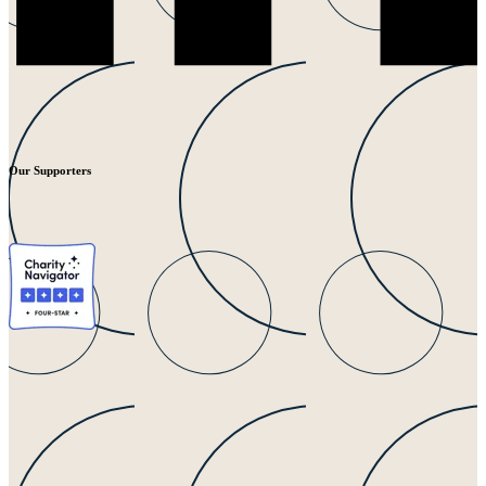
Our Supporters