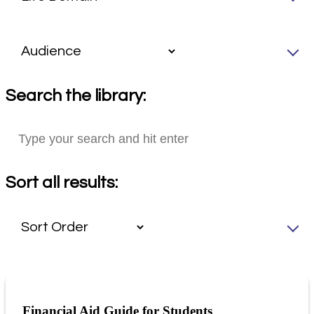
Search the library:
Sort all results:
Financial Aid Guide for Students