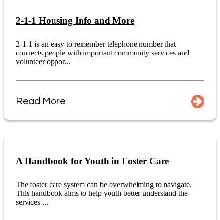
2-1-1 Housing Info and More
2-1-1 is an easy to remember telephone number that
connects people with important community services and
volunteer oppor...
Read More
A Handbook for Youth in Foster Care
The foster care system can be overwhelming to navigate.
This handbook aims to help youth better understand the
services ...