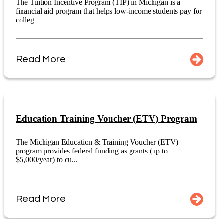
The Tuition Incentive Program (TIP) in Michigan is a
financial aid program that helps low-income students pay for
colleg...
Read More
Education Training Voucher (ETV) Program
The Michigan Education & Training Voucher (ETV)
program provides federal funding as grants (up to
$5,000/year) to cu...
Read More