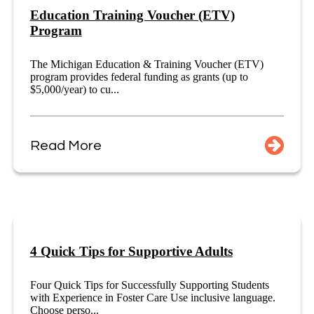
Education Training Voucher (ETV)
Program
The Michigan Education & Training Voucher (ETV)
program provides federal funding as grants (up to
$5,000/year) to cu...
Read More
4 Quick Tips for Supportive Adults
Four Quick Tips for Successfully Supporting Students
with Experience in Foster Care Use inclusive language.
Choose perso...