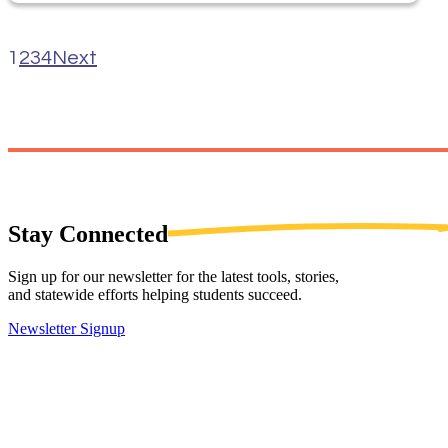
1
2
3
4
Next
Stay
Connected
Sign up for our newsletter for the latest tools, stories,
and statewide efforts helping students succeed.
Newsletter Signup