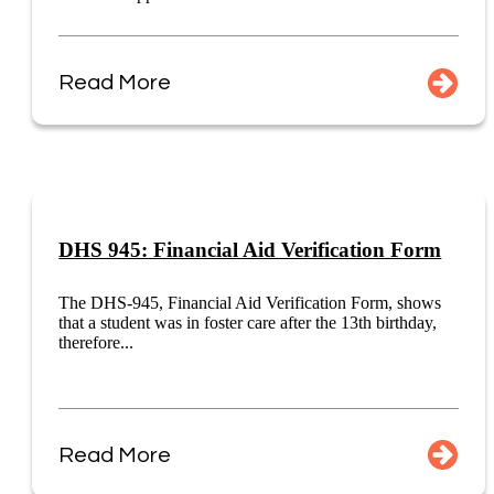
Read More
DHS 945: Financial Aid Verification Form
The DHS-945, Financial Aid Verification Form, shows
that a student was in foster care after the 13th birthday,
therefore...
Read More