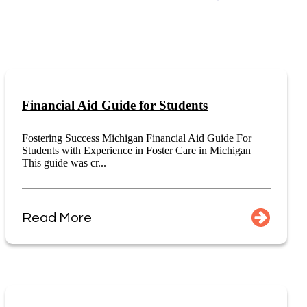
Financial Aid Guide for Students
Fostering Success Michigan Financial Aid Guide For
Students with Experience in Foster Care in Michigan
This guide was cr...
Read More