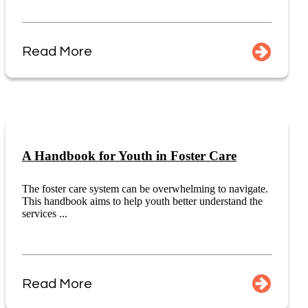
Read More
A Handbook for Youth in Foster Care
The foster care system can be overwhelming to navigate.
This handbook aims to help youth better understand the
services ...
Read More