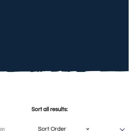
Sort all results: