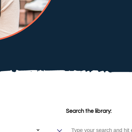
Search the library: