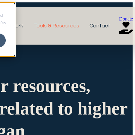
nd
Donate
ics
r Network
Tools & Resources
Contact
or resources,
related to higher
igan