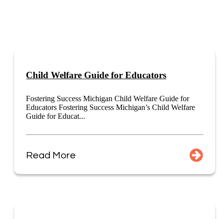
Child Welfare Guide for Educators
Fostering Success Michigan Child Welfare Guide for
Educators Fostering Success Michigan’s Child Welfare
Guide for Educat...
Read More