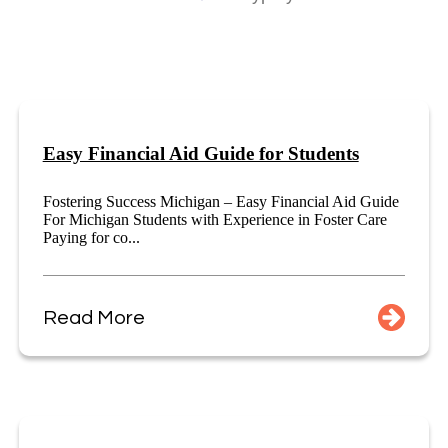
Easy Financial Aid Guide for Students
Fostering Success Michigan – Easy Financial Aid Guide
For Michigan Students with Experience in Foster Care
Paying for co...
Read More