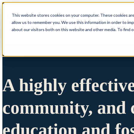
This website stores cookies on your computer. These cookies are
allow us to remember you. We use this information in order to im
Show submenu 
about our visitors both on this website and other media. To find 
A highly effectiv
community, and c
education and fo