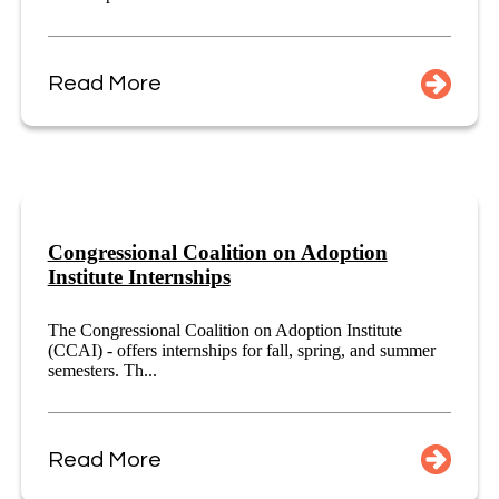
Read More
Congressional Coalition on Adoption
Institute Internships
The Congressional Coalition on Adoption Institute
(CCAI) - offers internships for fall, spring, and summer
semesters. Th...
Read More