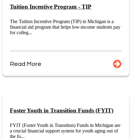
Tuition Incentive Program - TIP
The Tuition Incentive Program (TIP) in Michigan is a
financial aid program that helps low-income students pay
for colleg...
Read More
Foster Youth in Transition Funds (FYIT)
FYIT (Foster Youth in Transition) Funds in Michigan are
a crucial financial support system for youth aging out of
the fo...