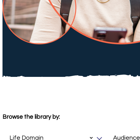
Browse the library by: