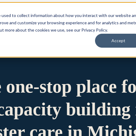
 used to collect information about how you interact with our website a
prove and customize your browsing experience and for analytics and metr
for Who We Are
Who We Are
What We Do
Ou
out more about the cookies we use, see our Privacy Policy.
Accept
e one-stop place f
apacity building 
ster care in Mich