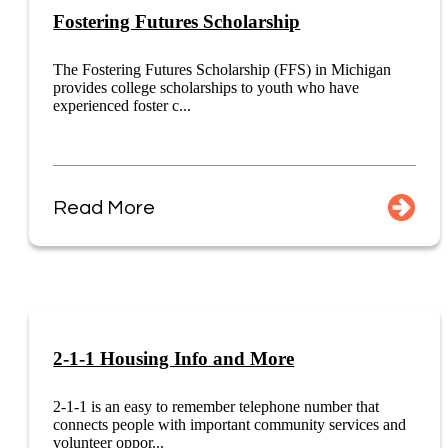
Fostering Futures Scholarship
The Fostering Futures Scholarship (FFS) in Michigan
provides college scholarships to youth who have
experienced foster c...
Read More
2-1-1 Housing Info and More
2-1-1 is an easy to remember telephone number that
connects people with important community services and
volunteer oppor...