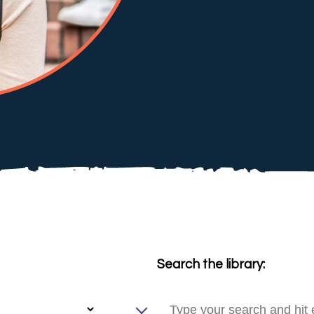
Search the library: