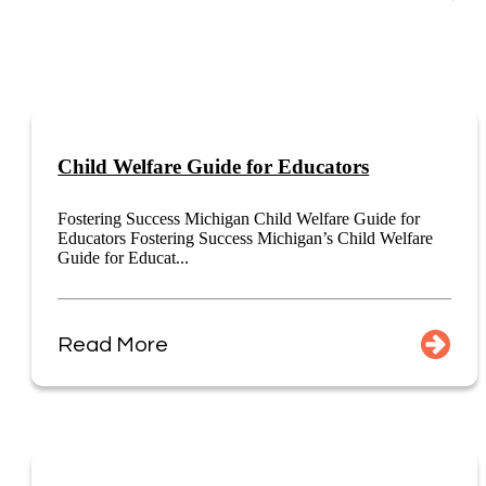
Child Welfare Guide for Educators
Fostering Success Michigan Child Welfare Guide for
Educators Fostering Success Michigan’s Child Welfare
Guide for Educat...
Read More