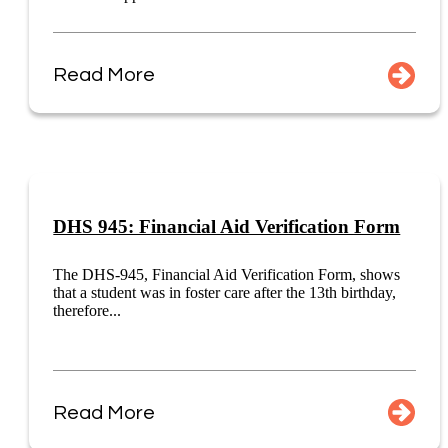
Read More
DHS 945: Financial Aid Verification Form
The DHS-945, Financial Aid Verification Form, shows
that a student was in foster care after the 13th birthday,
therefore...
Read More