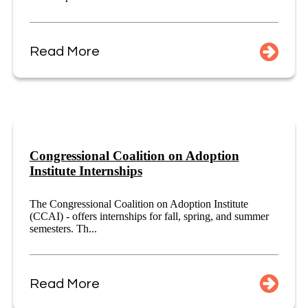
Read More
Congressional Coalition on Adoption
Institute Internships
The Congressional Coalition on Adoption Institute
(CCAI) - offers internships for fall, spring, and summer
semesters. Th...
Read More