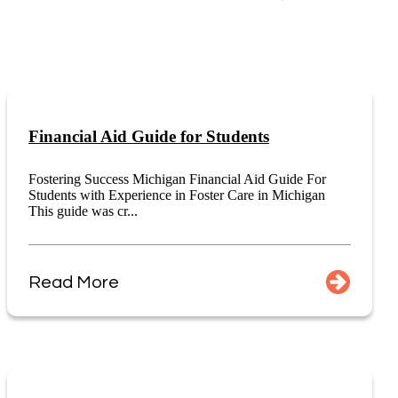
Financial Aid Guide for Students
Fostering Success Michigan Financial Aid Guide For
Students with Experience in Foster Care in Michigan
This guide was cr...
Read More