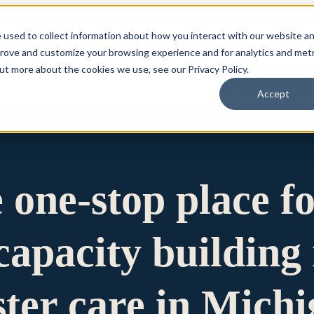
 used to collect information about how you interact with our website a
prove and customize your browsing experience and for analytics and metr
for Who We Are
Who We Are
What We Do
Ou
out more about the cookies we use, see our Privacy Policy.
Accept
e one-stop place f
apacity building 
ster care in Mich