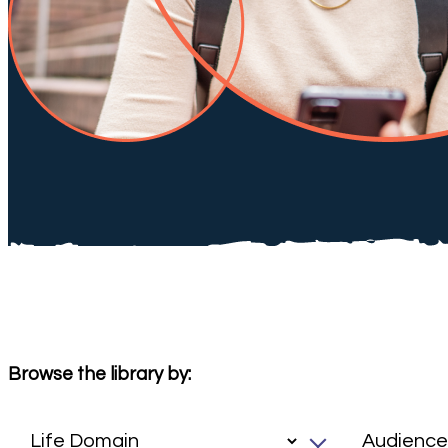
Browse the library by: