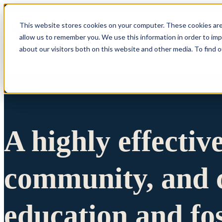
This website stores cookies on your computer. These cookies are
allow us to remember you. We use this information in order to im
Show submenu 
about our visitors both on this website and other media. To find 
A highly effectiv
community, and c
education and fo