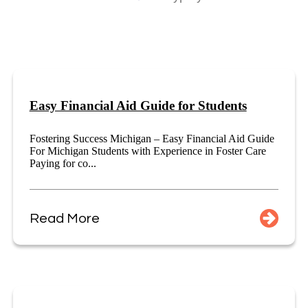
Easy Financial Aid Guide for Students
Fostering Success Michigan – Easy Financial Aid Guide
For Michigan Students with Experience in Foster Care
Paying for co...
Read More