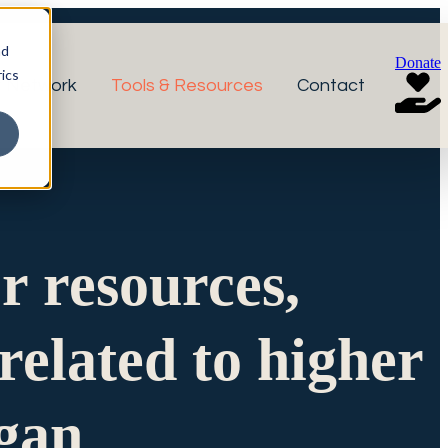
nd
Donate
ics
r Network
Tools & Resources
Contact
or resources,
related to higher
igan