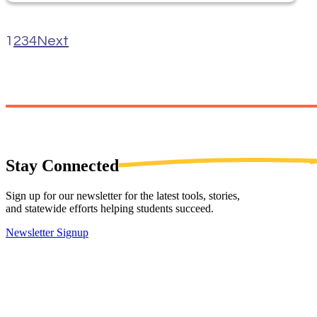
1
2
3
4
Next
Stay
Connected
Sign up for our newsletter for the latest tools, stories,
and statewide efforts helping students succeed.
Newsletter Signup