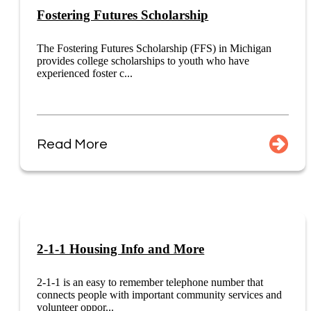
Fostering Futures Scholarship
The Fostering Futures Scholarship (FFS) in Michigan
provides college scholarships to youth who have
experienced foster c...
Read More
2-1-1 Housing Info and More
2-1-1 is an easy to remember telephone number that
connects people with important community services and
volunteer oppor...