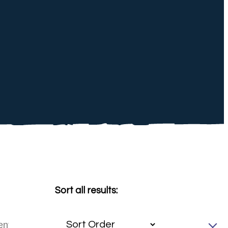
Sort all results: