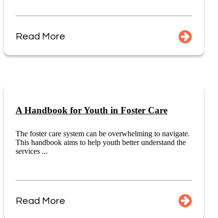
Read More
A Handbook for Youth in Foster Care
The foster care system can be overwhelming to navigate.
This handbook aims to help youth better understand the
services ...
Read More