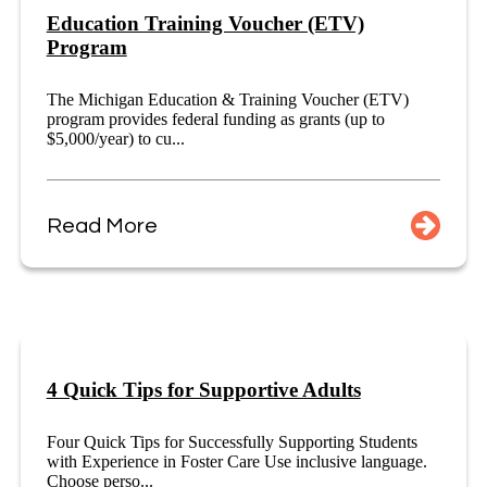
Education Training Voucher (ETV)
Program
The Michigan Education & Training Voucher (ETV)
program provides federal funding as grants (up to
$5,000/year) to cu...
Read More
4 Quick Tips for Supportive Adults
Four Quick Tips for Successfully Supporting Students
with Experience in Foster Care Use inclusive language.
Choose perso...