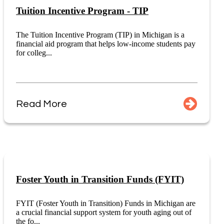
Tuition Incentive Program - TIP
The Tuition Incentive Program (TIP) in Michigan is a
financial aid program that helps low-income students pay
for colleg...
Read More
Foster Youth in Transition Funds (FYIT)
FYIT (Foster Youth in Transition) Funds in Michigan are
a crucial financial support system for youth aging out of
the fo...