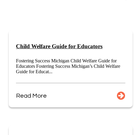
Child Welfare Guide for Educators
Fostering Success Michigan Child Welfare Guide for
Educators Fostering Success Michigan’s Child Welfare
Guide for Educat...
Read More