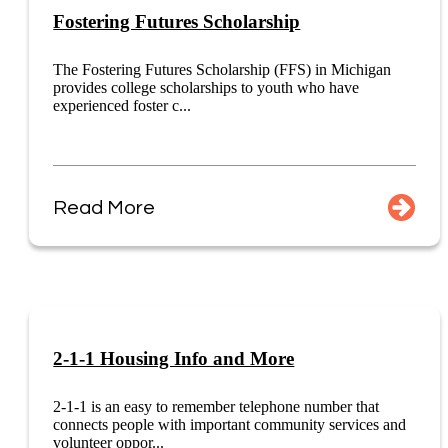
Fostering Futures Scholarship
The Fostering Futures Scholarship (FFS) in Michigan
provides college scholarships to youth who have
experienced foster c...
Read More
2-1-1 Housing Info and More
2-1-1 is an easy to remember telephone number that
connects people with important community services and
volunteer oppor...