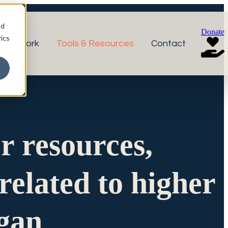
nd
Donate
ics
r Network
Tools & Resources
Contact
or resources,
related to higher
igan