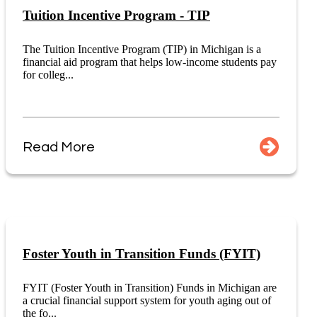
Tuition Incentive Program - TIP
The Tuition Incentive Program (TIP) in Michigan is a
financial aid program that helps low-income students pay
for colleg...
Read More
Foster Youth in Transition Funds (FYIT)
FYIT (Foster Youth in Transition) Funds in Michigan are
a crucial financial support system for youth aging out of
the fo...