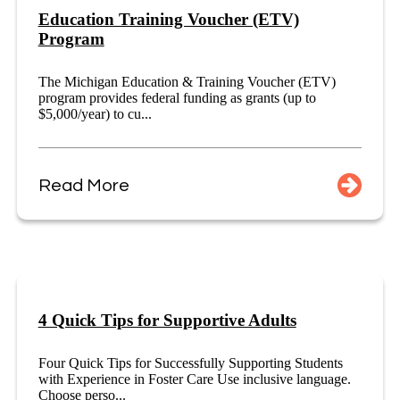
Education Training Voucher (ETV)
Program
The Michigan Education & Training Voucher (ETV)
program provides federal funding as grants (up to
$5,000/year) to cu...
Read More
4 Quick Tips for Supportive Adults
Four Quick Tips for Successfully Supporting Students
with Experience in Foster Care Use inclusive language.
Choose perso...