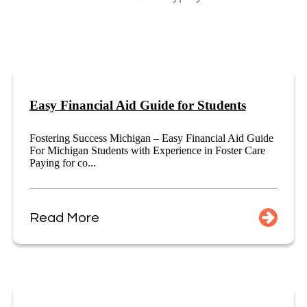
Easy Financial Aid Guide for Students
Fostering Success Michigan – Easy Financial Aid Guide
For Michigan Students with Experience in Foster Care
Paying for co...
Read More