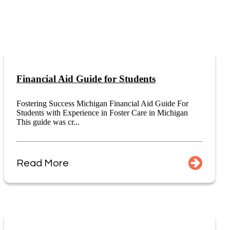
Financial Aid Guide for Students
Fostering Success Michigan Financial Aid Guide For
Students with Experience in Foster Care in Michigan
This guide was cr...
Read More