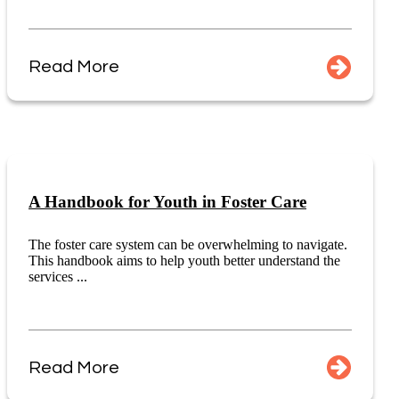
Read More
A Handbook for Youth in Foster Care
The foster care system can be overwhelming to navigate.
This handbook aims to help youth better understand the
services ...
Read More