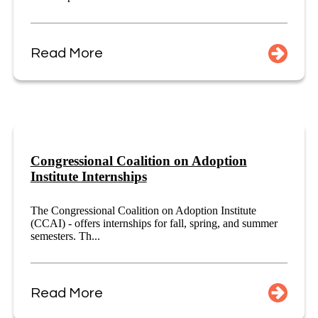
Read More
Congressional Coalition on Adoption
Institute Internships
The Congressional Coalition on Adoption Institute
(CCAI) - offers internships for fall, spring, and summer
semesters. Th...
Read More