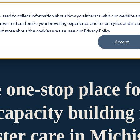
 used to collect information about how you interact with our website a
prove and customize your browsing experience and for analytics and metr
for Who We Are
Who We Are
What We Do
Ou
out more about the cookies we use, see our Privacy Policy.
Accept
e one-stop place f
apacity building 
ster care in Mich