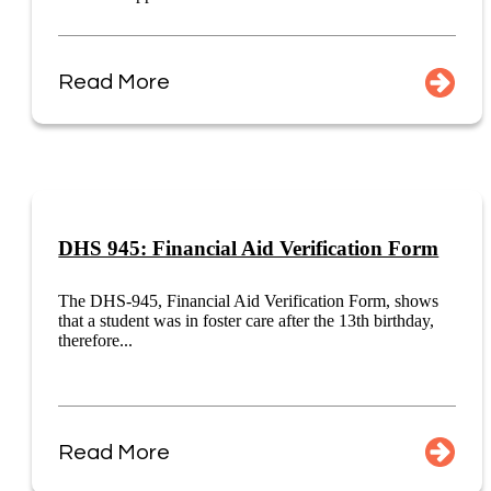
Read More
DHS 945: Financial Aid Verification Form
The DHS-945, Financial Aid Verification Form, shows
that a student was in foster care after the 13th birthday,
therefore...
Read More