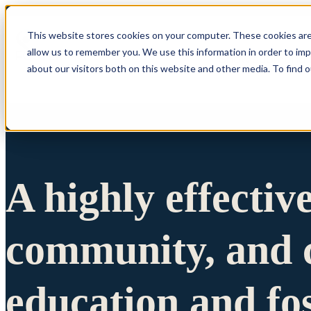
This website stores cookies on your computer. These cookies are
allow us to remember you. We use this information in order to im
Show submenu 
about our visitors both on this website and other media. To find 
A highly effectiv
community, and c
education and fo