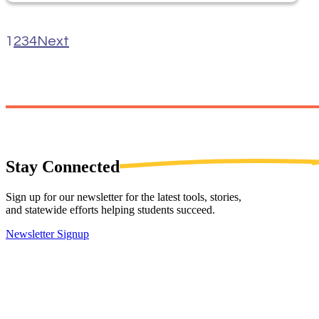
1
2
3
4
Next
Stay
Connected
Sign up for our newsletter for the latest tools, stories,
and statewide efforts helping students succeed.
Newsletter Signup