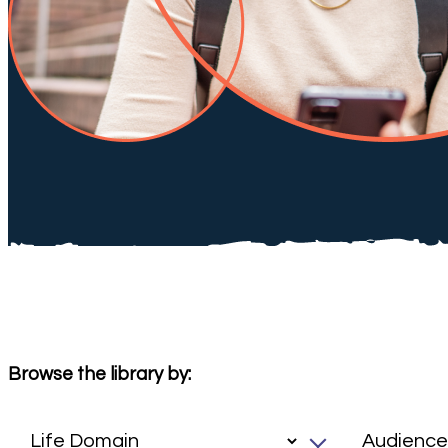
Browse the library by: