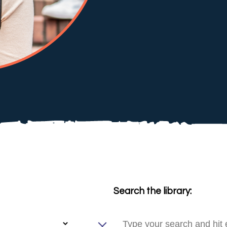
Search the library: