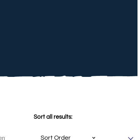
Sort all results: