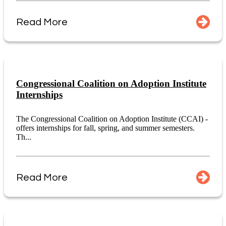
Read More
Congressional Coalition on Adoption Institute
Internships
The Congressional Coalition on Adoption Institute (CCAI) -
offers internships for fall, spring, and summer semesters.
Th...
Read More