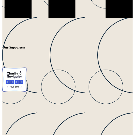
Our Supporters