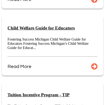
Child Welfare Guide for Educators
Fostering Success Michigan Child Welfare Guide for
Educators Fostering Success Michigan’s Child Welfare
Guide for Educat...
Read More
Tuition Incentive Program - TIP