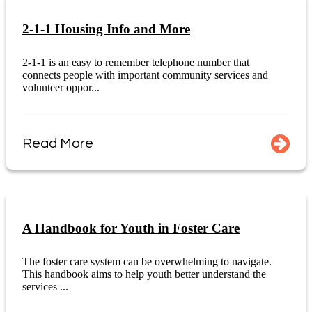
2-1-1 Housing Info and More
2-1-1 is an easy to remember telephone number that
connects people with important community services and
volunteer oppor...
Read More
A Handbook for Youth in Foster Care
The foster care system can be overwhelming to navigate.
This handbook aims to help youth better understand the
services ...