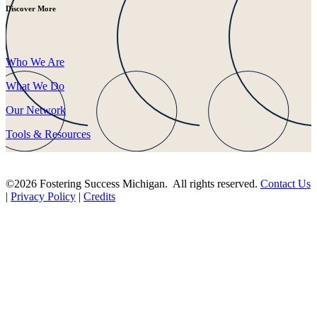
Discover More
Who We Are
What We Do
Our Network
Tools & Resources
©2026 Fostering Success Michigan. All rights reserved.
Contact Us
|
Privacy Policy
|
Credits