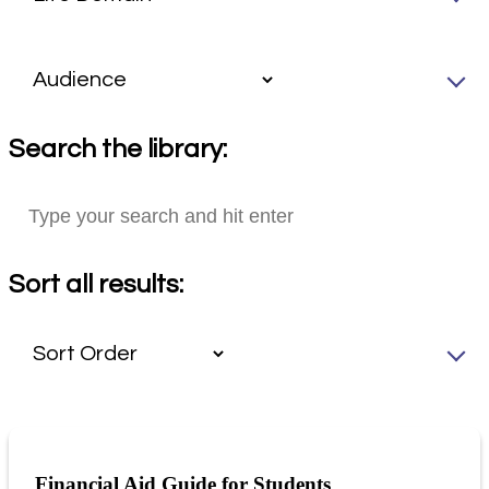
Search the library:
Sort all results:
Financial Aid Guide for Students