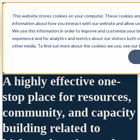
This website stores cookies on your computer. These cookies are
information about how you interact with our website and allow u
We use this information in order to improve and customize your 
experience and for analytics and metrics about our visitors both 
other media. To find out more about the cookies we use, see our P
A highly effective one-
stop place for resources,
community, and capacity
building related to