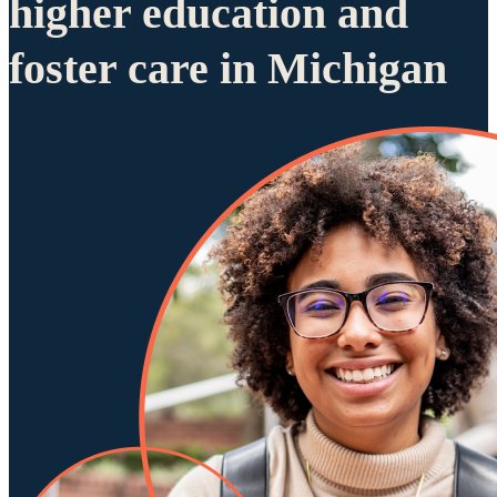
higher education and
foster care in Michigan