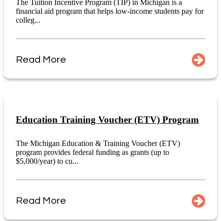
The Tuition Incentive Program (TIP) in Michigan is a
financial aid program that helps low-income students pay for
colleg...
Read More
Education Training Voucher (ETV) Program
The Michigan Education & Training Voucher (ETV)
program provides federal funding as grants (up to
$5,000/year) to cu...
Read More