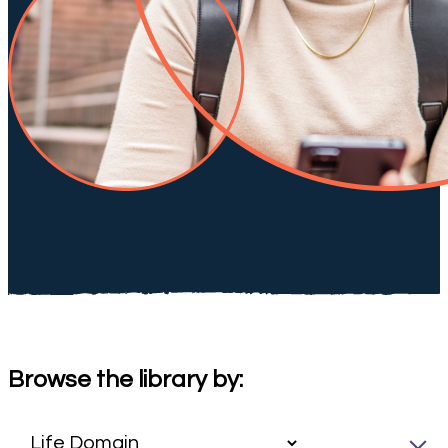
Browse the library by: