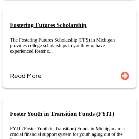
Fostering Futures Scholarship
The Fostering Futures Scholarship (FFS) in Michigan
provides college scholarships to youth who have
experienced foster c...
Read More
Foster Youth in Transition Funds (FYIT)
FYIT (Foster Youth in Transition) Funds in Michigan are a
crucial financial support system for youth aging out of the