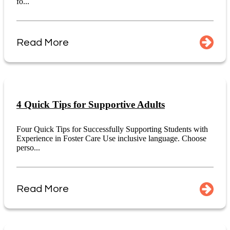
fo...
Read More
4 Quick Tips for Supportive Adults
Four Quick Tips for Successfully Supporting Students with
Experience in Foster Care Use inclusive language. Choose
perso...
Read More