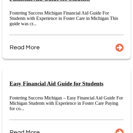
Fostering Success Michigan Financial Aid Guide For
Students with Experience in Foster Care in Michigan This
guide was cr...
Read More
Easy Financial Aid Guide for Students
Fostering Success Michigan – Easy Financial Aid Guide For
Michigan Students with Experience in Foster Care Paying
for co...
Read More