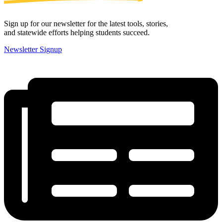
Sign up for our newsletter for the latest tools, stories,
and statewide efforts helping students succeed.
Newsletter Signup