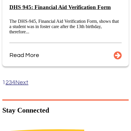
DHS 945: Financial Aid Verification Form
The DHS-945, Financial Aid Verification Form, shows that
a student was in foster care after the 13th birthday,
therefore...
Read More
1
2
3
4
Next
Stay
Connected