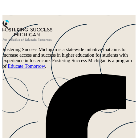
Fostering Success Michigan is a statewide initiative that aims to
increase access and success in higher education for students with
experience in foster care. Fostering Success Michigan is a program
of
Educate Tomorrow
.