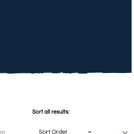
Sort all results: