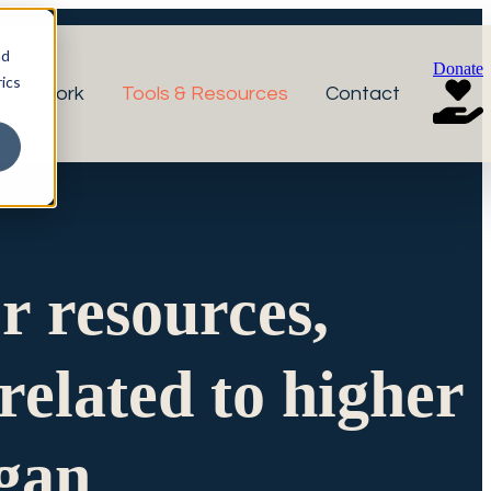
nd
Donate
ics
r Network
Tools & Resources
Contact
or resources,
related to higher
igan