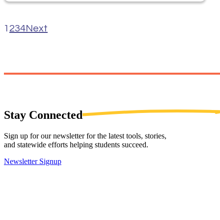
1
2
3
4
Next
Stay
Connected
Sign up for our newsletter for the latest tools, stories,
and statewide efforts helping students succeed.
Newsletter Signup