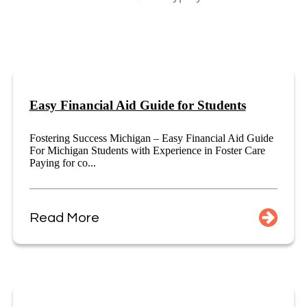
Easy Financial Aid Guide for Students
Fostering Success Michigan – Easy Financial Aid Guide
For Michigan Students with Experience in Foster Care
Paying for co...
Read More