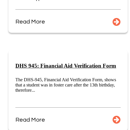
Read More
DHS 945: Financial Aid Verification Form
The DHS-945, Financial Aid Verification Form, shows
that a student was in foster care after the 13th birthday,
therefore...
Read More