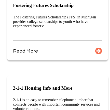
Fostering Futures Scholarship
The Fostering Futures Scholarship (FFS) in Michigan
provides college scholarships to youth who have
experienced foster c...
Read More
2-1-1 Housing Info and More
2-1-1 is an easy to remember telephone number that
connects people with important community services and
volunteer oppor...