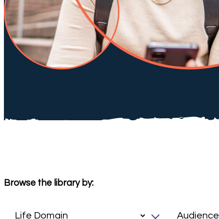
Browse the library by: