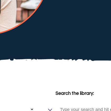
Search the library: