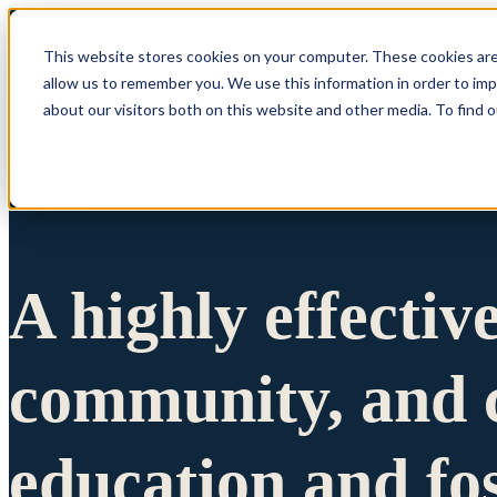
This website stores cookies on your computer. These cookies are
allow us to remember you. We use this information in order to im
Show submenu 
about our visitors both on this website and other media. To find 
A highly effectiv
community, and c
education and fo