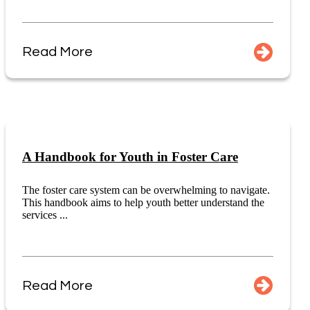
Read More
A Handbook for Youth in Foster Care
The foster care system can be overwhelming to navigate.
This handbook aims to help youth better understand the
services ...
Read More