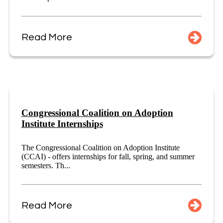
Read More
Congressional Coalition on Adoption
Institute Internships
The Congressional Coalition on Adoption Institute
(CCAI) - offers internships for fall, spring, and summer
semesters. Th...
Read More