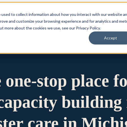
 used to collect information about how you interact with our website a
prove and customize your browsing experience and for analytics and metr
for Who We Are
Who We Are
What We Do
Ou
out more about the cookies we use, see our Privacy Policy.
Accept
e one-stop place f
apacity building 
ster care in Mich