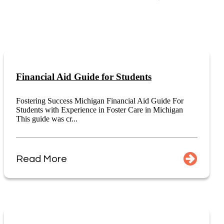
Financial Aid Guide for Students
Fostering Success Michigan Financial Aid Guide For
Students with Experience in Foster Care in Michigan
This guide was cr...
Read More