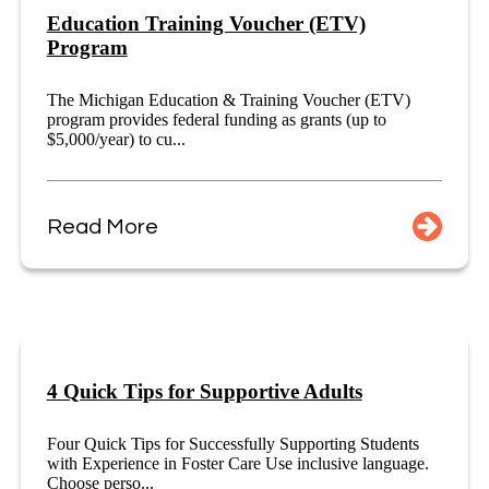
Education Training Voucher (ETV)
Program
The Michigan Education & Training Voucher (ETV)
program provides federal funding as grants (up to
$5,000/year) to cu...
Read More
4 Quick Tips for Supportive Adults
Four Quick Tips for Successfully Supporting Students
with Experience in Foster Care Use inclusive language.
Choose perso...