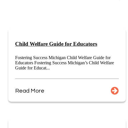
Child Welfare Guide for Educators
Fostering Success Michigan Child Welfare Guide for
Educators Fostering Success Michigan’s Child Welfare
Guide for Educat...
Read More