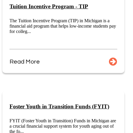
Tuition Incentive Program - TIP
The Tuition Incentive Program (TIP) in Michigan is a
financial aid program that helps low-income students pay
for colleg...
Read More
Foster Youth in Transition Funds (FYIT)
FYIT (Foster Youth in Transition) Funds in Michigan are
a crucial financial support system for youth aging out of
the fo...