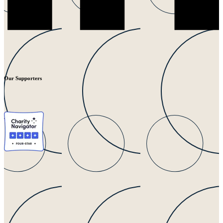
Our Supporters