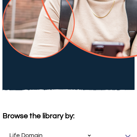
Browse the library by: