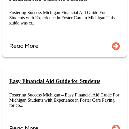
Fostering Success Michigan Financial Aid Guide For
Students with Experience in Foster Care in Michigan This
guide was cr...
Read More
Easy Financial Aid Guide for Students
Fostering Success Michigan – Easy Financial Aid Guide For
Michigan Students with Experience in Foster Care Paying
for co...
Read More