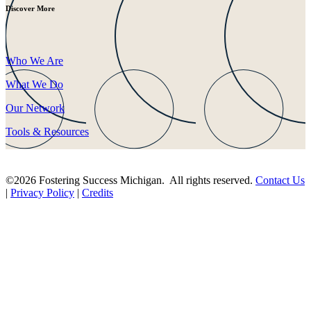
Discover More
Who We Are
What We Do
Our Network
Tools & Resources
©2026 Fostering Success Michigan. All rights reserved.
Contact Us
|
Privacy Policy
|
Credits