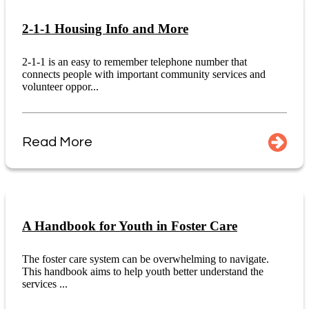
2-1-1 Housing Info and More
2-1-1 is an easy to remember telephone number that
connects people with important community services and
volunteer oppor...
Read More
A Handbook for Youth in Foster Care
The foster care system can be overwhelming to navigate.
This handbook aims to help youth better understand the
services ...