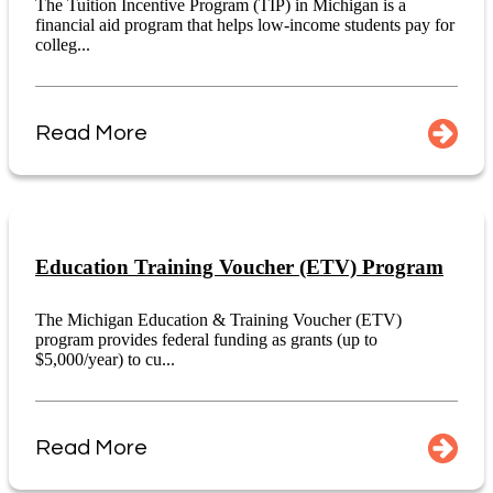
The Tuition Incentive Program (TIP) in Michigan is a
financial aid program that helps low-income students pay for
colleg...
Read More
Education Training Voucher (ETV) Program
The Michigan Education & Training Voucher (ETV)
program provides federal funding as grants (up to
$5,000/year) to cu...
Read More