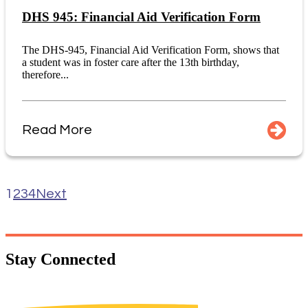
DHS 945: Financial Aid Verification Form
The DHS-945, Financial Aid Verification Form, shows that
a student was in foster care after the 13th birthday,
therefore...
Read More
1
2
3
4
Next
Stay
Connected