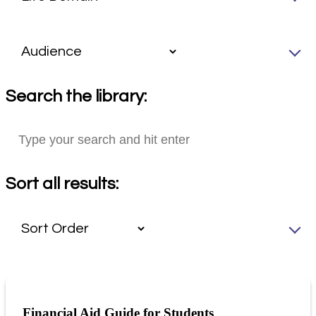
Search the library:
Sort all results:
Financial Aid Guide for Students