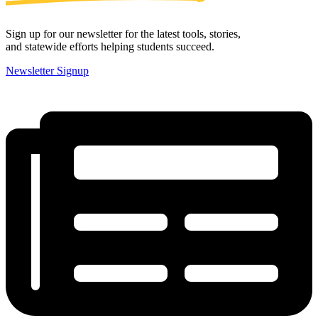
Sign up for our newsletter for the latest tools, stories,
and statewide efforts helping students succeed.
Newsletter Signup