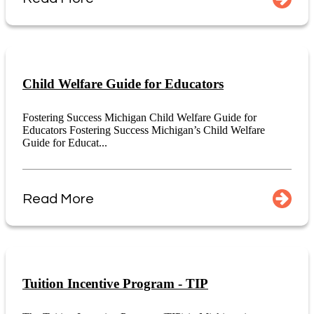
Child Welfare Guide for Educators
Fostering Success Michigan Child Welfare Guide for
Educators Fostering Success Michigan’s Child Welfare
Guide for Educat...
Read More
Tuition Incentive Program - TIP