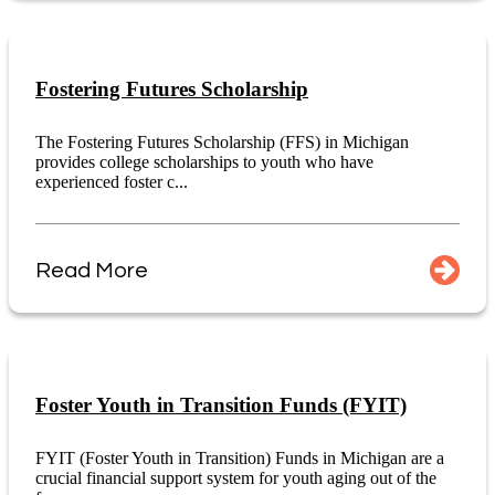
Fostering Futures Scholarship
The Fostering Futures Scholarship (FFS) in Michigan
provides college scholarships to youth who have
experienced foster c...
Read More
Foster Youth in Transition Funds (FYIT)
FYIT (Foster Youth in Transition) Funds in Michigan are a
crucial financial support system for youth aging out of the