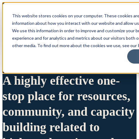
This website stores cookies on your computer. These cookies are
information about how you interact with our website and allow u
We use this information in order to improve and customize your 
experience and for analytics and metrics about our visitors both 
other media. To find out more about the cookies we use, see our P
A highly effective one-
stop place for resources,
community, and capacity
building related to