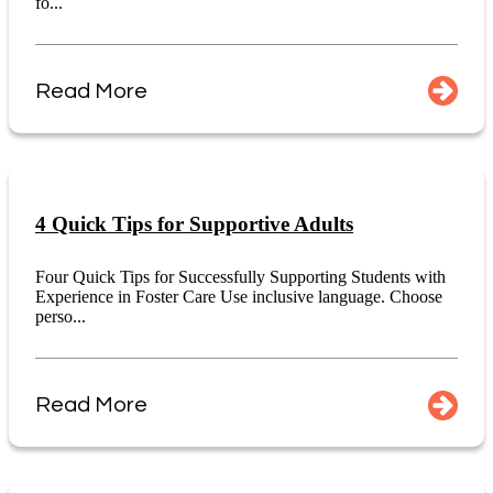
fo...
Read More
4 Quick Tips for Supportive Adults
Four Quick Tips for Successfully Supporting Students with
Experience in Foster Care Use inclusive language. Choose
perso...
Read More