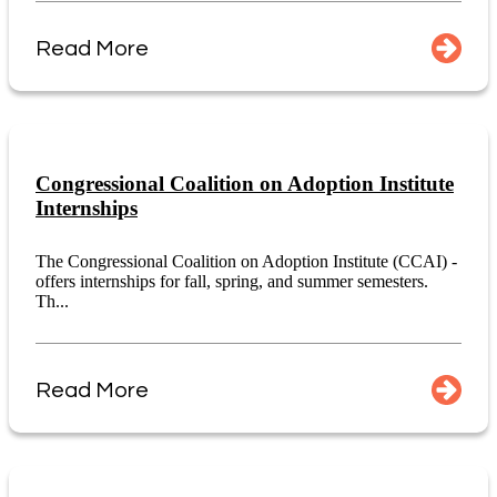
Read More
Congressional Coalition on Adoption Institute
Internships
The Congressional Coalition on Adoption Institute (CCAI) -
offers internships for fall, spring, and summer semesters.
Th...
Read More