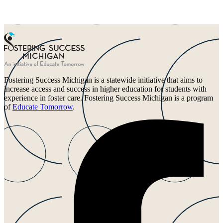
Fostering Success Michigan is a statewide initiative that aims to
increase access and success in higher education for students with
experience in foster care. Fostering Success Michigan is a program
of
Educate Tomorrow
.