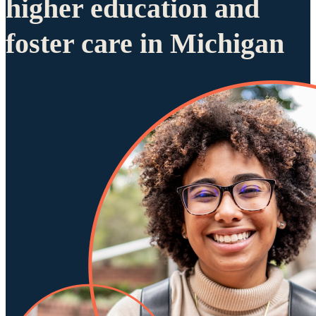
higher education and
foster care in Michigan