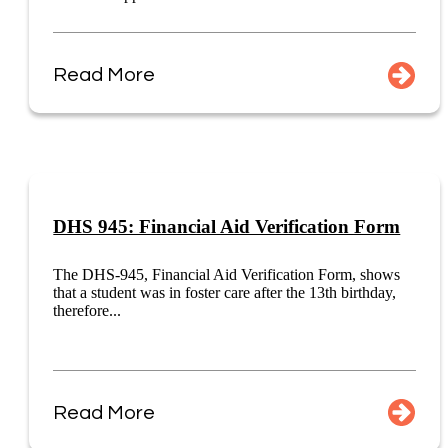
Read More
DHS 945: Financial Aid Verification Form
The DHS-945, Financial Aid Verification Form, shows
that a student was in foster care after the 13th birthday,
therefore...
Read More