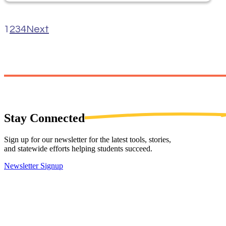
1
2
3
4
Next
Stay
Connected
Sign up for our newsletter for the latest tools, stories,
and statewide efforts helping students succeed.
Newsletter Signup