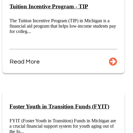
Tuition Incentive Program - TIP
The Tuition Incentive Program (TIP) in Michigan is a
financial aid program that helps low-income students pay
for colleg...
Read More
Foster Youth in Transition Funds (FYIT)
FYIT (Foster Youth in Transition) Funds in Michigan are
a crucial financial support system for youth aging out of
the fo...