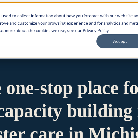
 used to collect information about how you interact with our website a
prove and customize your browsing experience and for analytics and metr
for Who We Are
Who We Are
What We Do
Ou
out more about the cookies we use, see our Privacy Policy.
Accept
e one-stop place f
apacity building 
ster care in Mich