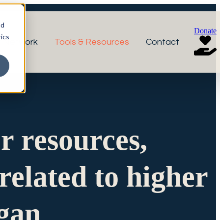
nd
Donate
ics
r Network
Tools & Resources
Contact
or resources,
related to higher
igan