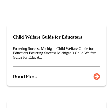
Child Welfare Guide for Educators
Fostering Success Michigan Child Welfare Guide for
Educators Fostering Success Michigan’s Child Welfare
Guide for Educat...
Read More