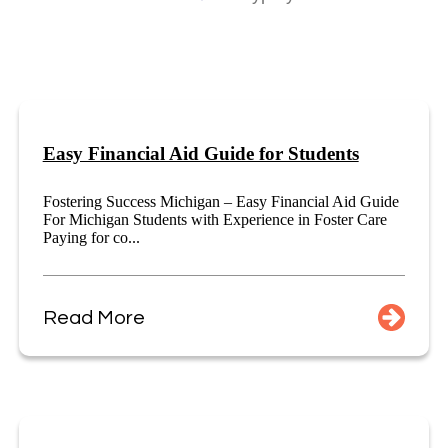
Easy Financial Aid Guide for Students
Fostering Success Michigan – Easy Financial Aid Guide
For Michigan Students with Experience in Foster Care
Paying for co...
Read More