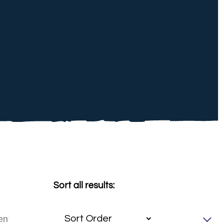
Sort all results: