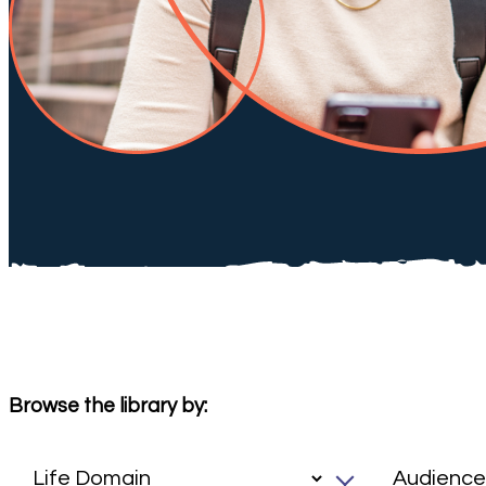
Browse the library by: