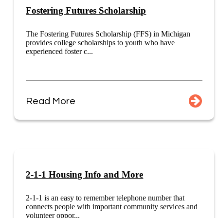
Fostering Futures Scholarship
The Fostering Futures Scholarship (FFS) in Michigan
provides college scholarships to youth who have
experienced foster c...
Read More
2-1-1 Housing Info and More
2-1-1 is an easy to remember telephone number that
connects people with important community services and
volunteer oppor...