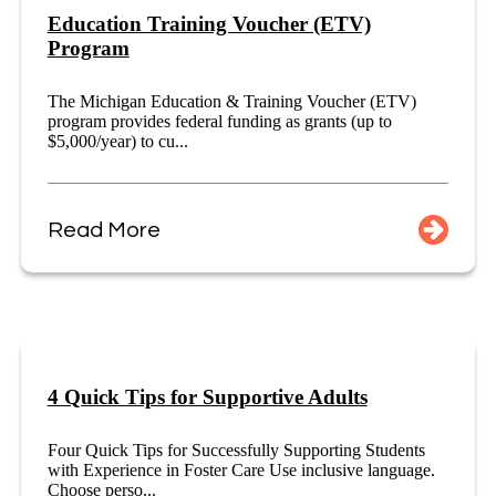
Education Training Voucher (ETV)
Program
The Michigan Education & Training Voucher (ETV)
program provides federal funding as grants (up to
$5,000/year) to cu...
Read More
4 Quick Tips for Supportive Adults
Four Quick Tips for Successfully Supporting Students
with Experience in Foster Care Use inclusive language.
Choose perso...