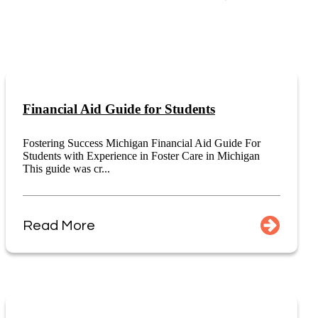
Financial Aid Guide for Students
Fostering Success Michigan Financial Aid Guide For
Students with Experience in Foster Care in Michigan
This guide was cr...
Read More