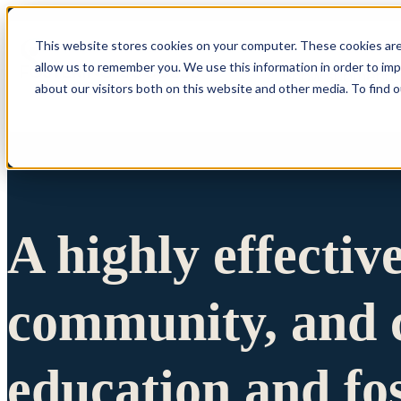
This website stores cookies on your computer. These cookies are
allow us to remember you. We use this information in order to im
Show submenu 
about our visitors both on this website and other media. To find 
A highly effectiv
community, and c
education and fo