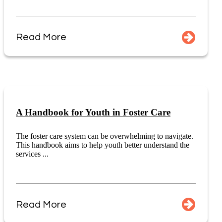
Read More
A Handbook for Youth in Foster Care
The foster care system can be overwhelming to navigate.
This handbook aims to help youth better understand the
services ...
Read More