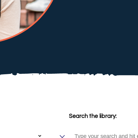
Search the library: