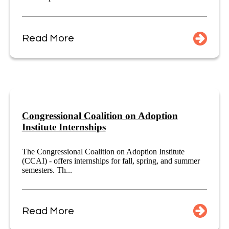
Read More
Congressional Coalition on Adoption
Institute Internships
The Congressional Coalition on Adoption Institute
(CCAI) - offers internships for fall, spring, and summer
semesters. Th...
Read More