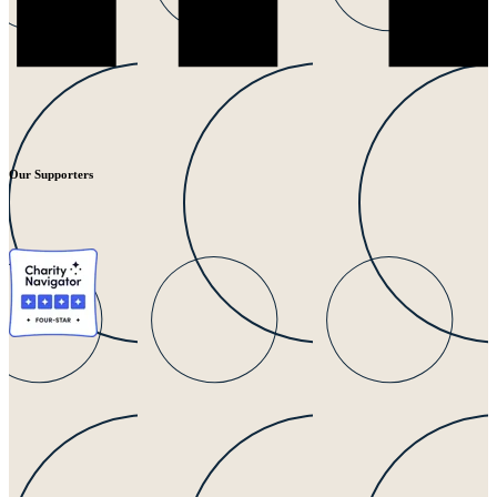
Our Supporters