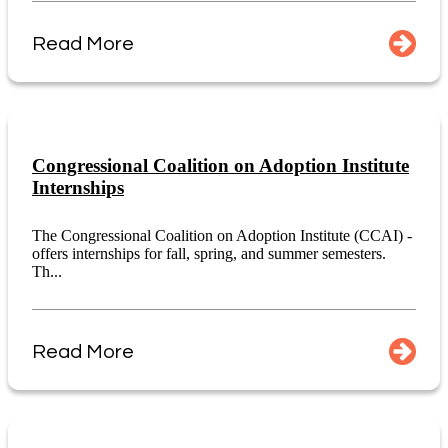
Read More
Congressional Coalition on Adoption Institute
Internships
The Congressional Coalition on Adoption Institute (CCAI) -
offers internships for fall, spring, and summer semesters.
Th...
Read More