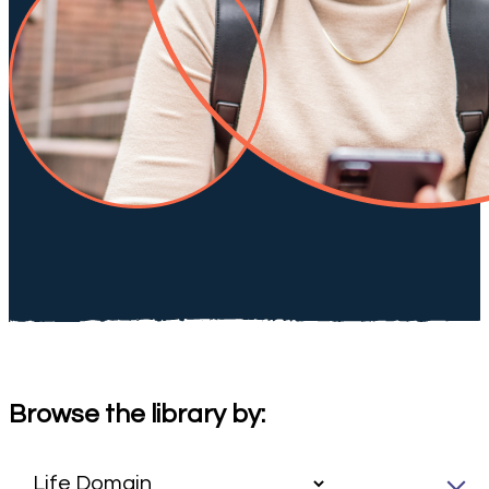
Browse the library by: