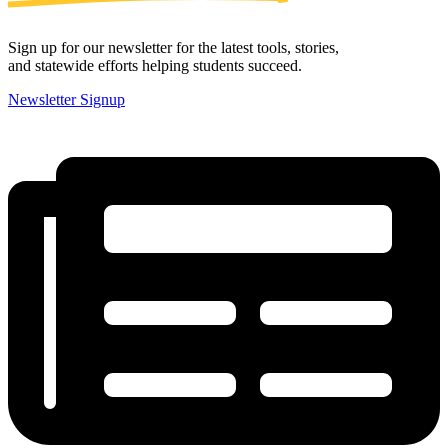
Sign up for our newsletter for the latest tools, stories,
and statewide efforts helping students succeed.
Newsletter Signup