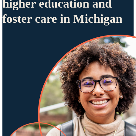
higher education and
foster care in Michigan