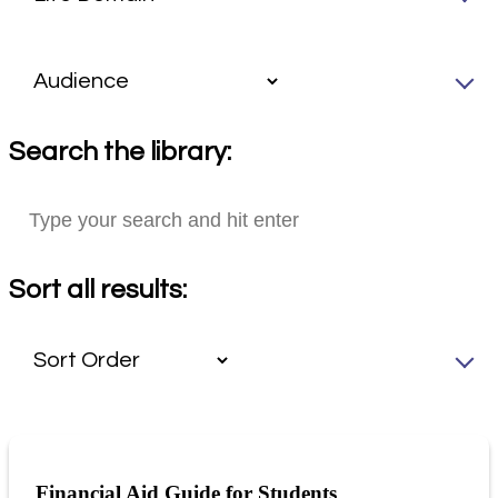
Search the library:
Sort all results:
Financial Aid Guide for Students