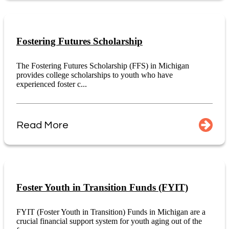
Fostering Futures Scholarship
The Fostering Futures Scholarship (FFS) in Michigan
provides college scholarships to youth who have
experienced foster c...
Read More
Foster Youth in Transition Funds (FYIT)
FYIT (Foster Youth in Transition) Funds in Michigan are a
crucial financial support system for youth aging out of the