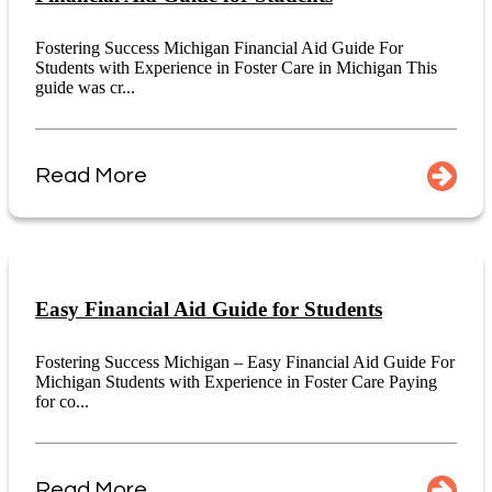
Fostering Success Michigan Financial Aid Guide For
Students with Experience in Foster Care in Michigan This
guide was cr...
Read More
Easy Financial Aid Guide for Students
Fostering Success Michigan – Easy Financial Aid Guide For
Michigan Students with Experience in Foster Care Paying
for co...
Read More