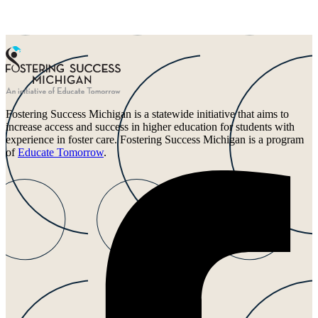
Fostering Success Michigan is a statewide initiative that aims to
increase access and success in higher education for students with
experience in foster care. Fostering Success Michigan is a program
of
Educate Tomorrow
.