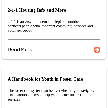
2-1-1 Housing Info and More
2-1-1 is an easy to remember telephone number that
connects people with important community services and
volunteer oppor...
Read More
A Handbook for Youth in Foster Care
The foster care system can be overwhelming to navigate.
This handbook aims to help youth better understand the
services ...