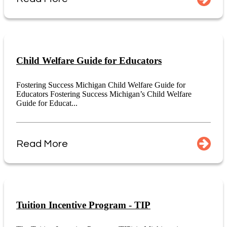
Child Welfare Guide for Educators
Fostering Success Michigan Child Welfare Guide for
Educators Fostering Success Michigan’s Child Welfare
Guide for Educat...
Read More
Tuition Incentive Program - TIP