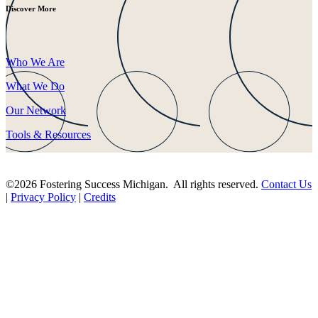
Discover More
Who We Are
What We Do
Our Network
Tools & Resources
©2026 Fostering Success Michigan. All rights reserved.
Contact Us
|
Privacy Policy
|
Credits