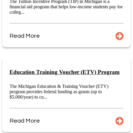
The Tuition Incentive Program (TIP) in Michigan is a
financial aid program that helps low-income students pay for
colleg...
Read More
Education Training Voucher (ETV) Program
The Michigan Education & Training Voucher (ETV)
program provides federal funding as grants (up to
$5,000/year) to cu...
Read More