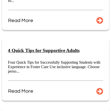
fo...
Read More
4 Quick Tips for Supportive Adults
Four Quick Tips for Successfully Supporting Students with
Experience in Foster Care Use inclusive language. Choose
perso...
Read More