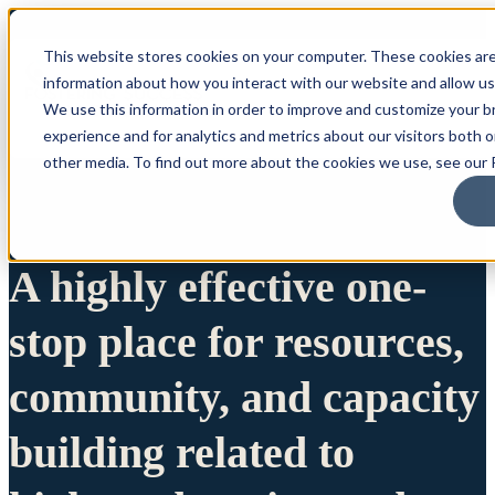
This website stores cookies on your computer. These cookies are
information about how you interact with our website and allow u
We use this information in order to improve and customize your 
experience and for analytics and metrics about our visitors both 
other media. To find out more about the cookies we use, see our P
A highly effective one-
stop place for resources,
community, and capacity
building related to