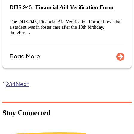
DHS 945: Financial Aid Verification Form
The DHS-945, Financial Aid Verification Form, shows that
a student was in foster care after the 13th birthday,
therefore...
Read More
1
2
3
4
Next
Stay
Connected