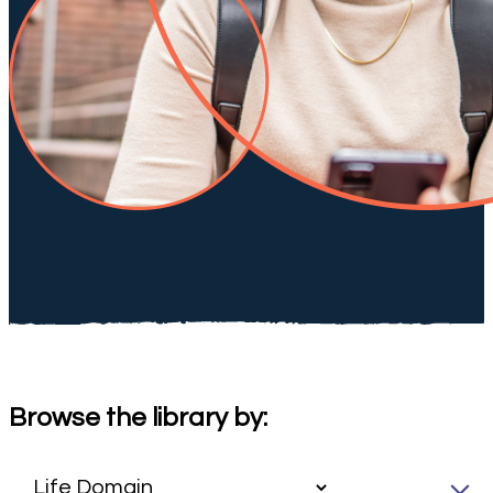
Browse the library by: