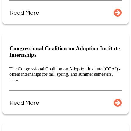
Read More
Congressional Coalition on Adoption Institute
Internships
The Congressional Coalition on Adoption Institute (CCAI) -
offers internships for fall, spring, and summer semesters.
Th...
Read More