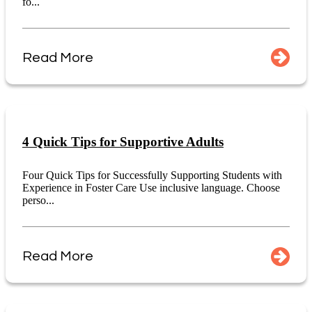
fo...
Read More
4 Quick Tips for Supportive Adults
Four Quick Tips for Successfully Supporting Students with
Experience in Foster Care Use inclusive language. Choose
perso...
Read More