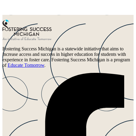
Fostering Success Michigan is a statewide initiative that aims to
increase access and success in higher education for students with
experience in foster care. Fostering Success Michigan is a program
of
Educate Tomorrow
.