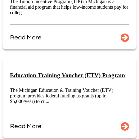
The Tuition Incentive Program (TIP) in Michigan is a
financial aid program that helps low-income students pay for
colleg...
Read More
Education Training Voucher (ETV) Program
The Michigan Education & Training Voucher (ETV)
program provides federal funding as grants (up to
$5,000/year) to cu...
Read More