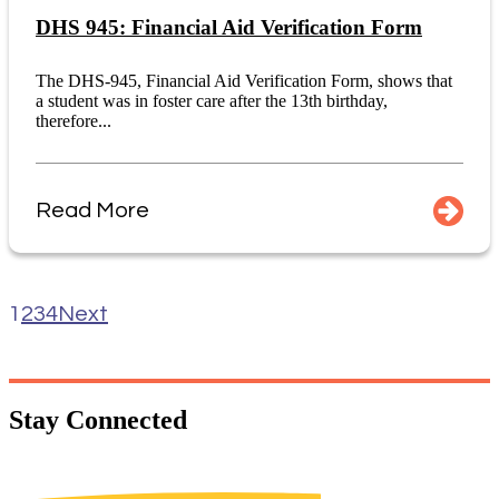
DHS 945: Financial Aid Verification Form
The DHS-945, Financial Aid Verification Form, shows that
a student was in foster care after the 13th birthday,
therefore...
Read More
1
2
3
4
Next
Stay
Connected