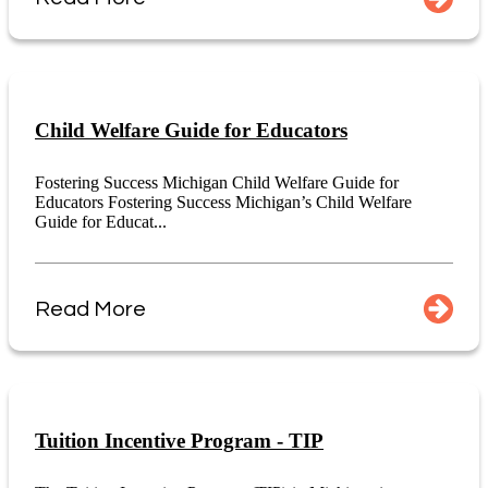
Child Welfare Guide for Educators
Fostering Success Michigan Child Welfare Guide for
Educators Fostering Success Michigan’s Child Welfare
Guide for Educat...
Read More
Tuition Incentive Program - TIP