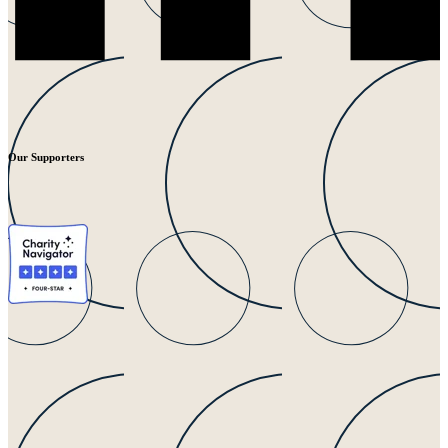
Our Supporters