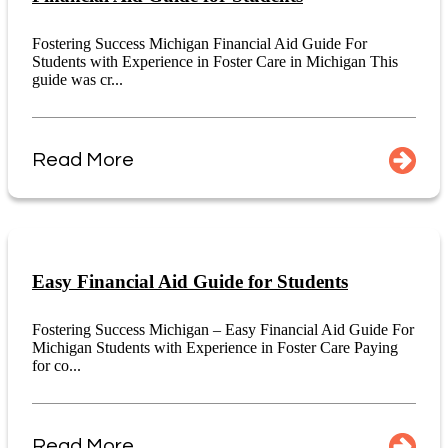
Fostering Success Michigan Financial Aid Guide For
Students with Experience in Foster Care in Michigan This
guide was cr...
Read More
Easy Financial Aid Guide for Students
Fostering Success Michigan – Easy Financial Aid Guide For
Michigan Students with Experience in Foster Care Paying
for co...
Read More