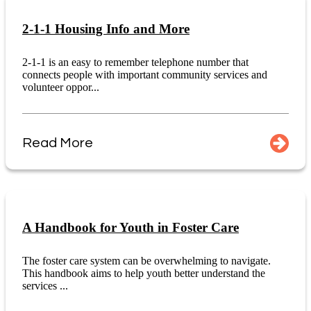
2-1-1 Housing Info and More
2-1-1 is an easy to remember telephone number that
connects people with important community services and
volunteer oppor...
Read More
A Handbook for Youth in Foster Care
The foster care system can be overwhelming to navigate.
This handbook aims to help youth better understand the
services ...