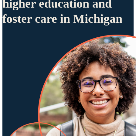
higher education and
foster care in Michigan