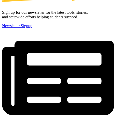
Sign up for our newsletter for the latest tools, stories,
and statewide efforts helping students succeed.
Newsletter Signup