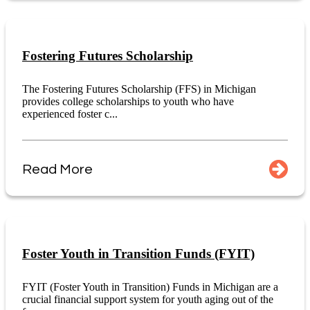
Fostering Futures Scholarship
The Fostering Futures Scholarship (FFS) in Michigan
provides college scholarships to youth who have
experienced foster c...
Read More
Foster Youth in Transition Funds (FYIT)
FYIT (Foster Youth in Transition) Funds in Michigan are a
crucial financial support system for youth aging out of the