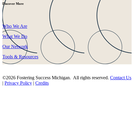
Discover More
Who We Are
What We Do
Our Network
Tools & Resources
©2026 Fostering Success Michigan. All rights reserved.
Contact Us
|
Privacy Policy
|
Credits