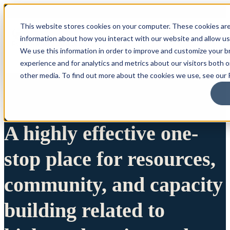
This website stores cookies on your computer. These cookies are
information about how you interact with our website and allow u
We use this information in order to improve and customize your 
experience and for analytics and metrics about our visitors both 
other media. To find out more about the cookies we use, see our P
A highly effective one-
stop place for resources,
community, and capacity
building related to