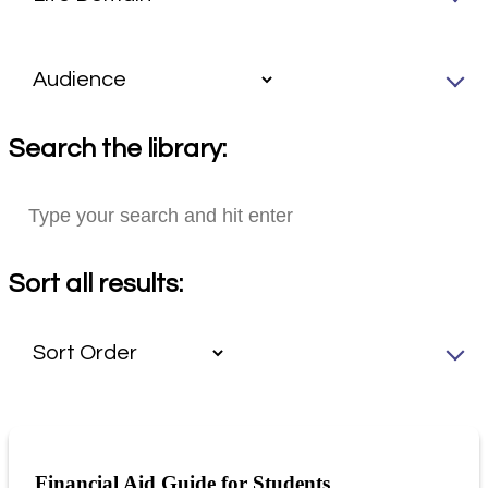
Search the library:
Sort all results:
Financial Aid Guide for Students