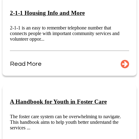
2-1-1 Housing Info and More
2-1-1 is an easy to remember telephone number that
connects people with important community services and
volunteer oppor...
Read More
A Handbook for Youth in Foster Care
The foster care system can be overwhelming to navigate.
This handbook aims to help youth better understand the
services ...