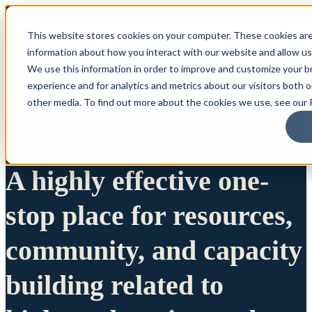
This website stores cookies on your computer. These cookies are
information about how you interact with our website and allow u
We use this information in order to improve and customize your 
experience and for analytics and metrics about our visitors both 
other media. To find out more about the cookies we use, see our P
A highly effective one-
stop place for resources,
community, and capacity
building related to