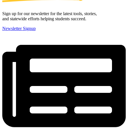
Sign up for our newsletter for the latest tools, stories,
and statewide efforts helping students succeed.
Newsletter Signup