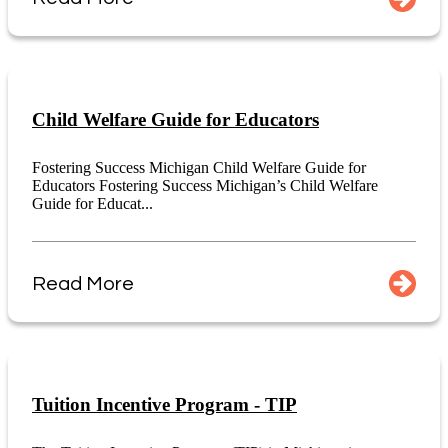
Child Welfare Guide for Educators
Fostering Success Michigan Child Welfare Guide for
Educators Fostering Success Michigan’s Child Welfare
Guide for Educat...
Read More
Tuition Incentive Program - TIP