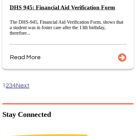
DHS 945: Financial Aid Verification Form
The DHS-945, Financial Aid Verification Form, shows that
a student was in foster care after the 13th birthday,
therefore...
Read More
1
2
3
4
Next
Stay
Connected