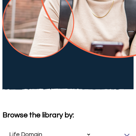
Browse the library by: