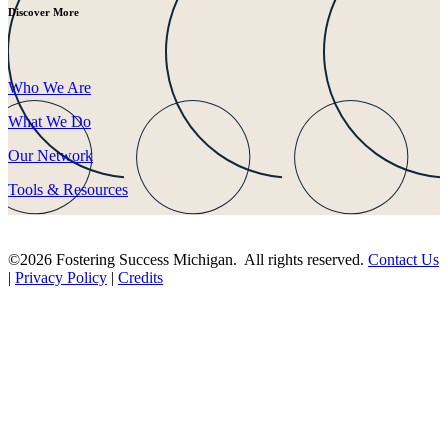
Discover More
Who We Are
What We Do
Our Network
Tools & Resources
©2026 Fostering Success Michigan. All rights reserved.
Contact Us
|
Privacy Policy
|
Credits