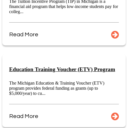
The Tuition Incentive Program (TIP) in Michigan is a
financial aid program that helps low-income students pay for
colleg...
Read More
Education Training Voucher (ETV) Program
The Michigan Education & Training Voucher (ETV)
program provides federal funding as grants (up to
$5,000/year) to cu...
Read More