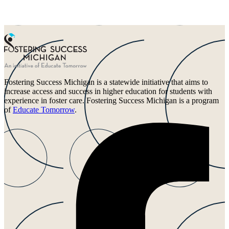
Fostering Success Michigan is a statewide initiative that aims to
increase access and success in higher education for students with
experience in foster care. Fostering Success Michigan is a program
of
Educate Tomorrow
.