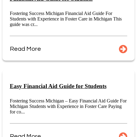
Fostering Success Michigan Financial Aid Guide For
Students with Experience in Foster Care in Michigan This
guide was cr...
Read More
Easy Financial Aid Guide for Students
Fostering Success Michigan – Easy Financial Aid Guide For
Michigan Students with Experience in Foster Care Paying
for co...
Read More