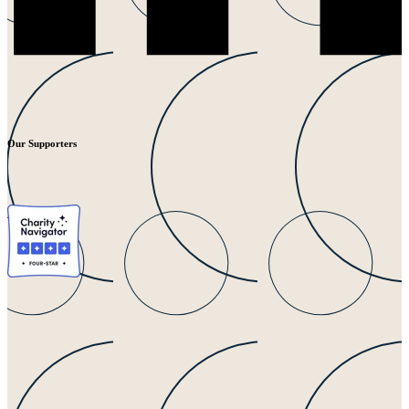
Our Supporters