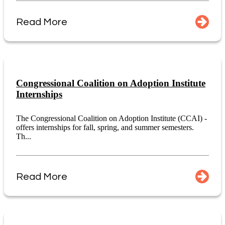
Read More
Congressional Coalition on Adoption Institute
Internships
The Congressional Coalition on Adoption Institute (CCAI) -
offers internships for fall, spring, and summer semesters.
Th...
Read More