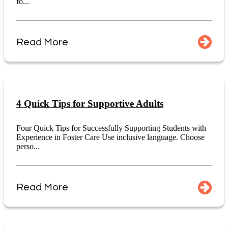
fo...
Read More
4 Quick Tips for Supportive Adults
Four Quick Tips for Successfully Supporting Students with
Experience in Foster Care Use inclusive language. Choose
perso...
Read More