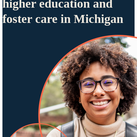
higher education and
foster care in Michigan