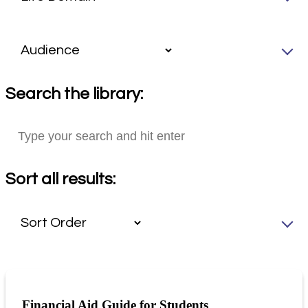
Search the library:
Sort all results:
Financial Aid Guide for Students