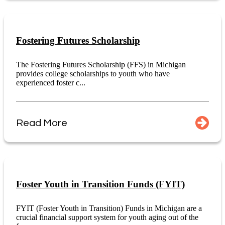
Fostering Futures Scholarship
The Fostering Futures Scholarship (FFS) in Michigan
provides college scholarships to youth who have
experienced foster c...
Read More
Foster Youth in Transition Funds (FYIT)
FYIT (Foster Youth in Transition) Funds in Michigan are a
crucial financial support system for youth aging out of the