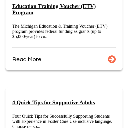
Education Training Voucher (ETV)
Program
The Michigan Education & Training Voucher (ETV)
program provides federal funding as grants (up to
$5,000/year) to cu...
Read More
4 Quick Tips for Supportive Adults
Four Quick Tips for Successfully Supporting Students
with Experience in Foster Care Use inclusive language.
Choose perso...