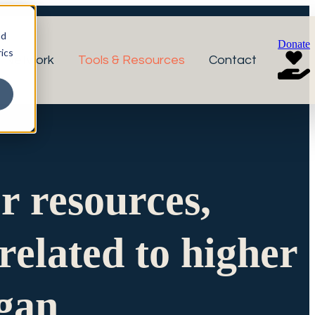
nd
Donate
ics
r Network
Tools & Resources
Contact
or resources,
related to higher
igan