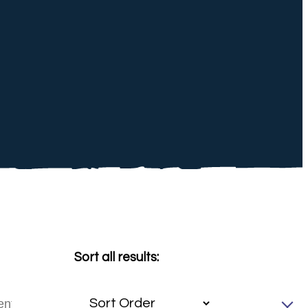
Sort all results: