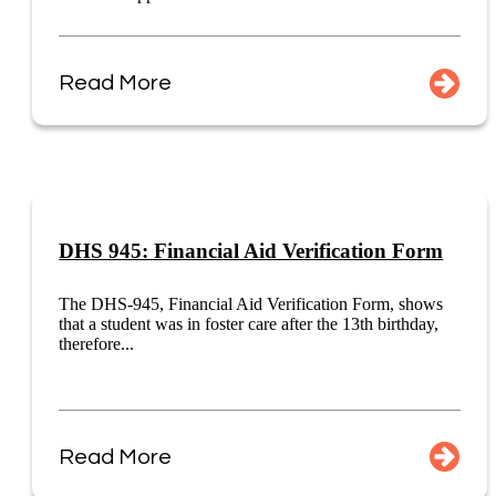
Read More
DHS 945: Financial Aid Verification Form
The DHS-945, Financial Aid Verification Form, shows
that a student was in foster care after the 13th birthday,
therefore...
Read More