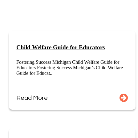
Child Welfare Guide for Educators
Fostering Success Michigan Child Welfare Guide for
Educators Fostering Success Michigan’s Child Welfare
Guide for Educat...
Read More