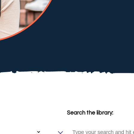
Search the library: