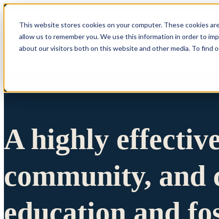
This website stores cookies on your computer. These cookies are
allow us to remember you. We use this information in order to im
Show submenu 
about our visitors both on this website and other media. To find 
A highly effectiv
community, and c
education and fo