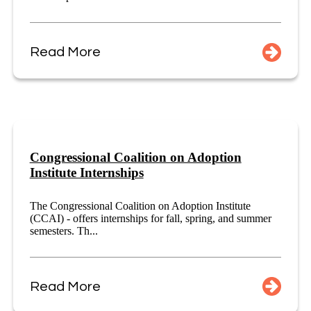
Read More
Congressional Coalition on Adoption
Institute Internships
The Congressional Coalition on Adoption Institute
(CCAI) - offers internships for fall, spring, and summer
semesters. Th...
Read More