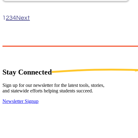
1
2
3
4
Next
Stay
Connected
Sign up for our newsletter for the latest tools, stories,
and statewide efforts helping students succeed.
Newsletter Signup