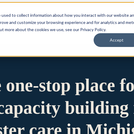
 used to collect information about how you interact with our website a
prove and customize your browsing experience and for analytics and metr
for Who We Are
Who We Are
What We Do
Ou
out more about the cookies we use, see our Privacy Policy.
Accept
e one-stop place f
apacity building 
ster care in Mich