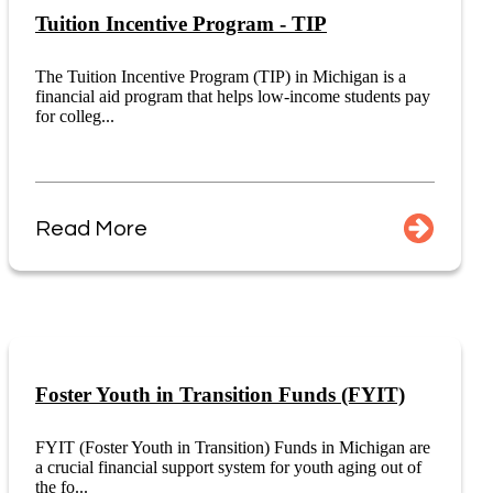
Tuition Incentive Program - TIP
The Tuition Incentive Program (TIP) in Michigan is a
financial aid program that helps low-income students pay
for colleg...
Read More
Foster Youth in Transition Funds (FYIT)
FYIT (Foster Youth in Transition) Funds in Michigan are
a crucial financial support system for youth aging out of
the fo...