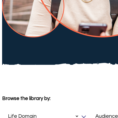
Browse the library by: