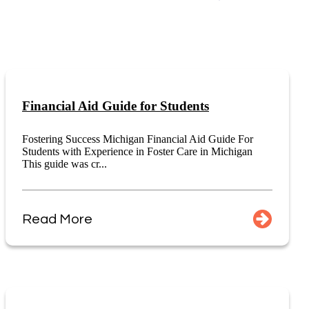
Financial Aid Guide for Students
Fostering Success Michigan Financial Aid Guide For
Students with Experience in Foster Care in Michigan
This guide was cr...
Read More