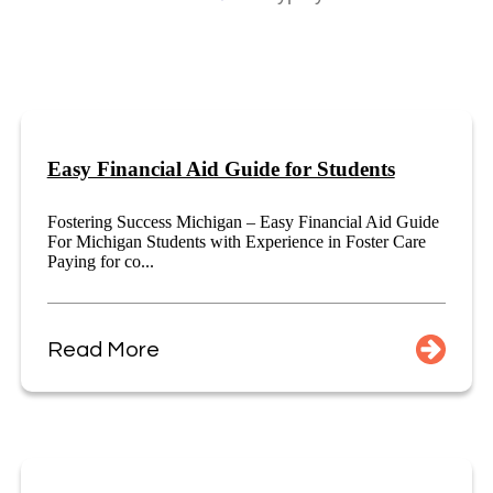
Easy Financial Aid Guide for Students
Fostering Success Michigan – Easy Financial Aid Guide
For Michigan Students with Experience in Foster Care
Paying for co...
Read More