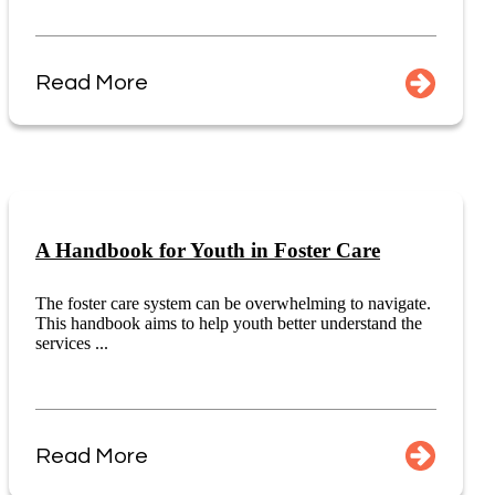
Read More
A Handbook for Youth in Foster Care
The foster care system can be overwhelming to navigate.
This handbook aims to help youth better understand the
services ...
Read More