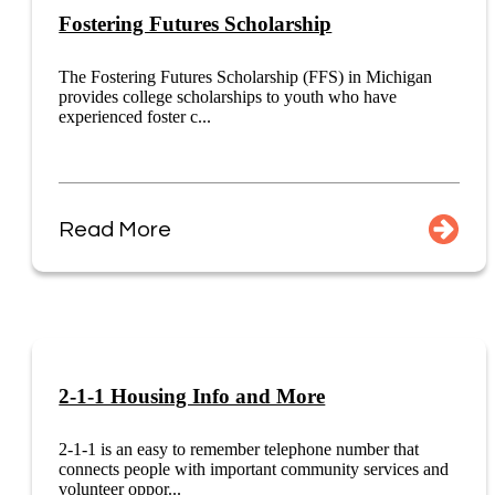
Fostering Futures Scholarship
The Fostering Futures Scholarship (FFS) in Michigan
provides college scholarships to youth who have
experienced foster c...
Read More
2-1-1 Housing Info and More
2-1-1 is an easy to remember telephone number that
connects people with important community services and
volunteer oppor...