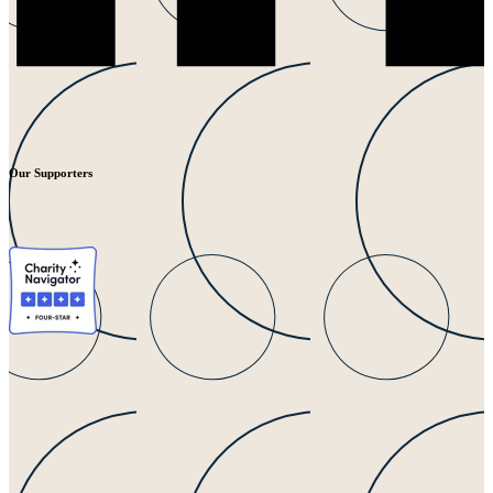
Our Supporters