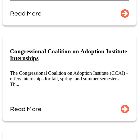
Read More
Congressional Coalition on Adoption Institute
Internships
The Congressional Coalition on Adoption Institute (CCAI) -
offers internships for fall, spring, and summer semesters.
Th...
Read More