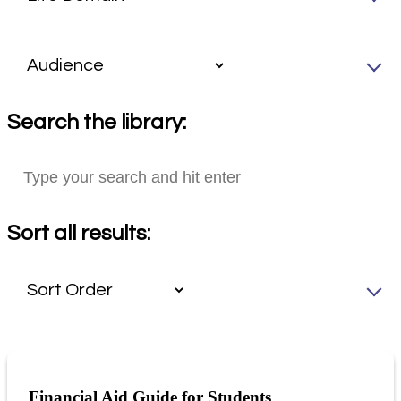
Search the library:
Sort all results:
Financial Aid Guide for Students