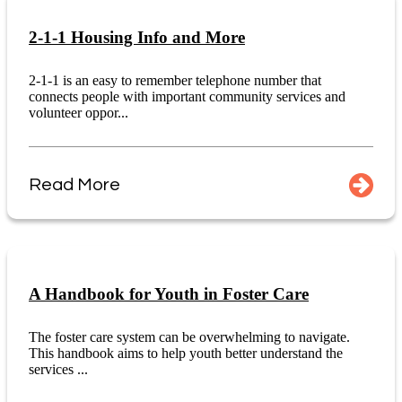
2-1-1 Housing Info and More
2-1-1 is an easy to remember telephone number that
connects people with important community services and
volunteer oppor...
Read More
A Handbook for Youth in Foster Care
The foster care system can be overwhelming to navigate.
This handbook aims to help youth better understand the
services ...