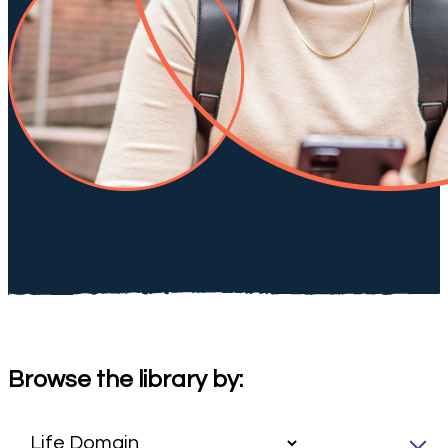
Browse the library by: