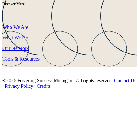
Discover More
Who We Are
What We Do
Our Network
Tools & Resources
©2026 Fostering Success Michigan. All rights reserved.
Contact Us
|
Privacy Policy
|
Credits