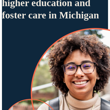
higher education and
foster care in Michigan