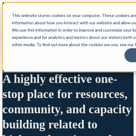
This website stores cookies on your computer. These cookies are
information about how you interact with our website and allow u
We use this information in order to improve and customize your 
experience and for analytics and metrics about our visitors both 
other media. To find out more about the cookies we use, see our P
A highly effective one-
stop place for resources,
community, and capacity
building related to