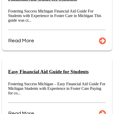
Fostering Success Michigan Financial Aid Guide For
Students with Experience in Foster Care in Michigan This
guide was cr...
Read More
Easy Financial Aid Guide for Students
Fostering Success Michigan – Easy Financial Aid Guide For
Michigan Students with Experience in Foster Care Paying
for co...
Read More