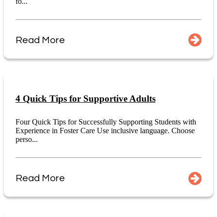
fo...
Read More
4 Quick Tips for Supportive Adults
Four Quick Tips for Successfully Supporting Students with
Experience in Foster Care Use inclusive language. Choose
perso...
Read More