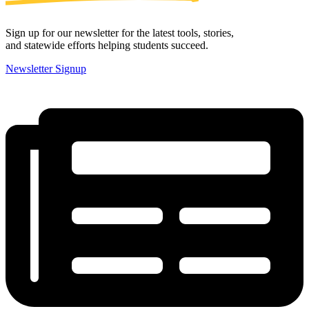
Sign up for our newsletter for the latest tools, stories,
and statewide efforts helping students succeed.
Newsletter Signup