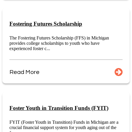
Fostering Futures Scholarship
The Fostering Futures Scholarship (FFS) in Michigan
provides college scholarships to youth who have
experienced foster c...
Read More
Foster Youth in Transition Funds (FYIT)
FYIT (Foster Youth in Transition) Funds in Michigan are a
crucial financial support system for youth aging out of the