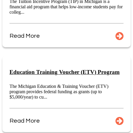
The Tuition Incentive Program (TIP) in Michigan is a
financial aid program that helps low-income students pay for
colleg...
Read More
Education Training Voucher (ETV) Program
The Michigan Education & Training Voucher (ETV)
program provides federal funding as grants (up to
$5,000/year) to cu...
Read More