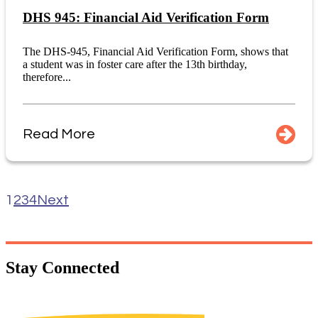
DHS 945: Financial Aid Verification Form
The DHS-945, Financial Aid Verification Form, shows that
a student was in foster care after the 13th birthday,
therefore...
Read More
1
2
3
4
Next
Stay
Connected