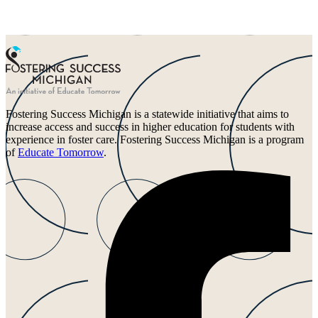
Fostering Success Michigan is a statewide initiative that aims to
increase access and success in higher education for students with
experience in foster care. Fostering Success Michigan is a program
of
Educate Tomorrow
.