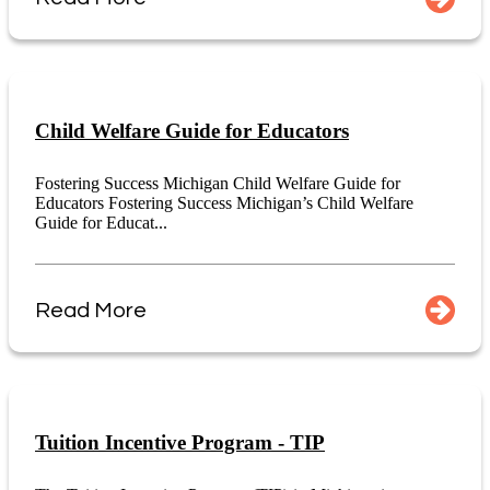
Child Welfare Guide for Educators
Fostering Success Michigan Child Welfare Guide for
Educators Fostering Success Michigan’s Child Welfare
Guide for Educat...
Read More
Tuition Incentive Program - TIP