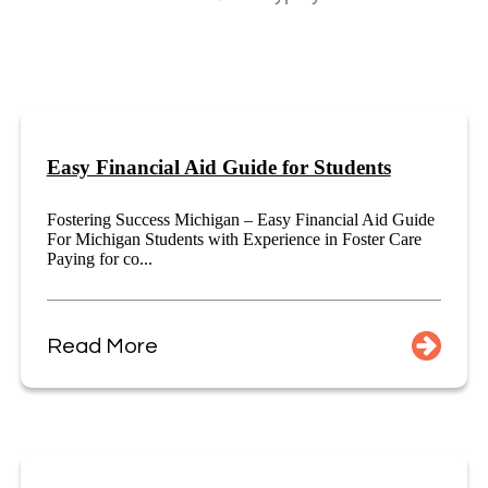
Easy Financial Aid Guide for Students
Fostering Success Michigan – Easy Financial Aid Guide
For Michigan Students with Experience in Foster Care
Paying for co...
Read More