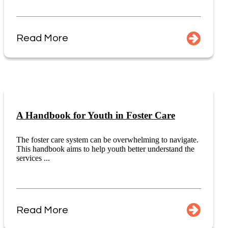
Read More
A Handbook for Youth in Foster Care
The foster care system can be overwhelming to navigate.
This handbook aims to help youth better understand the
services ...
Read More