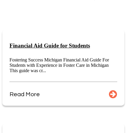
Financial Aid Guide for Students
Fostering Success Michigan Financial Aid Guide For
Students with Experience in Foster Care in Michigan
This guide was cr...
Read More