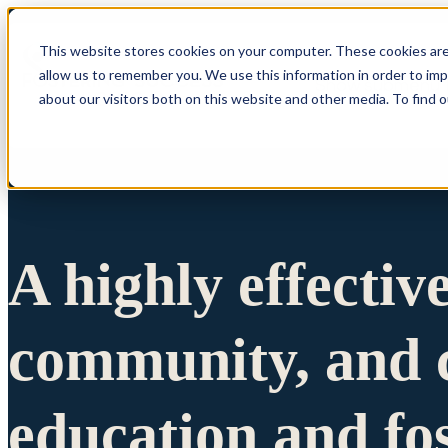
This website stores cookies on your computer. These cookies are
allow us to remember you. We use this information in order to im
Show submenu 
about our visitors both on this website and other media. To find 
A highly effectiv
community, and c
education and fo