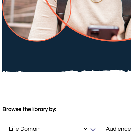
Browse the library by: