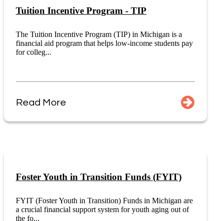
Tuition Incentive Program - TIP
The Tuition Incentive Program (TIP) in Michigan is a
financial aid program that helps low-income students pay
for colleg...
Read More
Foster Youth in Transition Funds (FYIT)
FYIT (Foster Youth in Transition) Funds in Michigan are
a crucial financial support system for youth aging out of
the fo...