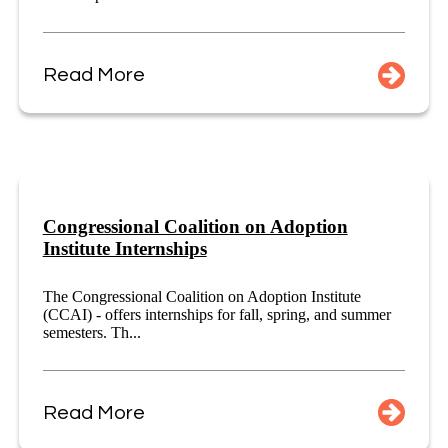
Read More
Congressional Coalition on Adoption
Institute Internships
The Congressional Coalition on Adoption Institute
(CCAI) - offers internships for fall, spring, and summer
semesters. Th...
Read More