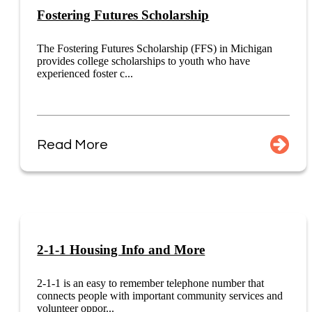
Fostering Futures Scholarship
The Fostering Futures Scholarship (FFS) in Michigan
provides college scholarships to youth who have
experienced foster c...
Read More
2-1-1 Housing Info and More
2-1-1 is an easy to remember telephone number that
connects people with important community services and
volunteer oppor...