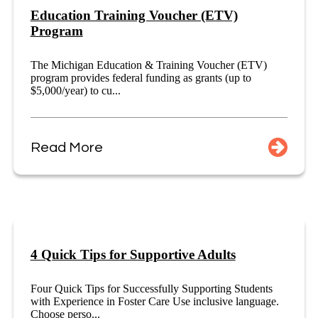
Education Training Voucher (ETV)
Program
The Michigan Education & Training Voucher (ETV)
program provides federal funding as grants (up to
$5,000/year) to cu...
Read More
4 Quick Tips for Supportive Adults
Four Quick Tips for Successfully Supporting Students
with Experience in Foster Care Use inclusive language.
Choose perso...