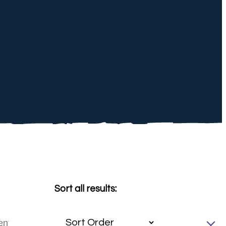
Sort all results: