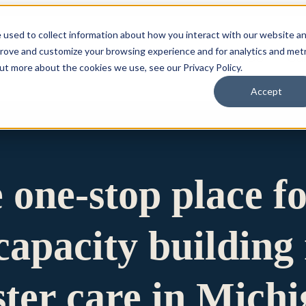
 used to collect information about how you interact with our website a
prove and customize your browsing experience and for analytics and metr
for Who We Are
Who We Are
What We Do
Ou
out more about the cookies we use, see our Privacy Policy.
Accept
e one-stop place f
apacity building 
ster care in Mich