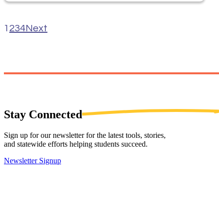
1
2
3
4
Next
Stay
Connected
Sign up for our newsletter for the latest tools, stories,
and statewide efforts helping students succeed.
Newsletter Signup