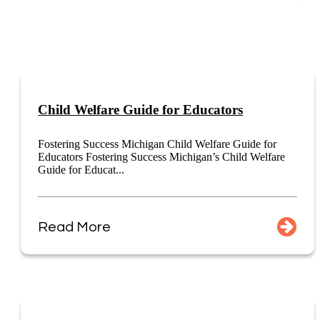
Child Welfare Guide for Educators
Fostering Success Michigan Child Welfare Guide for
Educators Fostering Success Michigan’s Child Welfare
Guide for Educat...
Read More