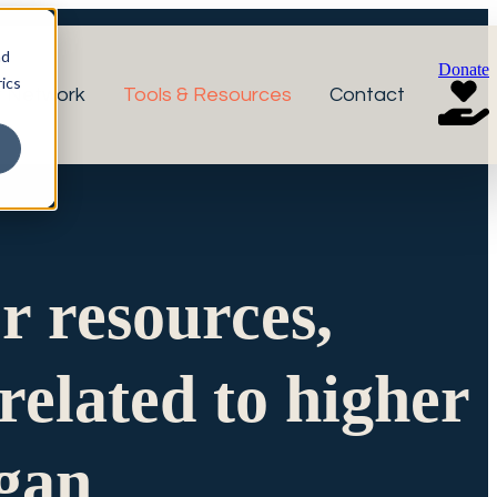
nd
Donate
ics
r Network
Tools & Resources
Contact
or resources,
related to higher
igan