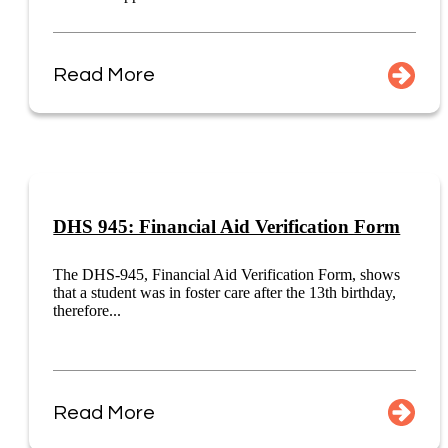
Read More
DHS 945: Financial Aid Verification Form
The DHS-945, Financial Aid Verification Form, shows
that a student was in foster care after the 13th birthday,
therefore...
Read More