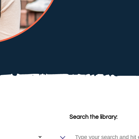
Search the library: