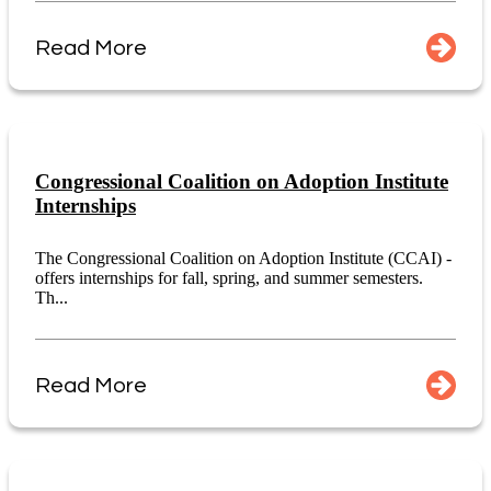
Read More
Congressional Coalition on Adoption Institute
Internships
The Congressional Coalition on Adoption Institute (CCAI) -
offers internships for fall, spring, and summer semesters.
Th...
Read More