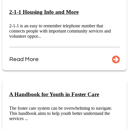
2-1-1 Housing Info and More
2-1-1 is an easy to remember telephone number that
connects people with important community services and
volunteer oppor...
Read More
A Handbook for Youth in Foster Care
The foster care system can be overwhelming to navigate.
This handbook aims to help youth better understand the
services ...