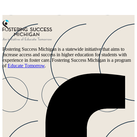
Fostering Success Michigan is a statewide initiative that aims to
increase access and success in higher education for students with
experience in foster care. Fostering Success Michigan is a program
of
Educate Tomorrow
.