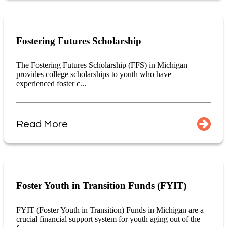
Fostering Futures Scholarship
The Fostering Futures Scholarship (FFS) in Michigan
provides college scholarships to youth who have
experienced foster c...
Read More
Foster Youth in Transition Funds (FYIT)
FYIT (Foster Youth in Transition) Funds in Michigan are a
crucial financial support system for youth aging out of the