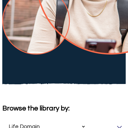
Browse the library by: