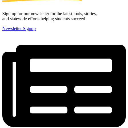
Sign up for our newsletter for the latest tools, stories,
and statewide efforts helping students succeed.
Newsletter Signup