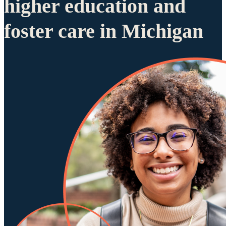
higher education and
foster care in Michigan