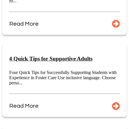
fo...
Read More
4 Quick Tips for Supportive Adults
Four Quick Tips for Successfully Supporting Students with
Experience in Foster Care Use inclusive language. Choose
perso...
Read More