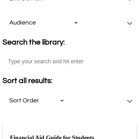
Search the library:
Sort all results:
Financial Aid Guide for Students