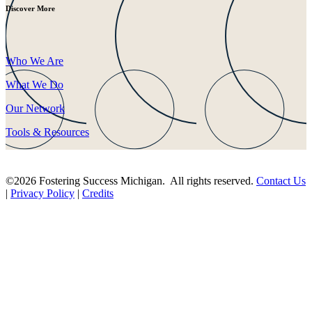
Discover More
Who We Are
What We Do
Our Network
Tools & Resources
©2026 Fostering Success Michigan. All rights reserved.
Contact Us
|
Privacy Policy
|
Credits