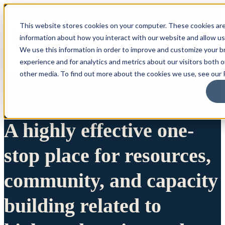
This website stores cookies on your computer. These cookies are
information about how you interact with our website and allow u
We use this information in order to improve and customize your 
experience and for analytics and metrics about our visitors both 
other media. To find out more about the cookies we use, see our P
A highly effective one-
stop place for resources,
community, and capacity
building related to