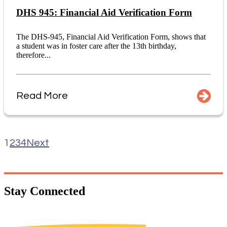
DHS 945: Financial Aid Verification Form
The DHS-945, Financial Aid Verification Form, shows that
a student was in foster care after the 13th birthday,
therefore...
Read More
1
2
3
4
Next
Stay
Connected