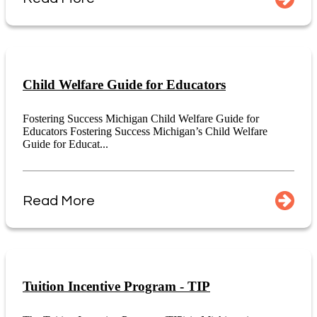
Child Welfare Guide for Educators
Fostering Success Michigan Child Welfare Guide for
Educators Fostering Success Michigan’s Child Welfare
Guide for Educat...
Read More
Tuition Incentive Program - TIP