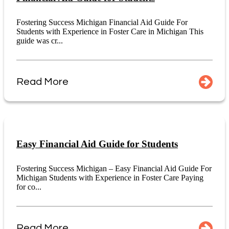
Fostering Success Michigan Financial Aid Guide For
Students with Experience in Foster Care in Michigan This
guide was cr...
Read More
Easy Financial Aid Guide for Students
Fostering Success Michigan – Easy Financial Aid Guide For
Michigan Students with Experience in Foster Care Paying
for co...
Read More