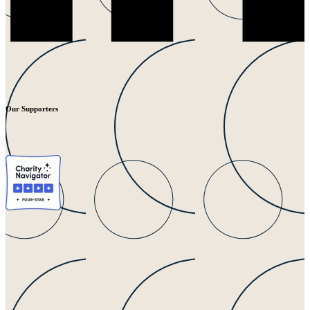
Our Supporters