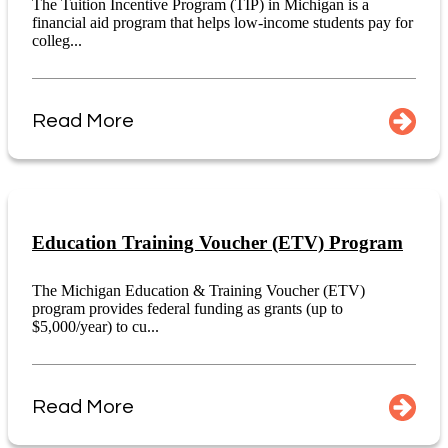
The Tuition Incentive Program (TIP) in Michigan is a
financial aid program that helps low-income students pay for
colleg...
Read More
Education Training Voucher (ETV) Program
The Michigan Education & Training Voucher (ETV)
program provides federal funding as grants (up to
$5,000/year) to cu...
Read More