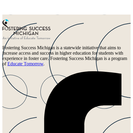
Fostering Success Michigan is a statewide initiative that aims to
increase access and success in higher education for students with
experience in foster care. Fostering Success Michigan is a program
of
Educate Tomorrow
.