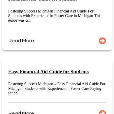
Fostering Success Michigan Financial Aid Guide For
Students with Experience in Foster Care in Michigan This
guide was cr...
Read More
Easy Financial Aid Guide for Students
Fostering Success Michigan – Easy Financial Aid Guide For
Michigan Students with Experience in Foster Care Paying
for co...
Read More