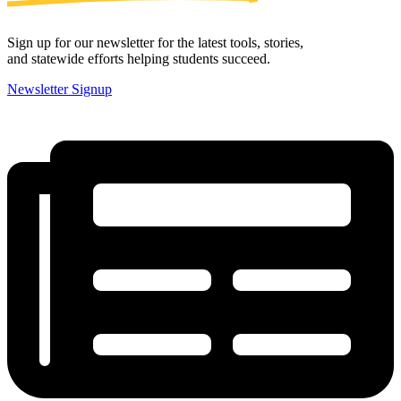
Sign up for our newsletter for the latest tools, stories,
and statewide efforts helping students succeed.
Newsletter Signup