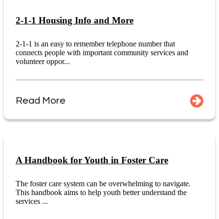
2-1-1 Housing Info and More
2-1-1 is an easy to remember telephone number that
connects people with important community services and
volunteer oppor...
Read More
A Handbook for Youth in Foster Care
The foster care system can be overwhelming to navigate.
This handbook aims to help youth better understand the
services ...