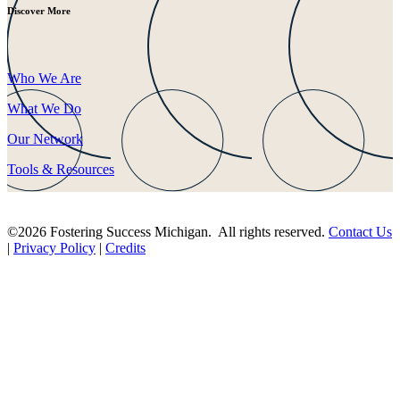
Discover More
Who We Are
What We Do
Our Network
Tools & Resources
©2026 Fostering Success Michigan. All rights reserved.
Contact Us
|
Privacy Policy
|
Credits