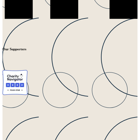
Our Supporters