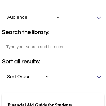
Search the library:
Sort all results:
Financial Aid Guide for Students