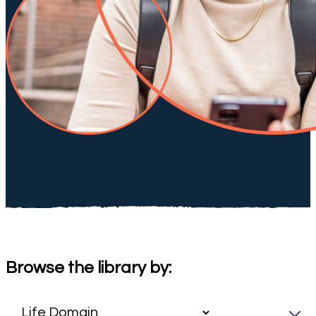
Browse the library by: