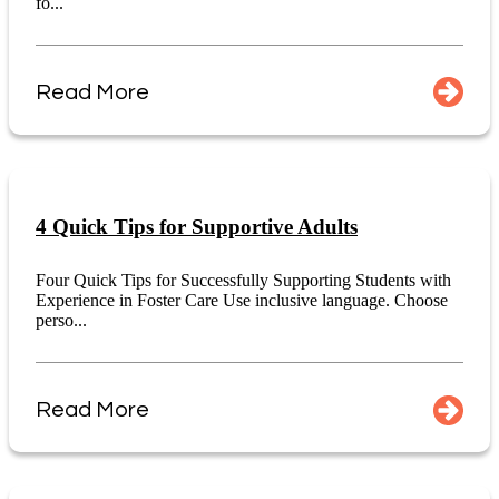
fo...
Read More
4 Quick Tips for Supportive Adults
Four Quick Tips for Successfully Supporting Students with
Experience in Foster Care Use inclusive language. Choose
perso...
Read More