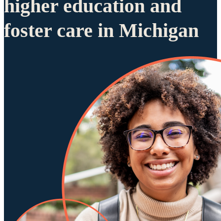
higher education and
foster care in Michigan