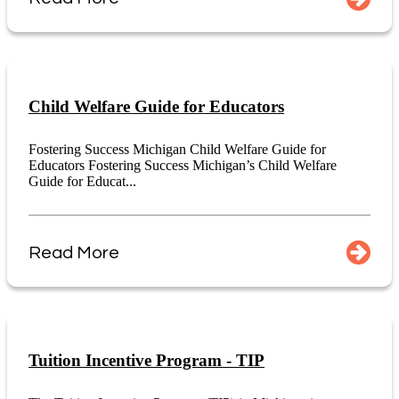
Child Welfare Guide for Educators
Fostering Success Michigan Child Welfare Guide for
Educators Fostering Success Michigan’s Child Welfare
Guide for Educat...
Read More
Tuition Incentive Program - TIP