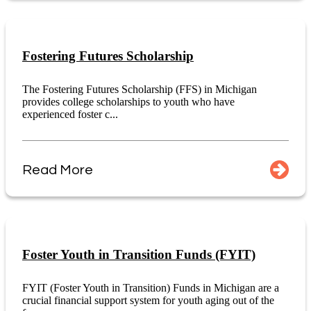
Fostering Futures Scholarship
The Fostering Futures Scholarship (FFS) in Michigan
provides college scholarships to youth who have
experienced foster c...
Read More
Foster Youth in Transition Funds (FYIT)
FYIT (Foster Youth in Transition) Funds in Michigan are a
crucial financial support system for youth aging out of the