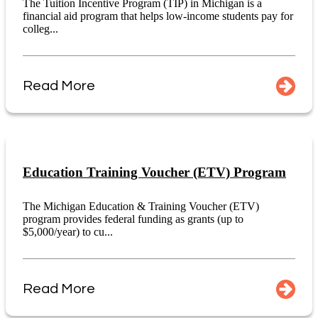
The Tuition Incentive Program (TIP) in Michigan is a
financial aid program that helps low-income students pay for
colleg...
Read More
Education Training Voucher (ETV) Program
The Michigan Education & Training Voucher (ETV)
program provides federal funding as grants (up to
$5,000/year) to cu...
Read More