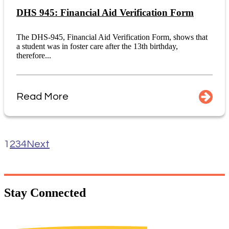
DHS 945: Financial Aid Verification Form
The DHS-945, Financial Aid Verification Form, shows that
a student was in foster care after the 13th birthday,
therefore...
Read More
1
2
3
4
Next
Stay
Connected