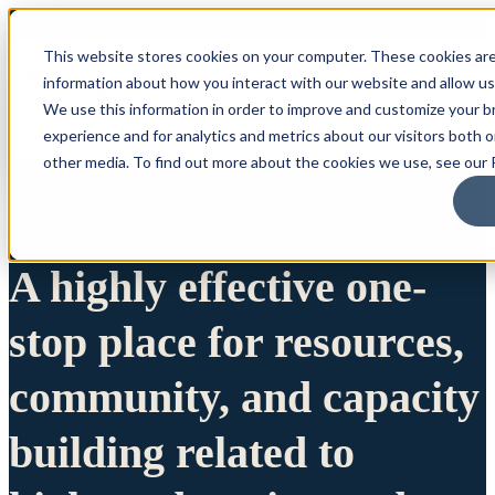
This website stores cookies on your computer. These cookies are
information about how you interact with our website and allow u
We use this information in order to improve and customize your 
experience and for analytics and metrics about our visitors both 
other media. To find out more about the cookies we use, see our P
A highly effective one-
stop place for resources,
community, and capacity
building related to