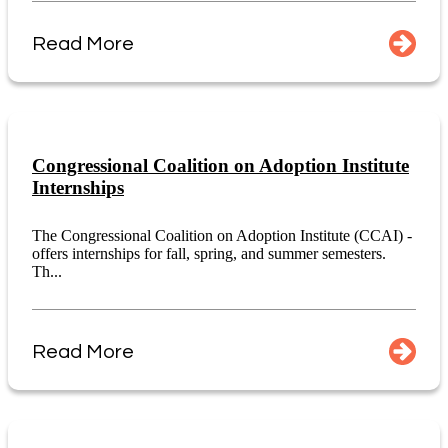
Read More
Congressional Coalition on Adoption Institute
Internships
The Congressional Coalition on Adoption Institute (CCAI) -
offers internships for fall, spring, and summer semesters.
Th...
Read More