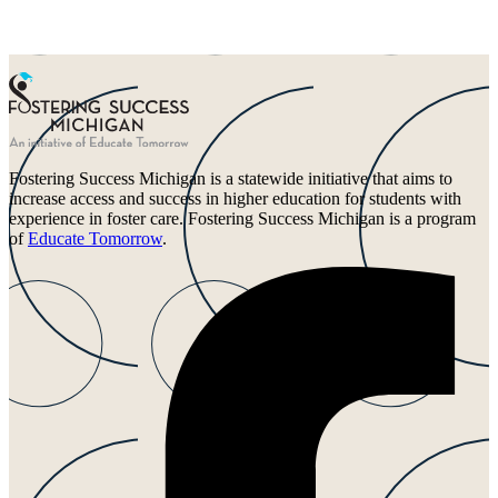
Fostering Success Michigan is a statewide initiative that aims to
increase access and success in higher education for students with
experience in foster care. Fostering Success Michigan is a program
of
Educate Tomorrow
.