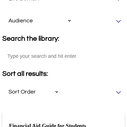
Search the library:
Sort all results:
Financial Aid Guide for Students