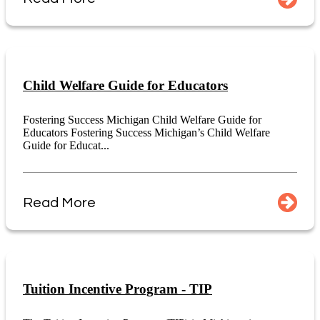
Child Welfare Guide for Educators
Fostering Success Michigan Child Welfare Guide for
Educators Fostering Success Michigan’s Child Welfare
Guide for Educat...
Read More
Tuition Incentive Program - TIP