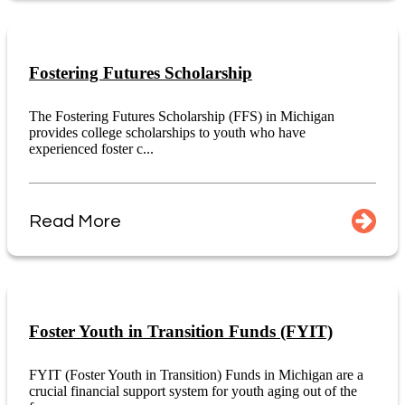
Fostering Futures Scholarship
The Fostering Futures Scholarship (FFS) in Michigan
provides college scholarships to youth who have
experienced foster c...
Read More
Foster Youth in Transition Funds (FYIT)
FYIT (Foster Youth in Transition) Funds in Michigan are a
crucial financial support system for youth aging out of the