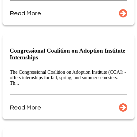
Read More
Congressional Coalition on Adoption Institute
Internships
The Congressional Coalition on Adoption Institute (CCAI) -
offers internships for fall, spring, and summer semesters.
Th...
Read More