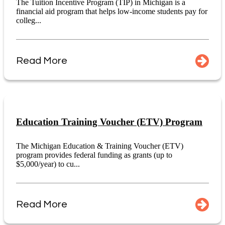
The Tuition Incentive Program (TIP) in Michigan is a
financial aid program that helps low-income students pay for
colleg...
Read More
Education Training Voucher (ETV) Program
The Michigan Education & Training Voucher (ETV)
program provides federal funding as grants (up to
$5,000/year) to cu...
Read More