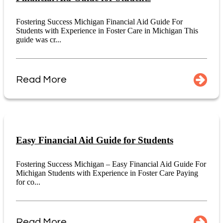
Fostering Success Michigan Financial Aid Guide For
Students with Experience in Foster Care in Michigan This
guide was cr...
Read More
Easy Financial Aid Guide for Students
Fostering Success Michigan – Easy Financial Aid Guide For
Michigan Students with Experience in Foster Care Paying
for co...
Read More