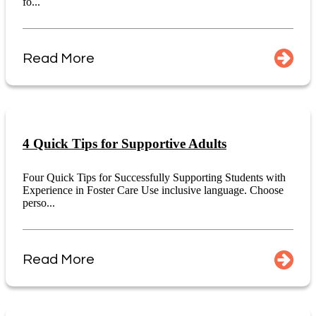
fo...
Read More
4 Quick Tips for Supportive Adults
Four Quick Tips for Successfully Supporting Students with
Experience in Foster Care Use inclusive language. Choose
perso...
Read More