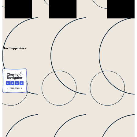
Our Supporters