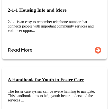
2-1-1 Housing Info and More
2-1-1 is an easy to remember telephone number that
connects people with important community services and
volunteer oppor...
Read More
A Handbook for Youth in Foster Care
The foster care system can be overwhelming to navigate.
This handbook aims to help youth better understand the
services ...