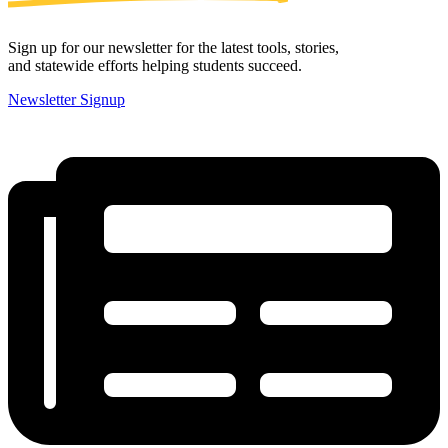
Sign up for our newsletter for the latest tools, stories,
and statewide efforts helping students succeed.
Newsletter Signup