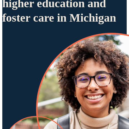
higher education and
foster care in Michigan