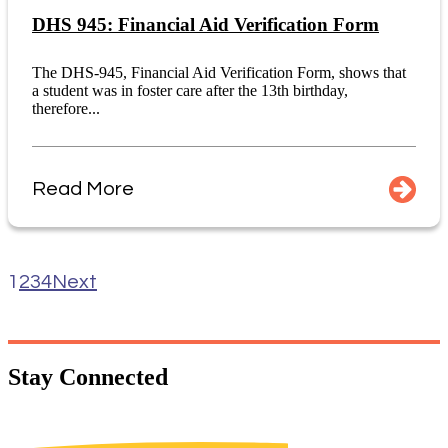
DHS 945: Financial Aid Verification Form
The DHS-945, Financial Aid Verification Form, shows that
a student was in foster care after the 13th birthday,
therefore...
Read More
1
2
3
4
Next
Stay
Connected