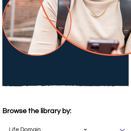
Browse the library by: