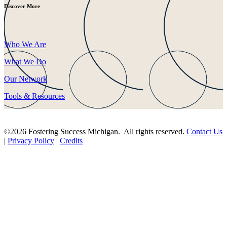
Discover More
Who We Are
What We Do
Our Network
Tools & Resources
©2026 Fostering Success Michigan. All rights reserved.
Contact Us
|
Privacy Policy
|
Credits