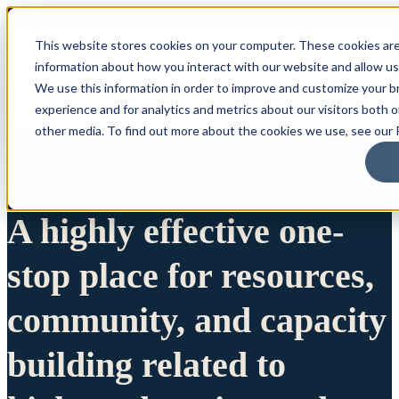
This website stores cookies on your computer. These cookies are
information about how you interact with our website and allow u
We use this information in order to improve and customize your 
experience and for analytics and metrics about our visitors both 
other media. To find out more about the cookies we use, see our P
A highly effective one-
stop place for resources,
community, and capacity
building related to