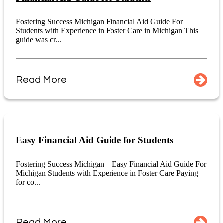
Fostering Success Michigan Financial Aid Guide For
Students with Experience in Foster Care in Michigan This
guide was cr...
Read More
Easy Financial Aid Guide for Students
Fostering Success Michigan – Easy Financial Aid Guide For
Michigan Students with Experience in Foster Care Paying
for co...
Read More