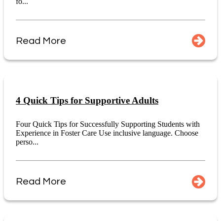
fo...
Read More
4 Quick Tips for Supportive Adults
Four Quick Tips for Successfully Supporting Students with
Experience in Foster Care Use inclusive language. Choose
perso...
Read More