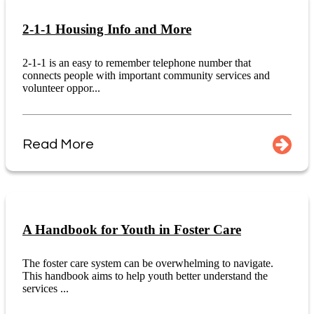
2-1-1 Housing Info and More
2-1-1 is an easy to remember telephone number that
connects people with important community services and
volunteer oppor...
Read More
A Handbook for Youth in Foster Care
The foster care system can be overwhelming to navigate.
This handbook aims to help youth better understand the
services ...