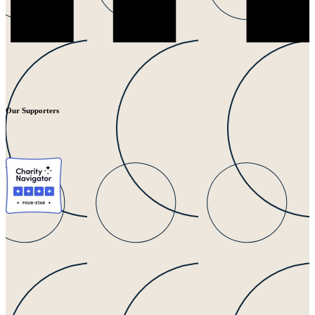
Our Supporters