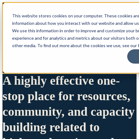
This website stores cookies on your computer. These cookies are
information about how you interact with our website and allow u
We use this information in order to improve and customize your 
experience and for analytics and metrics about our visitors both 
other media. To find out more about the cookies we use, see our P
A highly effective one-
stop place for resources,
community, and capacity
building related to