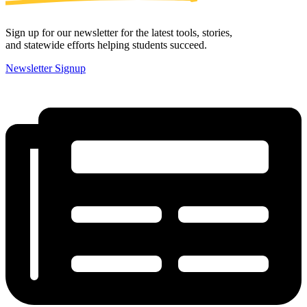
Sign up for our newsletter for the latest tools, stories,
and statewide efforts helping students succeed.
Newsletter Signup