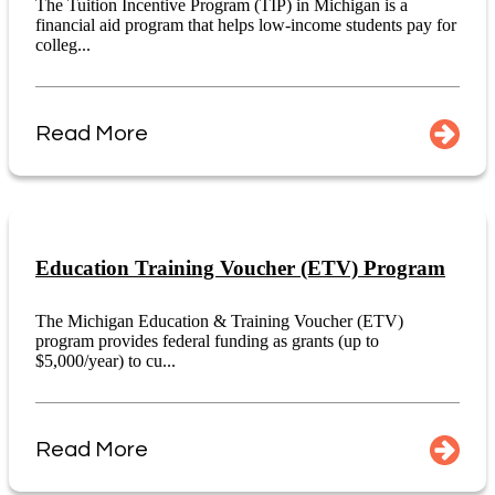
The Tuition Incentive Program (TIP) in Michigan is a
financial aid program that helps low-income students pay for
colleg...
Read More
Education Training Voucher (ETV) Program
The Michigan Education & Training Voucher (ETV)
program provides federal funding as grants (up to
$5,000/year) to cu...
Read More