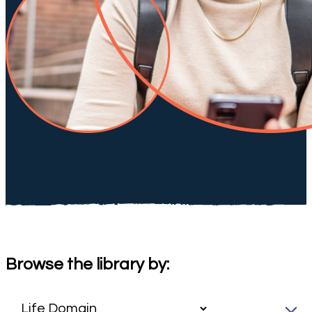
Browse the library by: