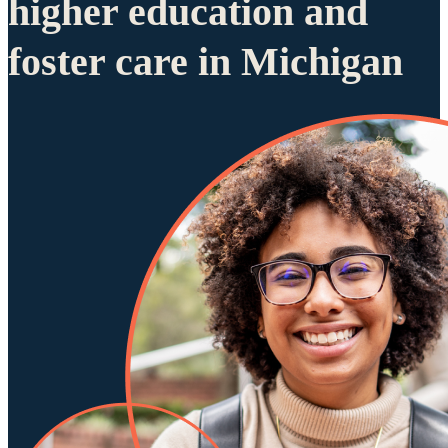
higher education and
foster care in Michigan