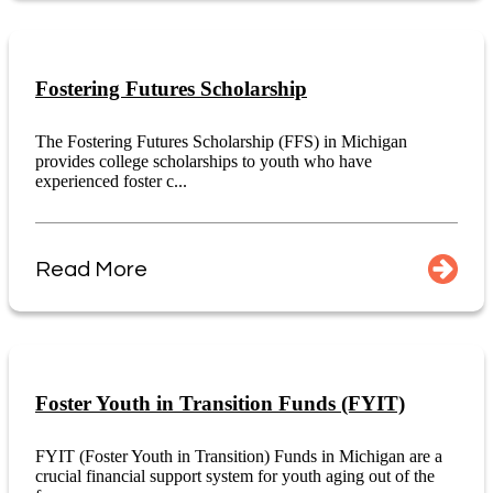
Fostering Futures Scholarship
The Fostering Futures Scholarship (FFS) in Michigan
provides college scholarships to youth who have
experienced foster c...
Read More
Foster Youth in Transition Funds (FYIT)
FYIT (Foster Youth in Transition) Funds in Michigan are a
crucial financial support system for youth aging out of the