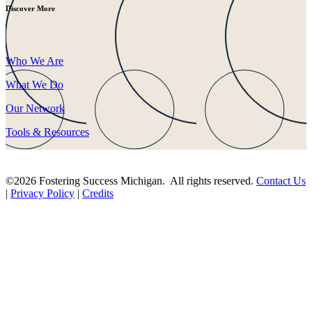
Discover More
Who We Are
What We Do
Our Network
Tools & Resources
©2026 Fostering Success Michigan. All rights reserved.
Contact Us
|
Privacy Policy
|
Credits