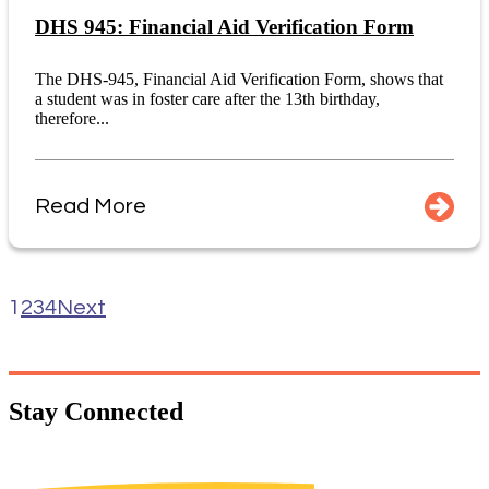
DHS 945: Financial Aid Verification Form
The DHS-945, Financial Aid Verification Form, shows that
a student was in foster care after the 13th birthday,
therefore...
Read More
1
2
3
4
Next
Stay
Connected