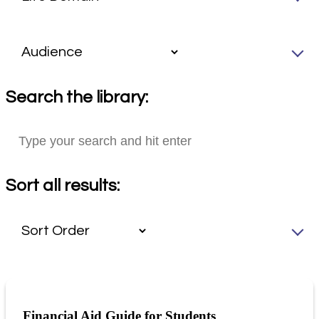
Search the library:
Sort all results:
Financial Aid Guide for Students