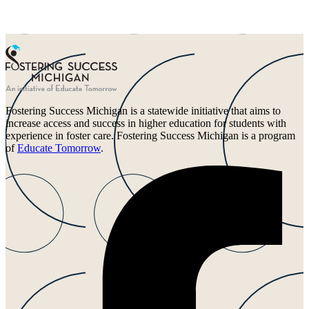
Fostering Success Michigan is a statewide initiative that aims to
increase access and success in higher education for students with
experience in foster care. Fostering Success Michigan is a program
of
Educate Tomorrow
.