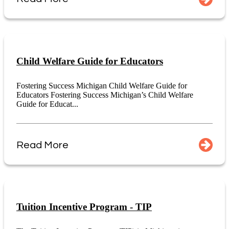
Child Welfare Guide for Educators
Fostering Success Michigan Child Welfare Guide for
Educators Fostering Success Michigan’s Child Welfare
Guide for Educat...
Read More
Tuition Incentive Program - TIP