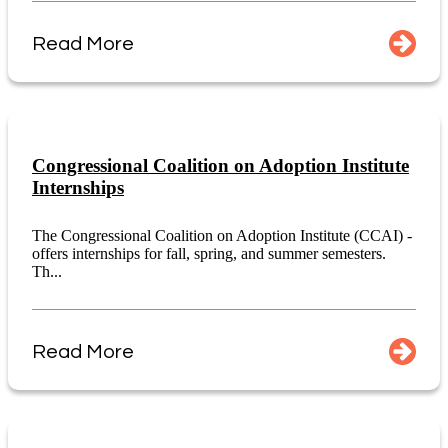
Read More
Congressional Coalition on Adoption Institute
Internships
The Congressional Coalition on Adoption Institute (CCAI) -
offers internships for fall, spring, and summer semesters.
Th...
Read More