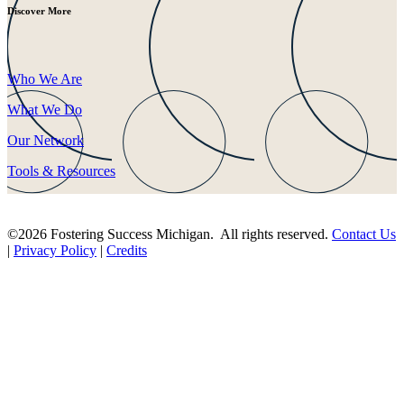
Discover More
Who We Are
What We Do
Our Network
Tools & Resources
©2026 Fostering Success Michigan. All rights reserved.
Contact Us
|
Privacy Policy
|
Credits