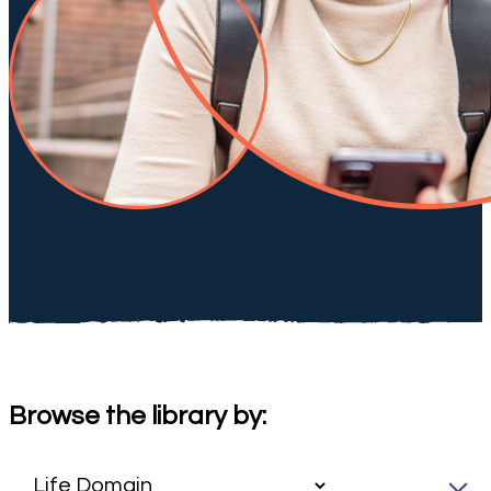
Browse the library by: