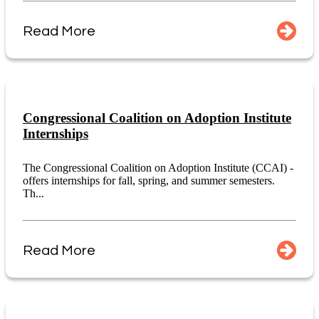
Read More
Congressional Coalition on Adoption Institute
Internships
The Congressional Coalition on Adoption Institute (CCAI) -
offers internships for fall, spring, and summer semesters.
Th...
Read More