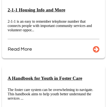
2-1-1 Housing Info and More
2-1-1 is an easy to remember telephone number that
connects people with important community services and
volunteer oppor...
Read More
A Handbook for Youth in Foster Care
The foster care system can be overwhelming to navigate.
This handbook aims to help youth better understand the
services ...