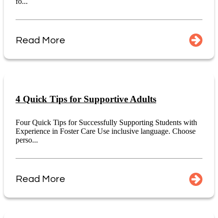
fo...
Read More
4 Quick Tips for Supportive Adults
Four Quick Tips for Successfully Supporting Students with
Experience in Foster Care Use inclusive language. Choose
perso...
Read More