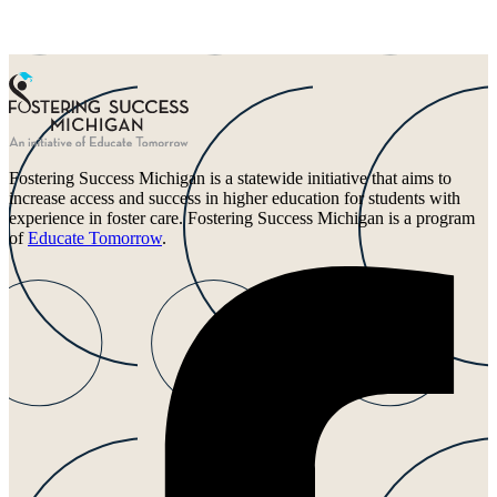
Fostering Success Michigan is a statewide initiative that aims to
increase access and success in higher education for students with
experience in foster care. Fostering Success Michigan is a program
of
Educate Tomorrow
.