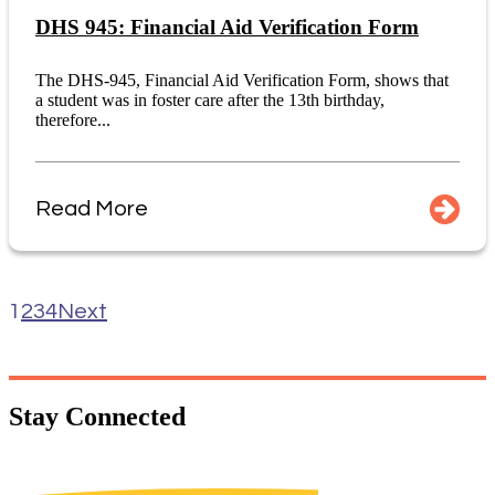
DHS 945: Financial Aid Verification Form
The DHS-945, Financial Aid Verification Form, shows that
a student was in foster care after the 13th birthday,
therefore...
Read More
1
2
3
4
Next
Stay
Connected