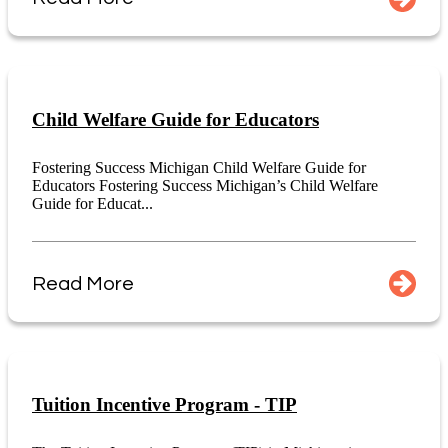
Child Welfare Guide for Educators
Fostering Success Michigan Child Welfare Guide for
Educators Fostering Success Michigan’s Child Welfare
Guide for Educat...
Read More
Tuition Incentive Program - TIP