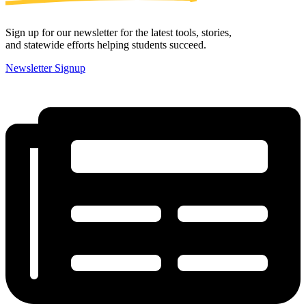
Sign up for our newsletter for the latest tools, stories,
and statewide efforts helping students succeed.
Newsletter Signup