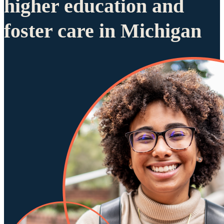
higher education and
foster care in Michigan