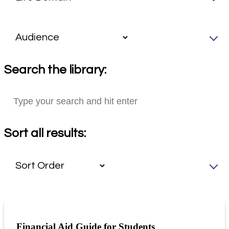
Search the library:
Sort all results:
Financial Aid Guide for Students