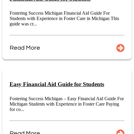
Fostering Success Michigan Financial Aid Guide For
Students with Experience in Foster Care in Michigan This
guide was cr...
Read More
Easy Financial Aid Guide for Students
Fostering Success Michigan – Easy Financial Aid Guide For
Michigan Students with Experience in Foster Care Paying
for co...
Read More