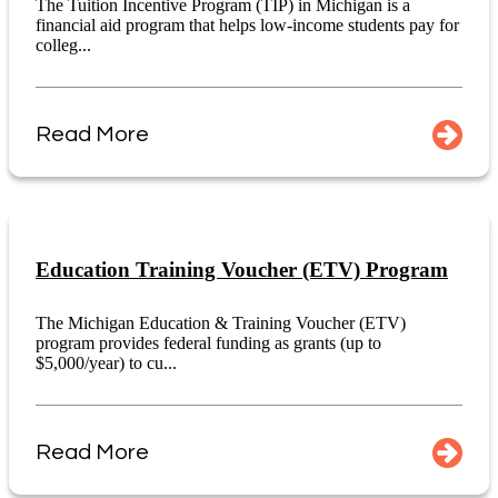
The Tuition Incentive Program (TIP) in Michigan is a
financial aid program that helps low-income students pay for
colleg...
Read More
Education Training Voucher (ETV) Program
The Michigan Education & Training Voucher (ETV)
program provides federal funding as grants (up to
$5,000/year) to cu...
Read More