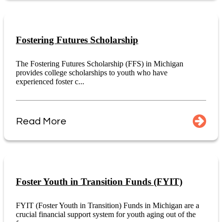
Fostering Futures Scholarship
The Fostering Futures Scholarship (FFS) in Michigan
provides college scholarships to youth who have
experienced foster c...
Read More
Foster Youth in Transition Funds (FYIT)
FYIT (Foster Youth in Transition) Funds in Michigan are a
crucial financial support system for youth aging out of the