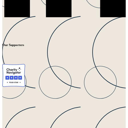
Our Supporters