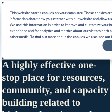
This website stores cookies on your computer. These cookies are
information about how you interact with our website and allow u
We use this information in order to improve and customize your 
experience and for analytics and metrics about our visitors both 
other media. To find out more about the cookies we use, see our P
A highly effective one-
stop place for resources,
community, and capacity
building related to