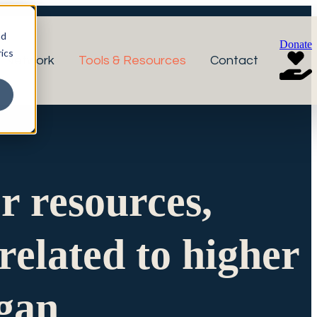
nd
Donate
ics
r Network
Tools & Resources
Contact
or resources,
related to higher
igan