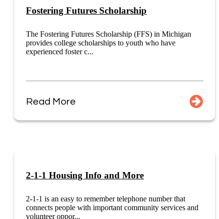
Fostering Futures Scholarship
The Fostering Futures Scholarship (FFS) in Michigan
provides college scholarships to youth who have
experienced foster c...
Read More
2-1-1 Housing Info and More
2-1-1 is an easy to remember telephone number that
connects people with important community services and
volunteer oppor...