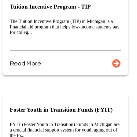
Tuition Incentive Program - TIP
The Tuition Incentive Program (TIP) in Michigan is a
financial aid program that helps low-income students pay
for colleg...
Read More
Foster Youth in Transition Funds (FYIT)
FYIT (Foster Youth in Transition) Funds in Michigan are
a crucial financial support system for youth aging out of
the fo...