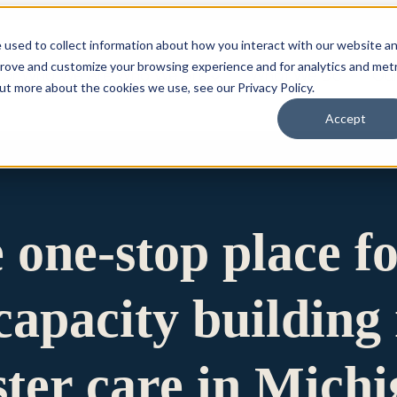
 used to collect information about how you interact with our website a
prove and customize your browsing experience and for analytics and metr
for Who We Are
Who We Are
What We Do
Ou
out more about the cookies we use, see our Privacy Policy.
Accept
e one-stop place f
apacity building 
ster care in Mich