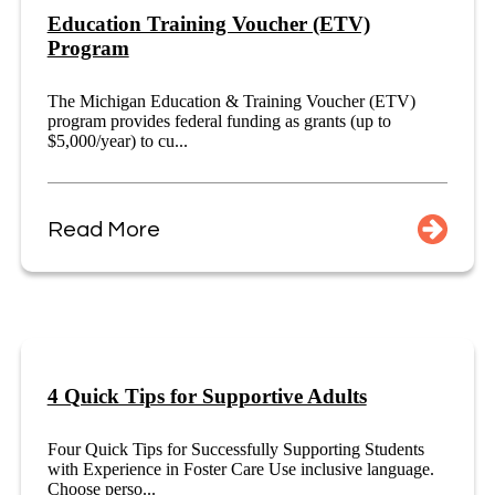
Education Training Voucher (ETV)
Program
The Michigan Education & Training Voucher (ETV)
program provides federal funding as grants (up to
$5,000/year) to cu...
Read More
4 Quick Tips for Supportive Adults
Four Quick Tips for Successfully Supporting Students
with Experience in Foster Care Use inclusive language.
Choose perso...