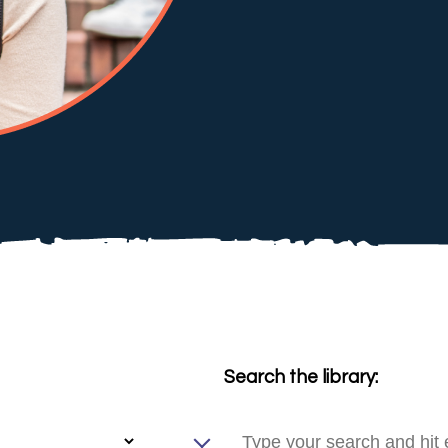
Search the library: