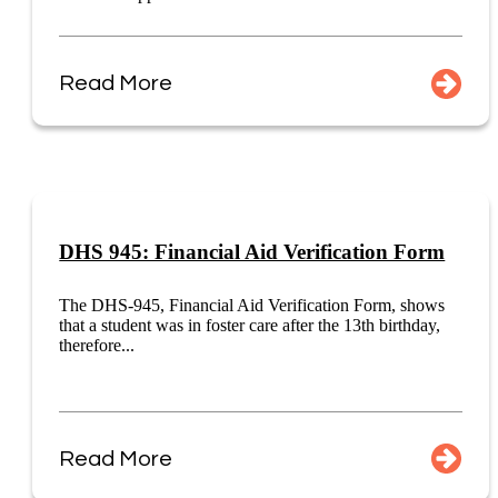
Read More
DHS 945: Financial Aid Verification Form
The DHS-945, Financial Aid Verification Form, shows
that a student was in foster care after the 13th birthday,
therefore...
Read More