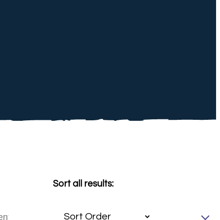
Sort all results: