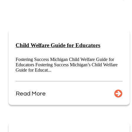
Child Welfare Guide for Educators
Fostering Success Michigan Child Welfare Guide for
Educators Fostering Success Michigan’s Child Welfare
Guide for Educat...
Read More