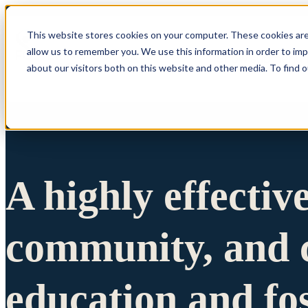
This website stores cookies on your computer. These cookies are
allow us to remember you. We use this information in order to im
Show submenu 
about our visitors both on this website and other media. To find 
A highly effectiv
community, and c
education and fo