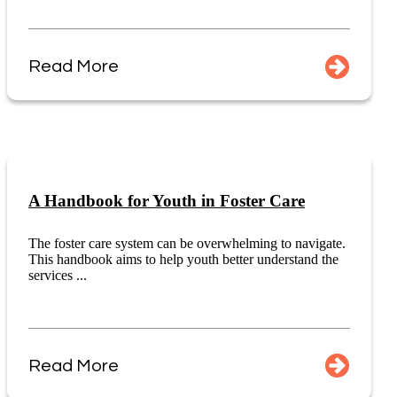
Read More
A Handbook for Youth in Foster Care
The foster care system can be overwhelming to navigate.
This handbook aims to help youth better understand the
services ...
Read More