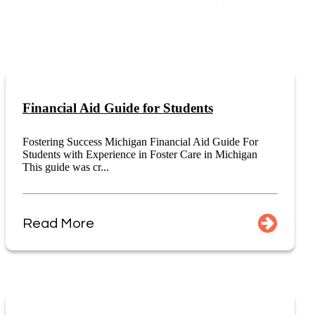
Financial Aid Guide for Students
Fostering Success Michigan Financial Aid Guide For
Students with Experience in Foster Care in Michigan
This guide was cr...
Read More