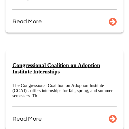
Read More
Congressional Coalition on Adoption
Institute Internships
The Congressional Coalition on Adoption Institute
(CCAI) - offers internships for fall, spring, and summer
semesters. Th...
Read More