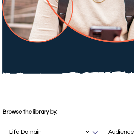
Browse the library by: