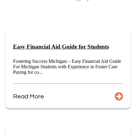
Easy Financial Aid Guide for Students
Fostering Success Michigan – Easy Financial Aid Guide
For Michigan Students with Experience in Foster Care
Paying for co...
Read More