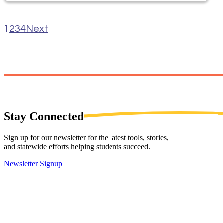
1
2
3
4
Next
Stay
Connected
Sign up for our newsletter for the latest tools, stories,
and statewide efforts helping students succeed.
Newsletter Signup