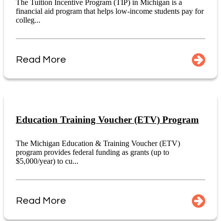
The Tuition Incentive Program (TIP) in Michigan is a
financial aid program that helps low-income students pay for
colleg...
Read More
Education Training Voucher (ETV) Program
The Michigan Education & Training Voucher (ETV)
program provides federal funding as grants (up to
$5,000/year) to cu...
Read More