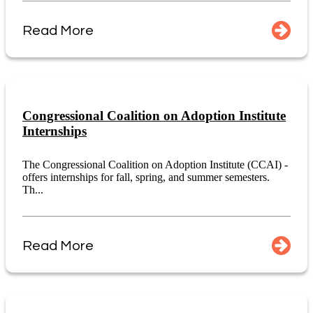
Read More
Congressional Coalition on Adoption Institute
Internships
The Congressional Coalition on Adoption Institute (CCAI) -
offers internships for fall, spring, and summer semesters.
Th...
Read More