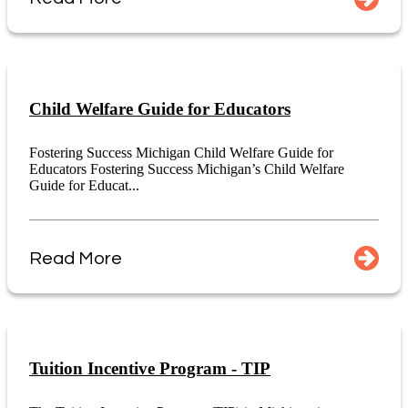
Child Welfare Guide for Educators
Fostering Success Michigan Child Welfare Guide for
Educators Fostering Success Michigan’s Child Welfare
Guide for Educat...
Read More
Tuition Incentive Program - TIP