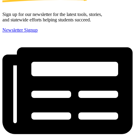
Sign up for our newsletter for the latest tools, stories,
and statewide efforts helping students succeed.
Newsletter Signup