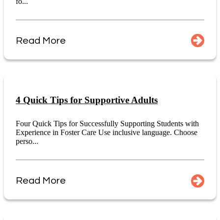
fo...
Read More
4 Quick Tips for Supportive Adults
Four Quick Tips for Successfully Supporting Students with
Experience in Foster Care Use inclusive language. Choose
perso...
Read More