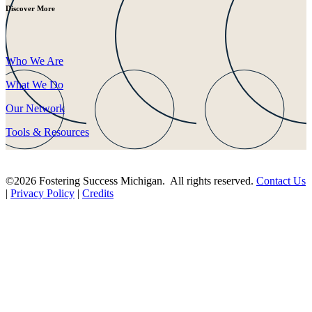
Discover More
Who We Are
What We Do
Our Network
Tools & Resources
©2026 Fostering Success Michigan. All rights reserved.
Contact Us
|
Privacy Policy
|
Credits