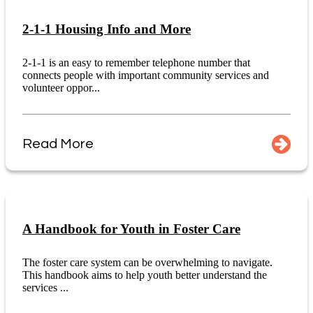
2-1-1 Housing Info and More
2-1-1 is an easy to remember telephone number that
connects people with important community services and
volunteer oppor...
Read More
A Handbook for Youth in Foster Care
The foster care system can be overwhelming to navigate.
This handbook aims to help youth better understand the
services ...