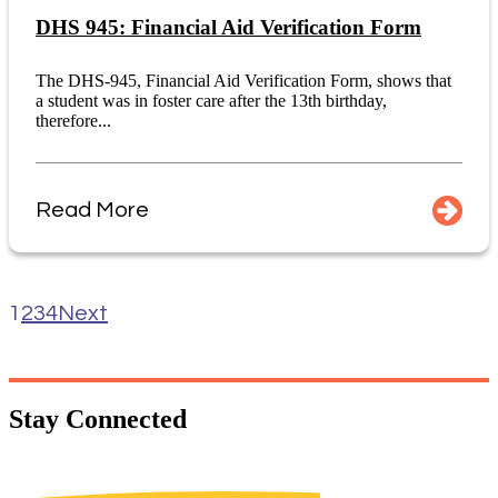
DHS 945: Financial Aid Verification Form
The DHS-945, Financial Aid Verification Form, shows that
a student was in foster care after the 13th birthday,
therefore...
Read More
1
2
3
4
Next
Stay
Connected