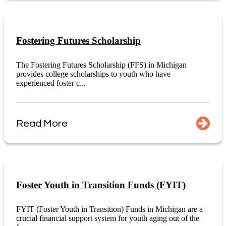
Fostering Futures Scholarship
The Fostering Futures Scholarship (FFS) in Michigan
provides college scholarships to youth who have
experienced foster c...
Read More
Foster Youth in Transition Funds (FYIT)
FYIT (Foster Youth in Transition) Funds in Michigan are a
crucial financial support system for youth aging out of the