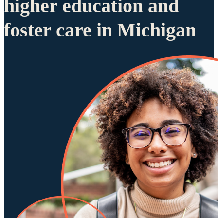
higher education and
foster care in Michigan