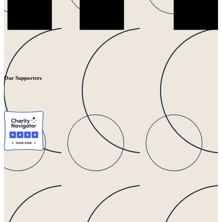
Our Supporters