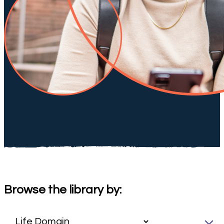
Browse the library by: