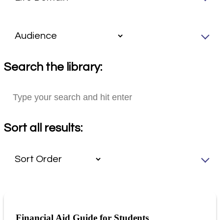
Search the library:
Sort all results:
Financial Aid Guide for Students