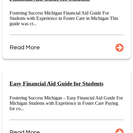
Fostering Success Michigan Financial Aid Guide For
Students with Experience in Foster Care in Michigan This
guide was cr...
Read More
Easy Financial Aid Guide for Students
Fostering Success Michigan – Easy Financial Aid Guide For
Michigan Students with Experience in Foster Care Paying
for co...
Read More