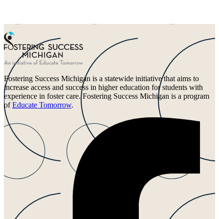
Fostering Success Michigan is a statewide initiative that aims to
increase access and success in higher education for students with
experience in foster care. Fostering Success Michigan is a program
of
Educate Tomorrow
.