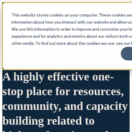
This website stores cookies on your computer. These cookies are
information about how you interact with our website and allow u
We use this information in order to improve and customize your 
experience and for analytics and metrics about our visitors both 
other media. To find out more about the cookies we use, see our P
A highly effective one-
stop place for resources,
community, and capacity
building related to