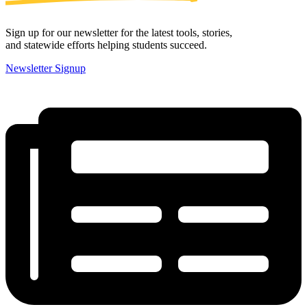
Sign up for our newsletter for the latest tools, stories,
and statewide efforts helping students succeed.
Newsletter Signup