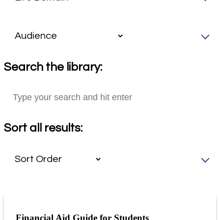
Search the library:
Sort all results:
Financial Aid Guide for Students