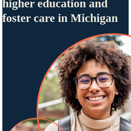
higher education and
foster care in Michigan