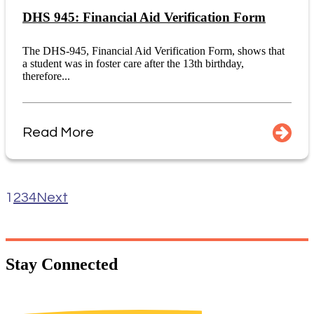
DHS 945: Financial Aid Verification Form
The DHS-945, Financial Aid Verification Form, shows that
a student was in foster care after the 13th birthday,
therefore...
Read More
1
2
3
4
Next
Stay
Connected