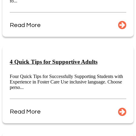
fo...
Read More
4 Quick Tips for Supportive Adults
Four Quick Tips for Successfully Supporting Students with
Experience in Foster Care Use inclusive language. Choose
perso...
Read More