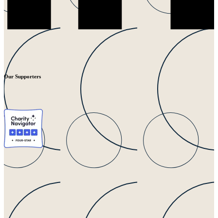
Our Supporters