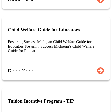
Child Welfare Guide for Educators
Fostering Success Michigan Child Welfare Guide for
Educators Fostering Success Michigan’s Child Welfare
Guide for Educat...
Read More
Tuition Incentive Program - TIP