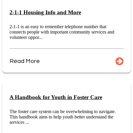
2-1-1 Housing Info and More
2-1-1 is an easy to remember telephone number that
connects people with important community services and
volunteer oppor...
Read More
A Handbook for Youth in Foster Care
The foster care system can be overwhelming to navigate.
This handbook aims to help youth better understand the
services ...