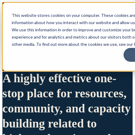
This website stores cookies on your computer. These cookies are
information about how you interact with our website and allow u
We use this information in order to improve and customize your 
experience and for analytics and metrics about our visitors both 
other media. To find out more about the cookies we use, see our P
A highly effective one-
stop place for resources,
community, and capacity
building related to