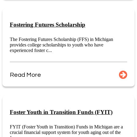
Fostering Futures Scholarship
The Fostering Futures Scholarship (FFS) in Michigan
provides college scholarships to youth who have
experienced foster c...
Read More
Foster Youth in Transition Funds (FYIT)
FYIT (Foster Youth in Transition) Funds in Michigan are a
crucial financial support system for youth aging out of the