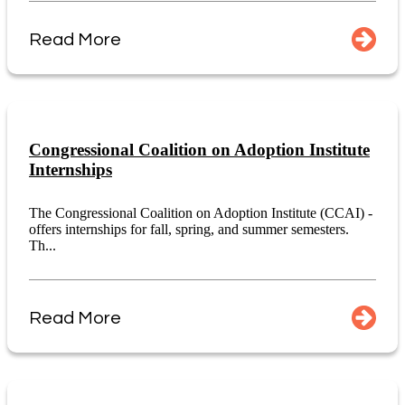
Read More
Congressional Coalition on Adoption Institute
Internships
The Congressional Coalition on Adoption Institute (CCAI) -
offers internships for fall, spring, and summer semesters.
Th...
Read More