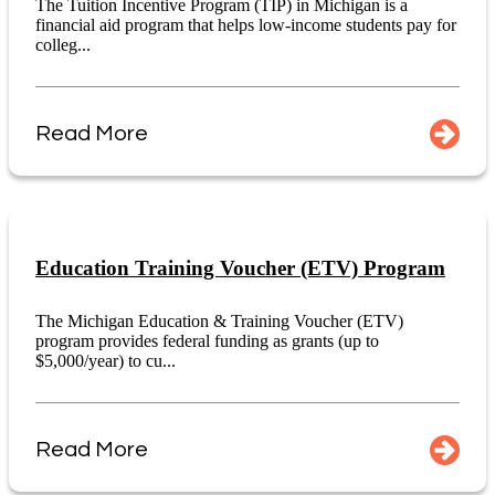
The Tuition Incentive Program (TIP) in Michigan is a
financial aid program that helps low-income students pay for
colleg...
Read More
Education Training Voucher (ETV) Program
The Michigan Education & Training Voucher (ETV)
program provides federal funding as grants (up to
$5,000/year) to cu...
Read More