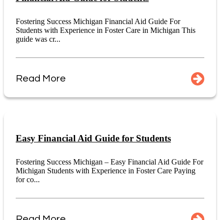
Fostering Success Michigan Financial Aid Guide For
Students with Experience in Foster Care in Michigan This
guide was cr...
Read More
Easy Financial Aid Guide for Students
Fostering Success Michigan – Easy Financial Aid Guide For
Michigan Students with Experience in Foster Care Paying
for co...
Read More