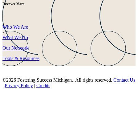
Discover More
Who We Are
What We Do
Our Network
Tools & Resources
©2026 Fostering Success Michigan. All rights reserved.
Contact Us
|
Privacy Policy
|
Credits