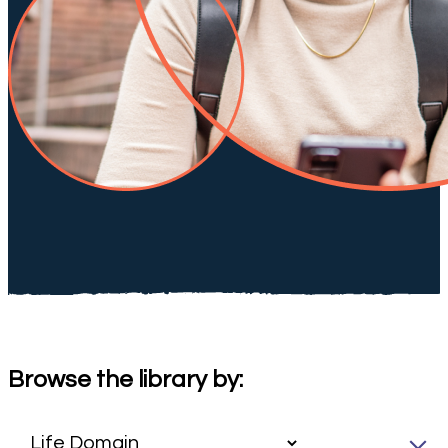
Browse the library by: