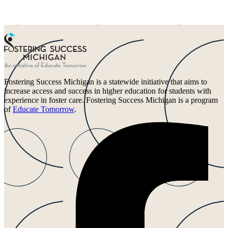
Fostering Success Michigan is a statewide initiative that aims to
increase access and success in higher education for students with
experience in foster care. Fostering Success Michigan is a program
of
Educate Tomorrow
.