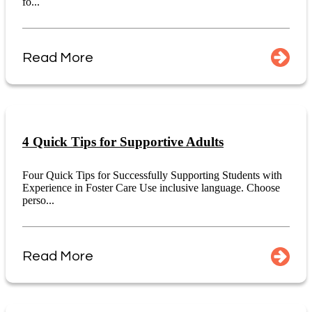
fo...
Read More
4 Quick Tips for Supportive Adults
Four Quick Tips for Successfully Supporting Students with
Experience in Foster Care Use inclusive language. Choose
perso...
Read More