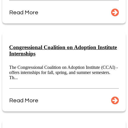
Read More
Congressional Coalition on Adoption Institute
Internships
The Congressional Coalition on Adoption Institute (CCAI) -
offers internships for fall, spring, and summer semesters.
Th...
Read More