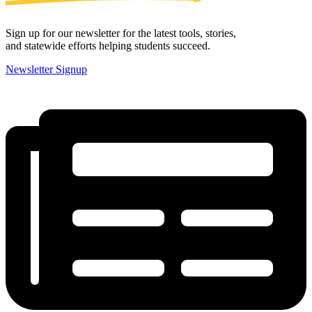
Sign up for our newsletter for the latest tools, stories,
and statewide efforts helping students succeed.
Newsletter Signup