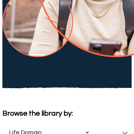
Browse the library by: