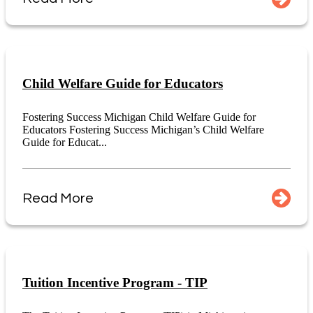
Child Welfare Guide for Educators
Fostering Success Michigan Child Welfare Guide for
Educators Fostering Success Michigan’s Child Welfare
Guide for Educat...
Read More
Tuition Incentive Program - TIP