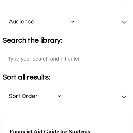
Search the library:
Sort all results:
Financial Aid Guide for Students