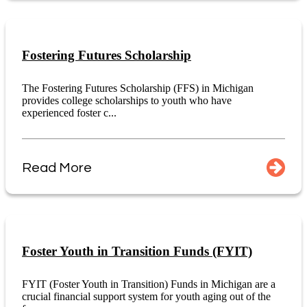
Fostering Futures Scholarship
The Fostering Futures Scholarship (FFS) in Michigan
provides college scholarships to youth who have
experienced foster c...
Read More
Foster Youth in Transition Funds (FYIT)
FYIT (Foster Youth in Transition) Funds in Michigan are a
crucial financial support system for youth aging out of the