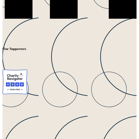
Our Supporters