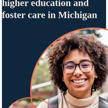
higher education and
foster care in Michigan