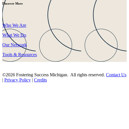
Discover More
Who We Are
What We Do
Our Network
Tools & Resources
©2026 Fostering Success Michigan. All rights reserved.
Contact Us
|
Privacy Policy
|
Credits