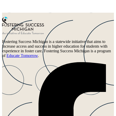
Fostering Success Michigan is a statewide initiative that aims to
increase access and success in higher education for students with
experience in foster care. Fostering Success Michigan is a program
of
Educate Tomorrow
.