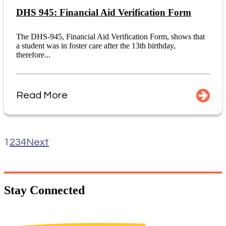
DHS 945: Financial Aid Verification Form
The DHS-945, Financial Aid Verification Form, shows that
a student was in foster care after the 13th birthday,
therefore...
Read More
1
2
3
4
Next
Stay
Connected