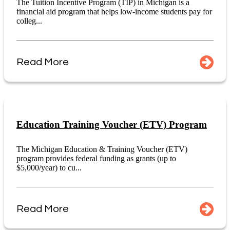
The Tuition Incentive Program (TIP) in Michigan is a
financial aid program that helps low-income students pay for
colleg...
Read More
Education Training Voucher (ETV) Program
The Michigan Education & Training Voucher (ETV)
program provides federal funding as grants (up to
$5,000/year) to cu...
Read More