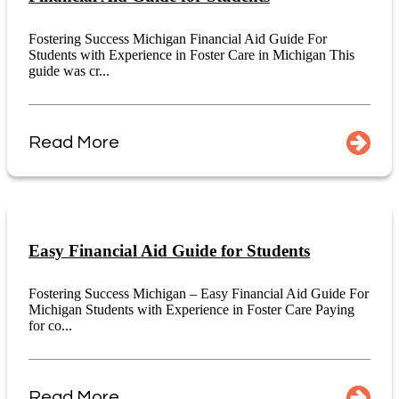
Fostering Success Michigan Financial Aid Guide For
Students with Experience in Foster Care in Michigan This
guide was cr...
Read More
Easy Financial Aid Guide for Students
Fostering Success Michigan – Easy Financial Aid Guide For
Michigan Students with Experience in Foster Care Paying
for co...
Read More