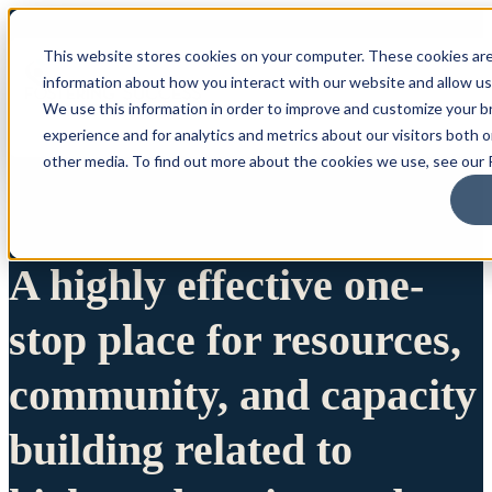
This website stores cookies on your computer. These cookies are
information about how you interact with our website and allow u
We use this information in order to improve and customize your 
experience and for analytics and metrics about our visitors both 
other media. To find out more about the cookies we use, see our P
A highly effective one-
stop place for resources,
community, and capacity
building related to