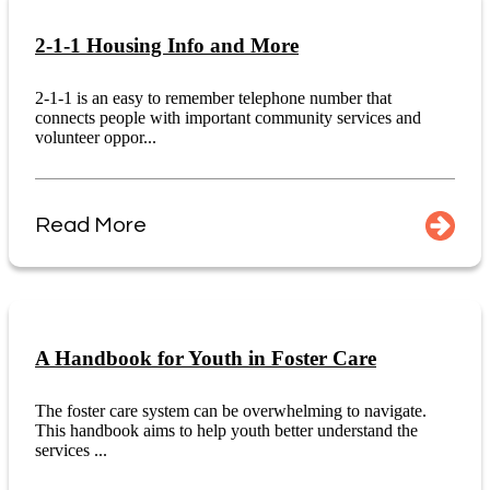
2-1-1 Housing Info and More
2-1-1 is an easy to remember telephone number that
connects people with important community services and
volunteer oppor...
Read More
A Handbook for Youth in Foster Care
The foster care system can be overwhelming to navigate.
This handbook aims to help youth better understand the
services ...