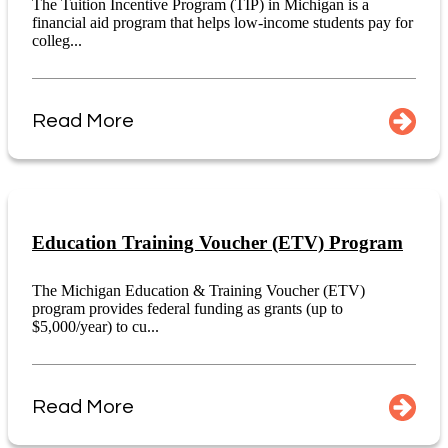
The Tuition Incentive Program (TIP) in Michigan is a
financial aid program that helps low-income students pay for
colleg...
Read More
Education Training Voucher (ETV) Program
The Michigan Education & Training Voucher (ETV)
program provides federal funding as grants (up to
$5,000/year) to cu...
Read More