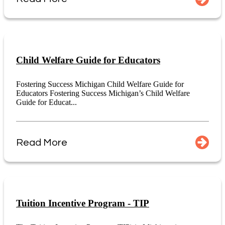
Child Welfare Guide for Educators
Fostering Success Michigan Child Welfare Guide for
Educators Fostering Success Michigan’s Child Welfare
Guide for Educat...
Read More
Tuition Incentive Program - TIP