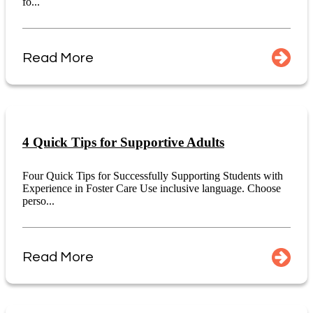
fo...
Read More
4 Quick Tips for Supportive Adults
Four Quick Tips for Successfully Supporting Students with
Experience in Foster Care Use inclusive language. Choose
perso...
Read More