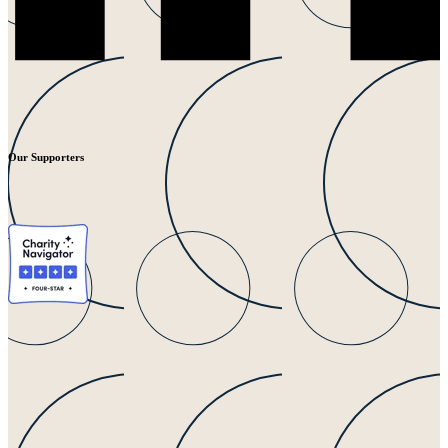
Our Supporters