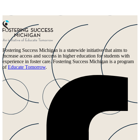
Fostering Success Michigan is a statewide initiative that aims to
increase access and success in higher education for students with
experience in foster care. Fostering Success Michigan is a program
of
Educate Tomorrow
.