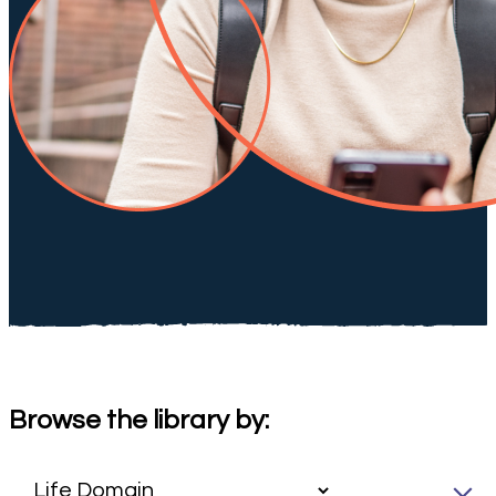
Browse the library by: