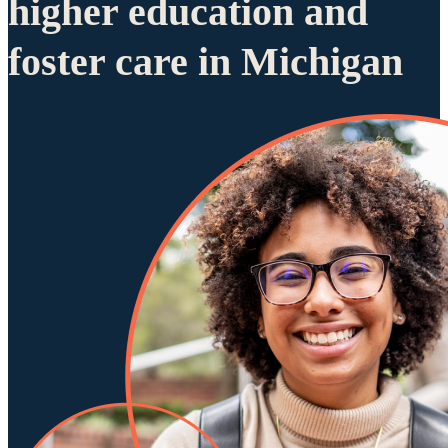
higher education and
foster care in Michigan