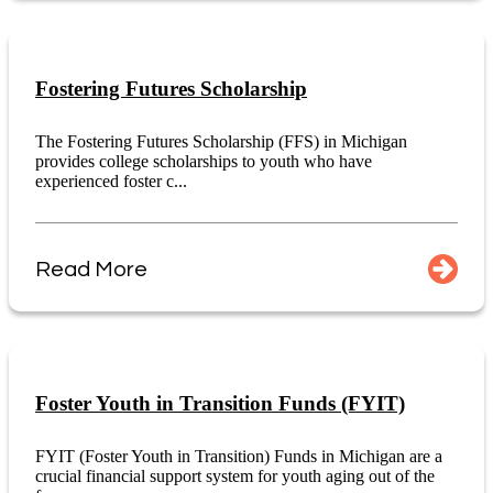
Fostering Futures Scholarship
The Fostering Futures Scholarship (FFS) in Michigan
provides college scholarships to youth who have
experienced foster c...
Read More
Foster Youth in Transition Funds (FYIT)
FYIT (Foster Youth in Transition) Funds in Michigan are a
crucial financial support system for youth aging out of the