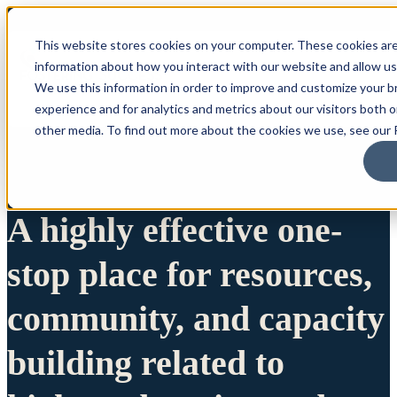
This website stores cookies on your computer. These cookies are
information about how you interact with our website and allow u
We use this information in order to improve and customize your 
experience and for analytics and metrics about our visitors both 
other media. To find out more about the cookies we use, see our P
A highly effective one-
stop place for resources,
community, and capacity
building related to