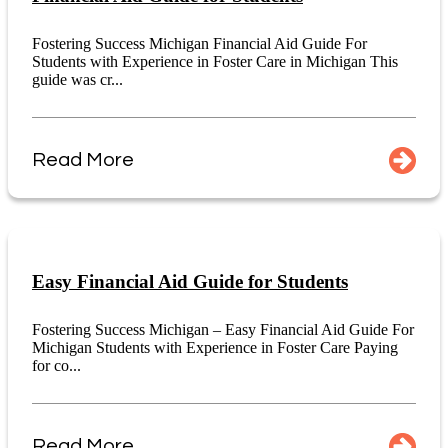
Fostering Success Michigan Financial Aid Guide For
Students with Experience in Foster Care in Michigan This
guide was cr...
Read More
Easy Financial Aid Guide for Students
Fostering Success Michigan – Easy Financial Aid Guide For
Michigan Students with Experience in Foster Care Paying
for co...
Read More