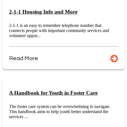
2-1-1 Housing Info and More
2-1-1 is an easy to remember telephone number that
connects people with important community services and
volunteer oppor...
Read More
A Handbook for Youth in Foster Care
The foster care system can be overwhelming to navigate.
This handbook aims to help youth better understand the
services ...