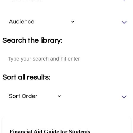
Search the library:
Sort all results:
Financial Aid Guide for Students