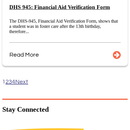
DHS 945: Financial Aid Verification Form
The DHS-945, Financial Aid Verification Form, shows that
a student was in foster care after the 13th birthday,
therefore...
Read More
1
2
3
4
Next
Stay
Connected