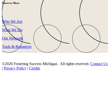
Discover More
Who We Are
What We Do
Our Network
Tools & Resources
©2026 Fostering Success Michigan. All rights reserved.
Contact Us
|
Privacy Policy
|
Credits