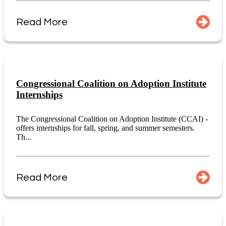
Read More
Congressional Coalition on Adoption Institute
Internships
The Congressional Coalition on Adoption Institute (CCAI) -
offers internships for fall, spring, and summer semesters.
Th...
Read More