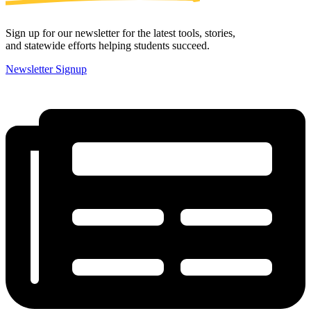
Sign up for our newsletter for the latest tools, stories,
and statewide efforts helping students succeed.
Newsletter Signup