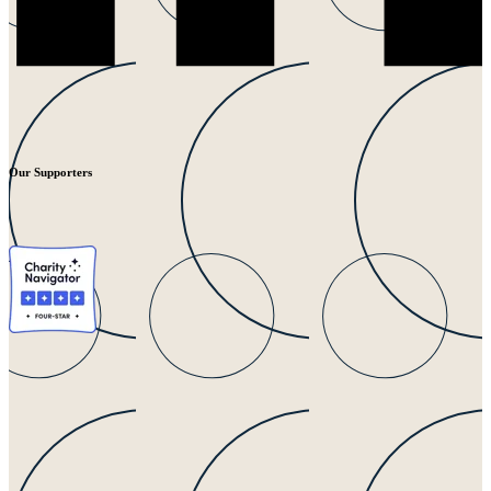
Our Supporters