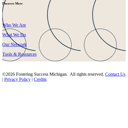
Discover More
Who We Are
What We Do
Our Network
Tools & Resources
©2026 Fostering Success Michigan. All rights reserved.
Contact Us
|
Privacy Policy
|
Credits