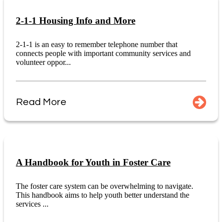
2-1-1 Housing Info and More
2-1-1 is an easy to remember telephone number that
connects people with important community services and
volunteer oppor...
Read More
A Handbook for Youth in Foster Care
The foster care system can be overwhelming to navigate.
This handbook aims to help youth better understand the
services ...