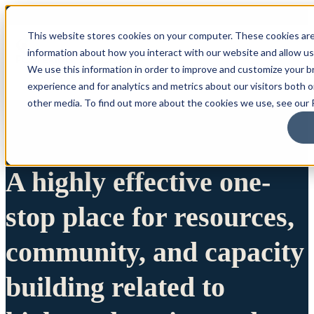
This website stores cookies on your computer. These cookies are
information about how you interact with our website and allow u
We use this information in order to improve and customize your 
experience and for analytics and metrics about our visitors both 
other media. To find out more about the cookies we use, see our P
A highly effective one-
stop place for resources,
community, and capacity
building related to