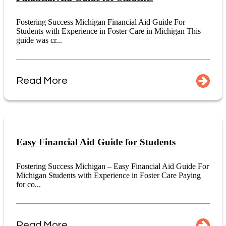
Fostering Success Michigan Financial Aid Guide For
Students with Experience in Foster Care in Michigan This
guide was cr...
Read More
Easy Financial Aid Guide for Students
Fostering Success Michigan – Easy Financial Aid Guide For
Michigan Students with Experience in Foster Care Paying
for co...
Read More