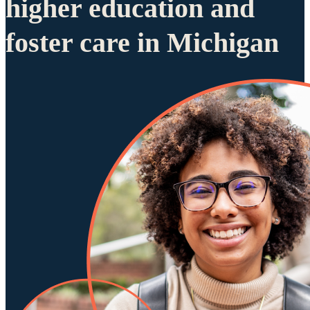
higher education and
foster care in Michigan