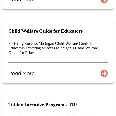
Child Welfare Guide for Educators
Fostering Success Michigan Child Welfare Guide for
Educators Fostering Success Michigan’s Child Welfare
Guide for Educat...
Read More
Tuition Incentive Program - TIP