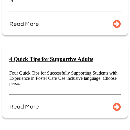
fo...
Read More
4 Quick Tips for Supportive Adults
Four Quick Tips for Successfully Supporting Students with
Experience in Foster Care Use inclusive language. Choose
perso...
Read More