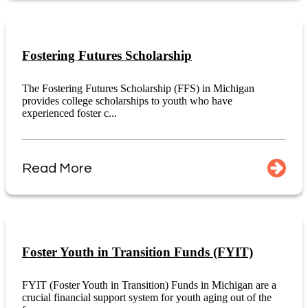
Fostering Futures Scholarship
The Fostering Futures Scholarship (FFS) in Michigan
provides college scholarships to youth who have
experienced foster c...
Read More
Foster Youth in Transition Funds (FYIT)
FYIT (Foster Youth in Transition) Funds in Michigan are a
crucial financial support system for youth aging out of the