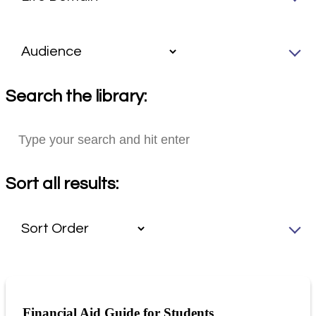
Search the library:
Sort all results:
Financial Aid Guide for Students