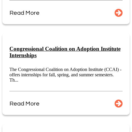
Read More
Congressional Coalition on Adoption Institute
Internships
The Congressional Coalition on Adoption Institute (CCAI) -
offers internships for fall, spring, and summer semesters.
Th...
Read More