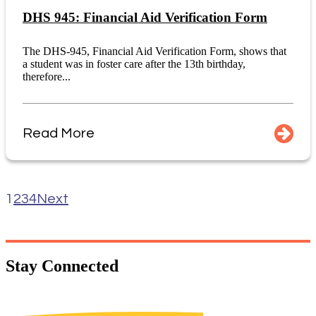
DHS 945: Financial Aid Verification Form
The DHS-945, Financial Aid Verification Form, shows that
a student was in foster care after the 13th birthday,
therefore...
Read More
1
2
3
4
Next
Stay
Connected