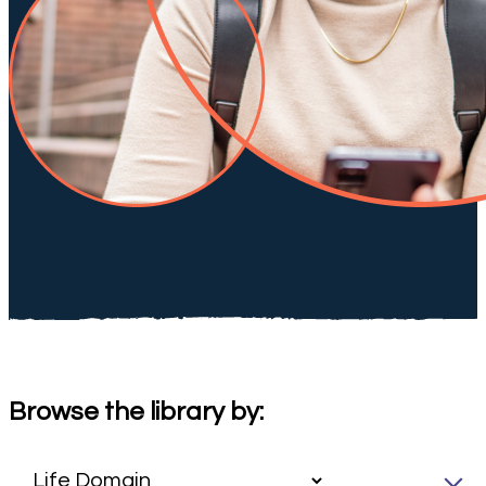
Browse the library by: