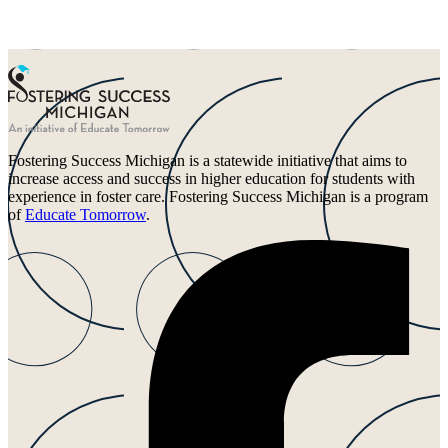
Fostering Success Michigan is a statewide initiative that aims to
increase access and success in higher education for students with
experience in foster care. Fostering Success Michigan is a program
of
Educate Tomorrow
.