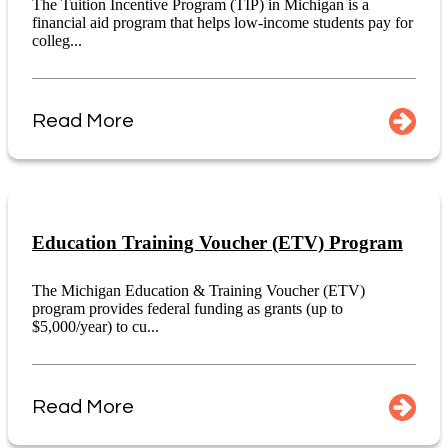
The Tuition Incentive Program (TIP) in Michigan is a
financial aid program that helps low-income students pay for
colleg...
Read More
Education Training Voucher (ETV) Program
The Michigan Education & Training Voucher (ETV)
program provides federal funding as grants (up to
$5,000/year) to cu...
Read More