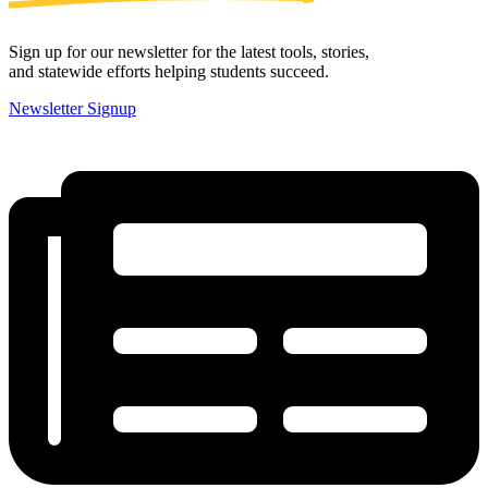
Sign up for our newsletter for the latest tools, stories,
and statewide efforts helping students succeed.
Newsletter Signup