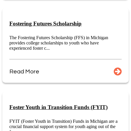
Fostering Futures Scholarship
The Fostering Futures Scholarship (FFS) in Michigan
provides college scholarships to youth who have
experienced foster c...
Read More
Foster Youth in Transition Funds (FYIT)
FYIT (Foster Youth in Transition) Funds in Michigan are a
crucial financial support system for youth aging out of the