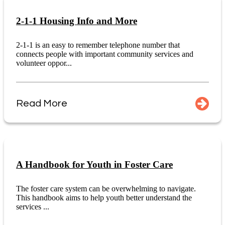
2-1-1 Housing Info and More
2-1-1 is an easy to remember telephone number that
connects people with important community services and
volunteer oppor...
Read More
A Handbook for Youth in Foster Care
The foster care system can be overwhelming to navigate.
This handbook aims to help youth better understand the
services ...