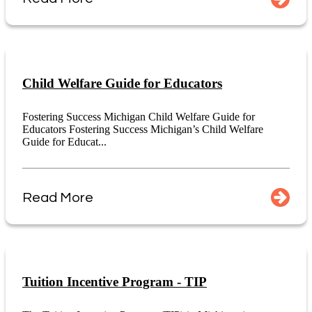
Child Welfare Guide for Educators
Fostering Success Michigan Child Welfare Guide for
Educators Fostering Success Michigan’s Child Welfare
Guide for Educat...
Read More
Tuition Incentive Program - TIP