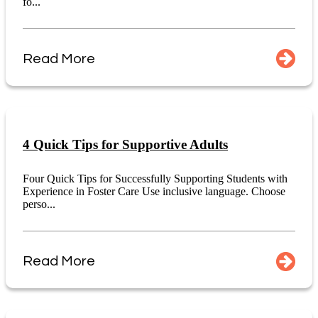
fo...
Read More
4 Quick Tips for Supportive Adults
Four Quick Tips for Successfully Supporting Students with
Experience in Foster Care Use inclusive language. Choose
perso...
Read More