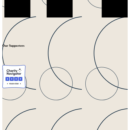
Our Supporters