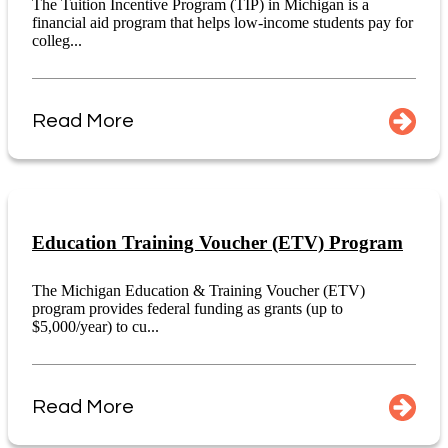
The Tuition Incentive Program (TIP) in Michigan is a
financial aid program that helps low-income students pay for
colleg...
Read More
Education Training Voucher (ETV) Program
The Michigan Education & Training Voucher (ETV)
program provides federal funding as grants (up to
$5,000/year) to cu...
Read More