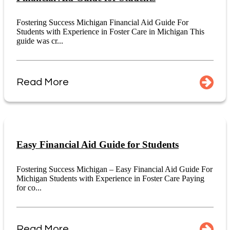
Fostering Success Michigan Financial Aid Guide For
Students with Experience in Foster Care in Michigan This
guide was cr...
Read More
Easy Financial Aid Guide for Students
Fostering Success Michigan – Easy Financial Aid Guide For
Michigan Students with Experience in Foster Care Paying
for co...
Read More