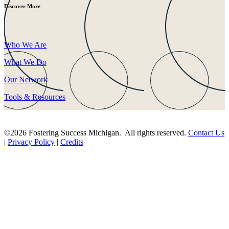
Discover More
Who We Are
What We Do
Our Network
Tools & Resources
©2026 Fostering Success Michigan. All rights reserved.
Contact Us
|
Privacy Policy
|
Credits