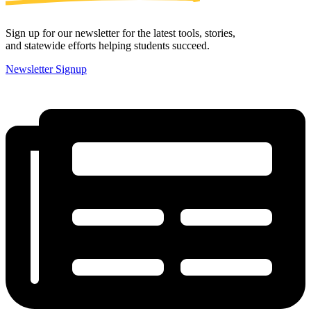
Sign up for our newsletter for the latest tools, stories,
and statewide efforts helping students succeed.
Newsletter Signup