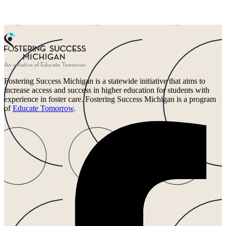
Fostering Success Michigan is a statewide initiative that aims to
increase access and success in higher education for students with
experience in foster care. Fostering Success Michigan is a program
of
Educate Tomorrow
.