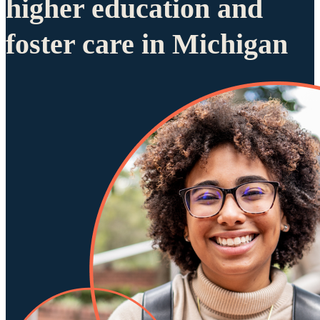
higher education and
foster care in Michigan