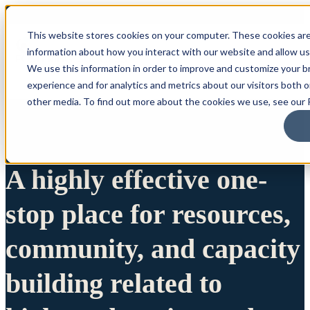
This website stores cookies on your computer. These cookies are
information about how you interact with our website and allow u
We use this information in order to improve and customize your 
experience and for analytics and metrics about our visitors both 
other media. To find out more about the cookies we use, see our P
A highly effective one-
stop place for resources,
community, and capacity
building related to