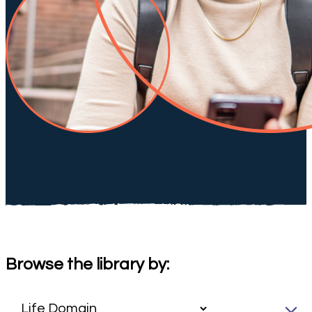
Browse the library by: