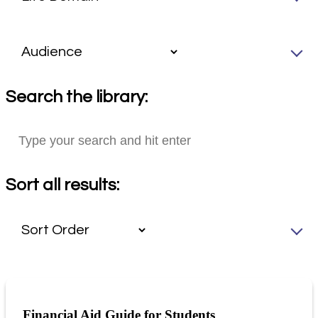
Search the library:
Sort all results:
Financial Aid Guide for Students