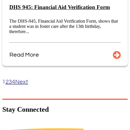
DHS 945: Financial Aid Verification Form
The DHS-945, Financial Aid Verification Form, shows that
a student was in foster care after the 13th birthday,
therefore...
Read More
1
2
3
4
Next
Stay
Connected