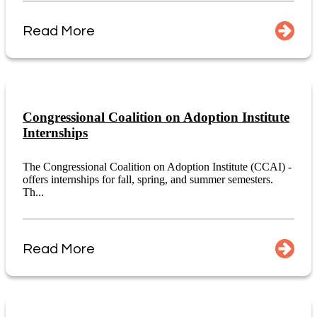
Read More
Congressional Coalition on Adoption Institute
Internships
The Congressional Coalition on Adoption Institute (CCAI) -
offers internships for fall, spring, and summer semesters.
Th...
Read More