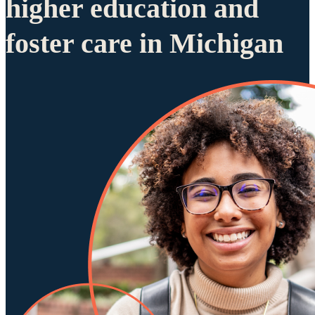
higher education and
foster care in Michigan