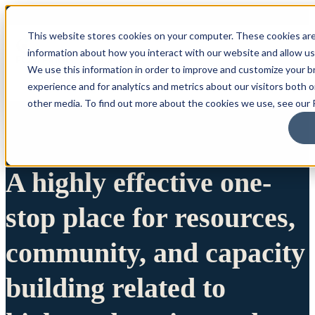
This website stores cookies on your computer. These cookies are
information about how you interact with our website and allow u
We use this information in order to improve and customize your 
experience and for analytics and metrics about our visitors both 
other media. To find out more about the cookies we use, see our P
A highly effective one-
stop place for resources,
community, and capacity
building related to