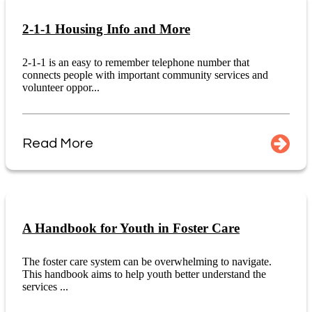
2-1-1 Housing Info and More
2-1-1 is an easy to remember telephone number that
connects people with important community services and
volunteer oppor...
Read More
A Handbook for Youth in Foster Care
The foster care system can be overwhelming to navigate.
This handbook aims to help youth better understand the
services ...