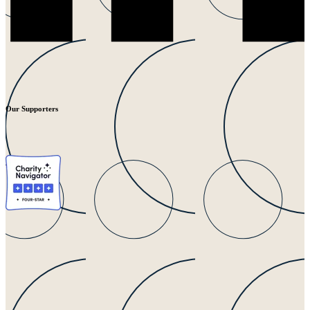
Our Supporters