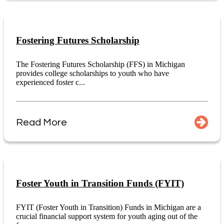
Fostering Futures Scholarship
The Fostering Futures Scholarship (FFS) in Michigan
provides college scholarships to youth who have
experienced foster c...
Read More
Foster Youth in Transition Funds (FYIT)
FYIT (Foster Youth in Transition) Funds in Michigan are a
crucial financial support system for youth aging out of the