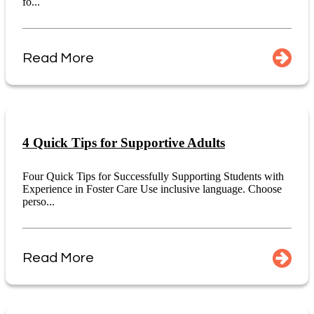
fo...
Read More
4 Quick Tips for Supportive Adults
Four Quick Tips for Successfully Supporting Students with
Experience in Foster Care Use inclusive language. Choose
perso...
Read More