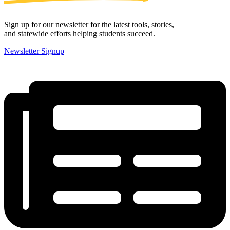
Sign up for our newsletter for the latest tools, stories,
and statewide efforts helping students succeed.
Newsletter Signup