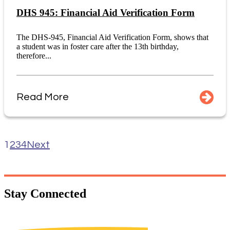
DHS 945: Financial Aid Verification Form
The DHS-945, Financial Aid Verification Form, shows that
a student was in foster care after the 13th birthday,
therefore...
Read More
1
2
3
4
Next
Stay
Connected