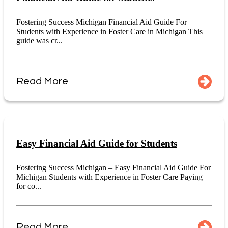
Fostering Success Michigan Financial Aid Guide For
Students with Experience in Foster Care in Michigan This
guide was cr...
Read More
Easy Financial Aid Guide for Students
Fostering Success Michigan – Easy Financial Aid Guide For
Michigan Students with Experience in Foster Care Paying
for co...
Read More