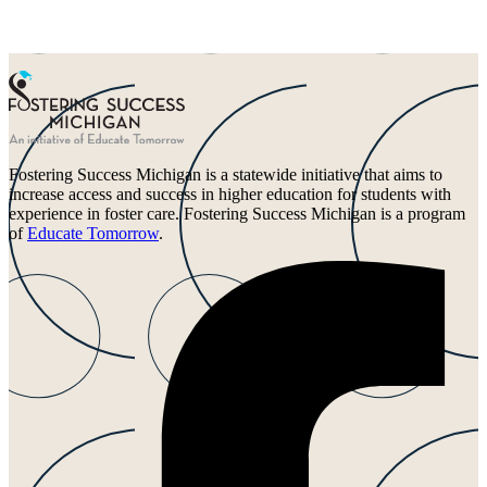
Fostering Success Michigan is a statewide initiative that aims to
increase access and success in higher education for students with
experience in foster care. Fostering Success Michigan is a program
of
Educate Tomorrow
.