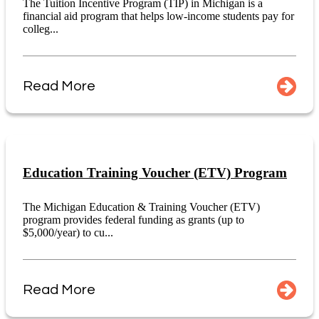
The Tuition Incentive Program (TIP) in Michigan is a
financial aid program that helps low-income students pay for
colleg...
Read More
Education Training Voucher (ETV) Program
The Michigan Education & Training Voucher (ETV)
program provides federal funding as grants (up to
$5,000/year) to cu...
Read More