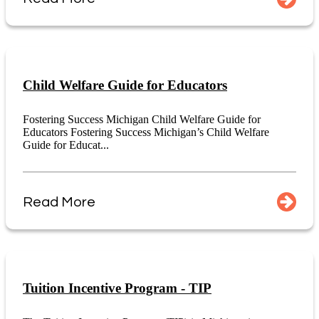
Child Welfare Guide for Educators
Fostering Success Michigan Child Welfare Guide for
Educators Fostering Success Michigan’s Child Welfare
Guide for Educat...
Read More
Tuition Incentive Program - TIP