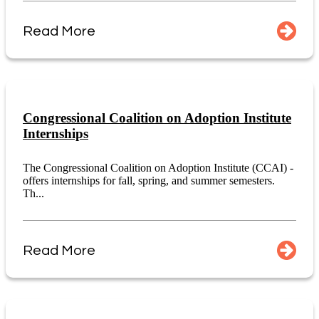
Read More
Congressional Coalition on Adoption Institute
Internships
The Congressional Coalition on Adoption Institute (CCAI) -
offers internships for fall, spring, and summer semesters.
Th...
Read More