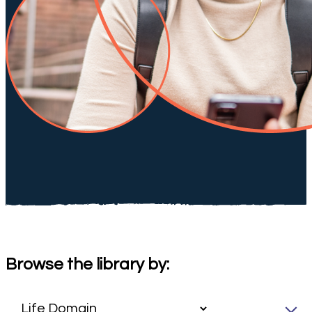
Browse the library by: