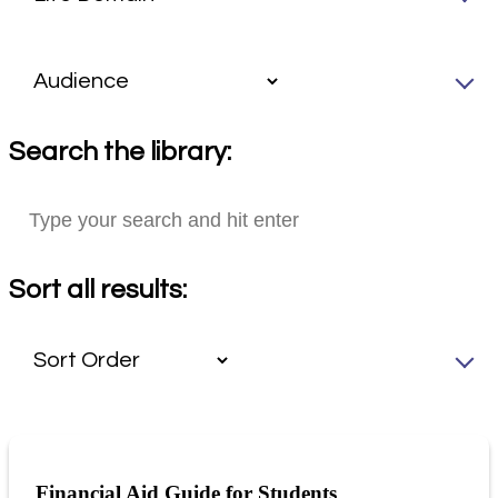
Search the library:
Sort all results:
Financial Aid Guide for Students