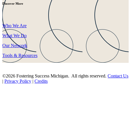
Discover More
Who We Are
What We Do
Our Network
Tools & Resources
©2026 Fostering Success Michigan. All rights reserved.
Contact Us
|
Privacy Policy
|
Credits