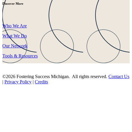
Discover More
Who We Are
What We Do
Our Network
Tools & Resources
©2026 Fostering Success Michigan. All rights reserved.
Contact Us
|
Privacy Policy
|
Credits