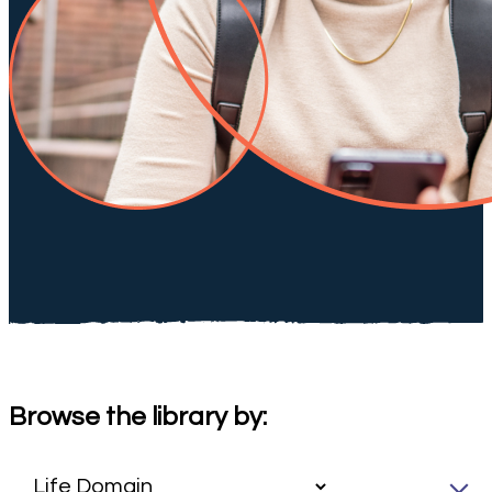
Browse the library by: