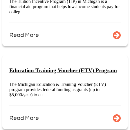
The Tuition Incentive Program (TIP) in Michigan is a
financial aid program that helps low-income students pay for
colleg...
Read More
Education Training Voucher (ETV) Program
The Michigan Education & Training Voucher (ETV)
program provides federal funding as grants (up to
$5,000/year) to cu...
Read More