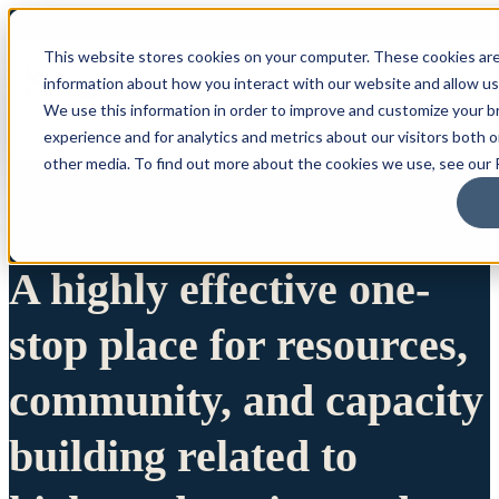
This website stores cookies on your computer. These cookies are
information about how you interact with our website and allow u
We use this information in order to improve and customize your 
experience and for analytics and metrics about our visitors both 
other media. To find out more about the cookies we use, see our P
A highly effective one-
stop place for resources,
community, and capacity
building related to