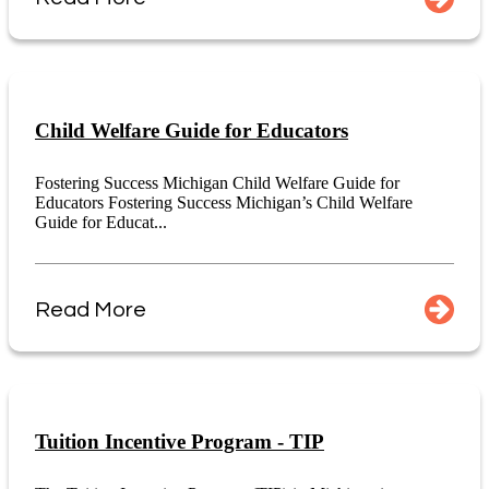
Child Welfare Guide for Educators
Fostering Success Michigan Child Welfare Guide for
Educators Fostering Success Michigan’s Child Welfare
Guide for Educat...
Read More
Tuition Incentive Program - TIP