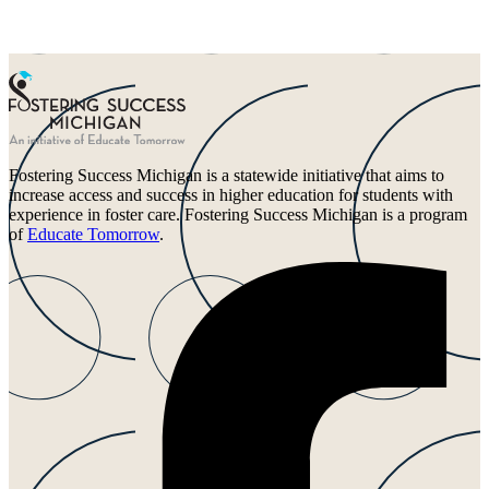
Fostering Success Michigan is a statewide initiative that aims to
increase access and success in higher education for students with
experience in foster care. Fostering Success Michigan is a program
of
Educate Tomorrow
.