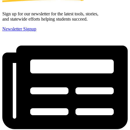
Sign up for our newsletter for the latest tools, stories,
and statewide efforts helping students succeed.
Newsletter Signup