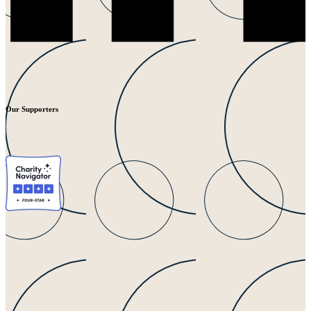
Our Supporters