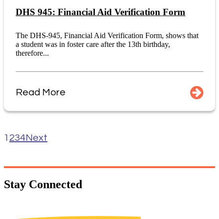
DHS 945: Financial Aid Verification Form
The DHS-945, Financial Aid Verification Form, shows that
a student was in foster care after the 13th birthday,
therefore...
Read More
1
2
3
4
Next
Stay
Connected