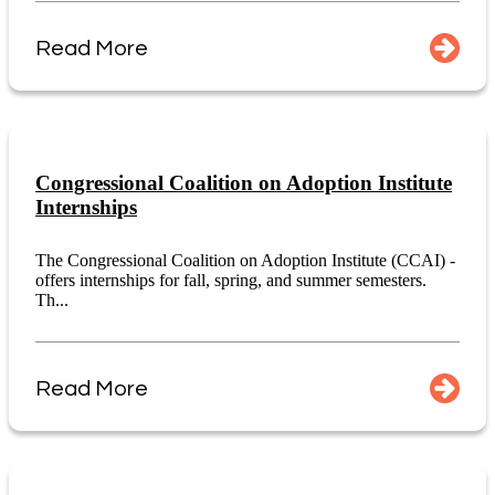
Read More
Congressional Coalition on Adoption Institute
Internships
The Congressional Coalition on Adoption Institute (CCAI) -
offers internships for fall, spring, and summer semesters.
Th...
Read More