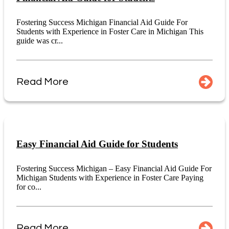
Fostering Success Michigan Financial Aid Guide For
Students with Experience in Foster Care in Michigan This
guide was cr...
Read More
Easy Financial Aid Guide for Students
Fostering Success Michigan – Easy Financial Aid Guide For
Michigan Students with Experience in Foster Care Paying
for co...
Read More