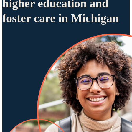
higher education and
foster care in Michigan