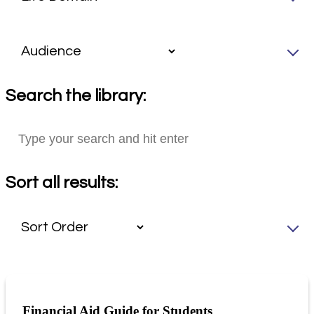
Search the library:
Sort all results:
Financial Aid Guide for Students