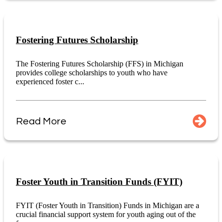
Fostering Futures Scholarship
The Fostering Futures Scholarship (FFS) in Michigan
provides college scholarships to youth who have
experienced foster c...
Read More
Foster Youth in Transition Funds (FYIT)
FYIT (Foster Youth in Transition) Funds in Michigan are a
crucial financial support system for youth aging out of the