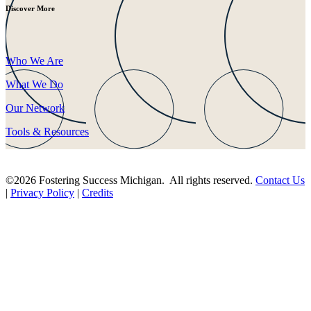
Discover More
Who We Are
What We Do
Our Network
Tools & Resources
©2026 Fostering Success Michigan. All rights reserved.
Contact Us
|
Privacy Policy
|
Credits