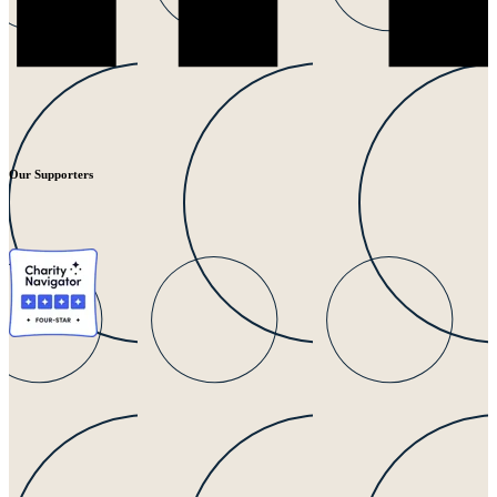
Our Supporters