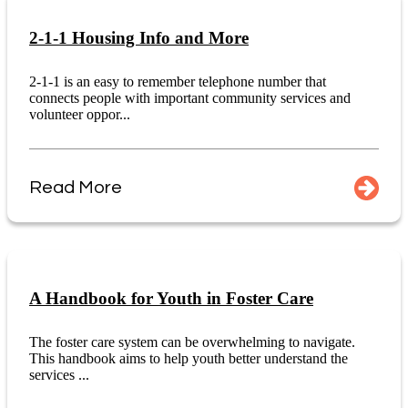
2-1-1 Housing Info and More
2-1-1 is an easy to remember telephone number that
connects people with important community services and
volunteer oppor...
Read More
A Handbook for Youth in Foster Care
The foster care system can be overwhelming to navigate.
This handbook aims to help youth better understand the
services ...