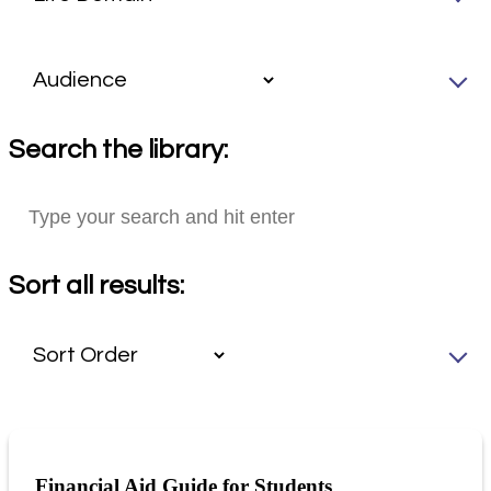
Search the library:
Sort all results:
Financial Aid Guide for Students