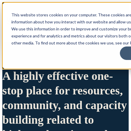
This website stores cookies on your computer. These cookies are
information about how you interact with our website and allow u
We use this information in order to improve and customize your 
experience and for analytics and metrics about our visitors both 
other media. To find out more about the cookies we use, see our P
A highly effective one-
stop place for resources,
community, and capacity
building related to