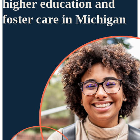
higher education and
foster care in Michigan