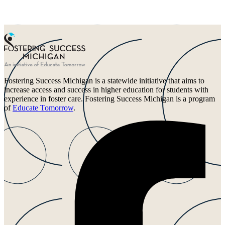
Fostering Success Michigan is a statewide initiative that aims to
increase access and success in higher education for students with
experience in foster care. Fostering Success Michigan is a program
of
Educate Tomorrow
.