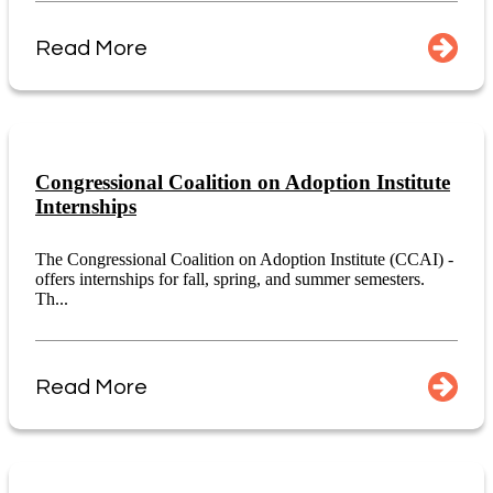
Read More
Congressional Coalition on Adoption Institute
Internships
The Congressional Coalition on Adoption Institute (CCAI) -
offers internships for fall, spring, and summer semesters.
Th...
Read More