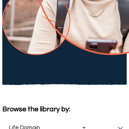
Browse the library by: