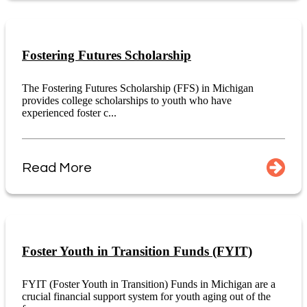
Fostering Futures Scholarship
The Fostering Futures Scholarship (FFS) in Michigan
provides college scholarships to youth who have
experienced foster c...
Read More
Foster Youth in Transition Funds (FYIT)
FYIT (Foster Youth in Transition) Funds in Michigan are a
crucial financial support system for youth aging out of the