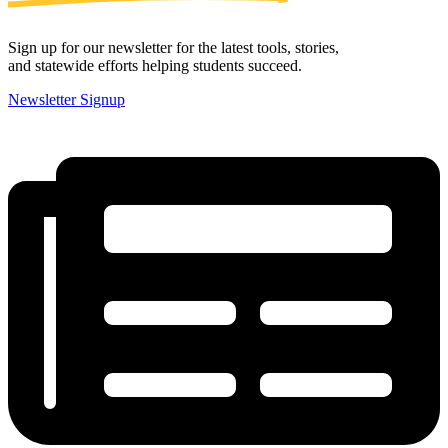
Sign up for our newsletter for the latest tools, stories,
and statewide efforts helping students succeed.
Newsletter Signup