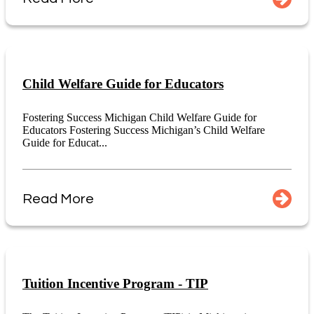
Child Welfare Guide for Educators
Fostering Success Michigan Child Welfare Guide for
Educators Fostering Success Michigan’s Child Welfare
Guide for Educat...
Read More
Tuition Incentive Program - TIP