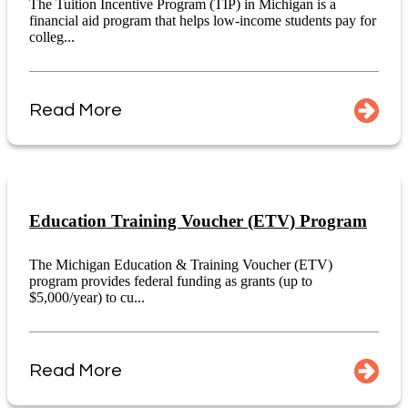
The Tuition Incentive Program (TIP) in Michigan is a
financial aid program that helps low-income students pay for
colleg...
Read More
Education Training Voucher (ETV) Program
The Michigan Education & Training Voucher (ETV)
program provides federal funding as grants (up to
$5,000/year) to cu...
Read More