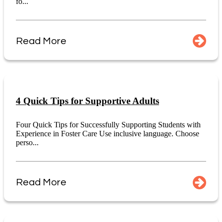
fo...
Read More
4 Quick Tips for Supportive Adults
Four Quick Tips for Successfully Supporting Students with
Experience in Foster Care Use inclusive language. Choose
perso...
Read More