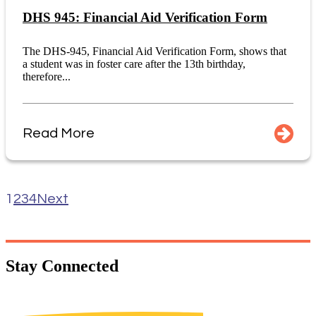
DHS 945: Financial Aid Verification Form
The DHS-945, Financial Aid Verification Form, shows that
a student was in foster care after the 13th birthday,
therefore...
Read More
1
2
3
4
Next
Stay
Connected