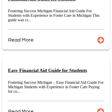
Fostering Success Michigan Financial Aid Guide For
Students with Experience in Foster Care in Michigan This
guide was cr...
Read More
Easy Financial Aid Guide for Students
Fostering Success Michigan – Easy Financial Aid Guide For
Michigan Students with Experience in Foster Care Paying
for co...
Read More