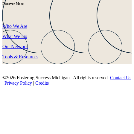
Discover More
Who We Are
What We Do
Our Network
Tools & Resources
©2026 Fostering Success Michigan. All rights reserved.
Contact Us
|
Privacy Policy
|
Credits