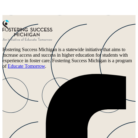
Fostering Success Michigan is a statewide initiative that aims to
increase access and success in higher education for students with
experience in foster care. Fostering Success Michigan is a program
of
Educate Tomorrow
.