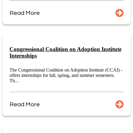
Read More
Congressional Coalition on Adoption Institute
Internships
The Congressional Coalition on Adoption Institute (CCAI) -
offers internships for fall, spring, and summer semesters.
Th...
Read More