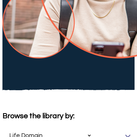
Browse the library by: