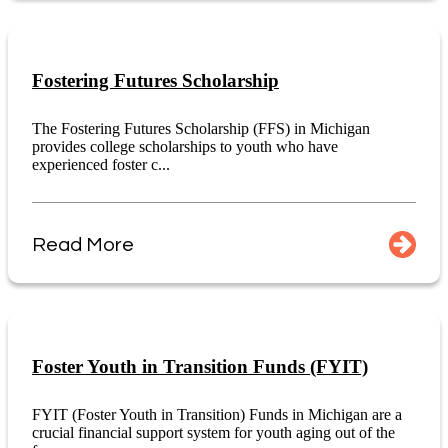
Fostering Futures Scholarship
The Fostering Futures Scholarship (FFS) in Michigan
provides college scholarships to youth who have
experienced foster c...
Read More
Foster Youth in Transition Funds (FYIT)
FYIT (Foster Youth in Transition) Funds in Michigan are a
crucial financial support system for youth aging out of the