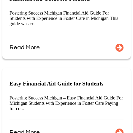
Fostering Success Michigan Financial Aid Guide For
Students with Experience in Foster Care in Michigan This
guide was cr...
Read More
Easy Financial Aid Guide for Students
Fostering Success Michigan – Easy Financial Aid Guide For
Michigan Students with Experience in Foster Care Paying
for co...
Read More