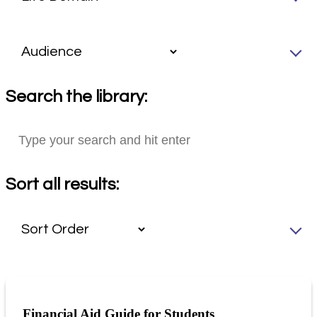
Search the library:
Sort all results:
Financial Aid Guide for Students