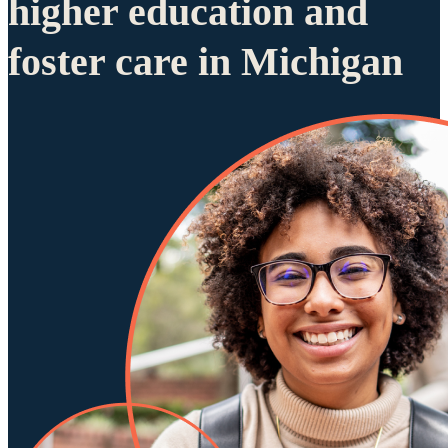
higher education and
foster care in Michigan