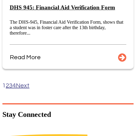
DHS 945: Financial Aid Verification Form
The DHS-945, Financial Aid Verification Form, shows that
a student was in foster care after the 13th birthday,
therefore...
Read More
1
2
3
4
Next
Stay
Connected