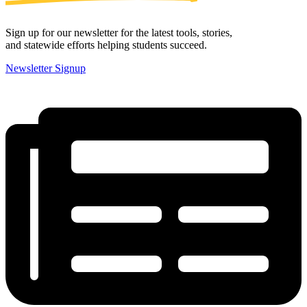
Sign up for our newsletter for the latest tools, stories,
and statewide efforts helping students succeed.
Newsletter Signup