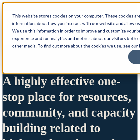
This website stores cookies on your computer. These cookies are
information about how you interact with our website and allow u
We use this information in order to improve and customize your 
experience and for analytics and metrics about our visitors both 
other media. To find out more about the cookies we use, see our P
A highly effective one-
stop place for resources,
community, and capacity
building related to