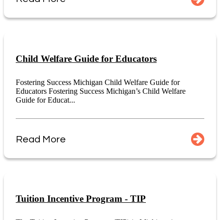
Child Welfare Guide for Educators
Fostering Success Michigan Child Welfare Guide for
Educators Fostering Success Michigan’s Child Welfare
Guide for Educat...
Read More
Tuition Incentive Program - TIP