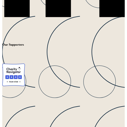
Our Supporters