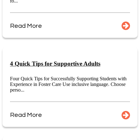
fo...
Read More
4 Quick Tips for Supportive Adults
Four Quick Tips for Successfully Supporting Students with
Experience in Foster Care Use inclusive language. Choose
perso...
Read More