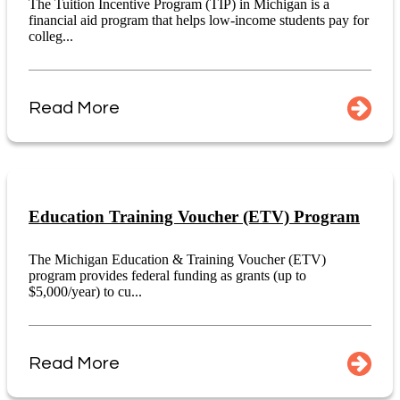
The Tuition Incentive Program (TIP) in Michigan is a
financial aid program that helps low-income students pay for
colleg...
Read More
Education Training Voucher (ETV) Program
The Michigan Education & Training Voucher (ETV)
program provides federal funding as grants (up to
$5,000/year) to cu...
Read More