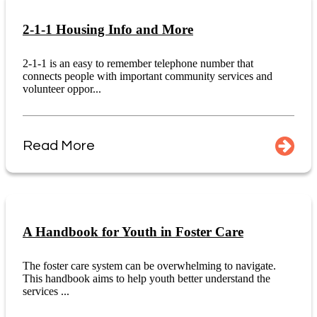
2-1-1 Housing Info and More
2-1-1 is an easy to remember telephone number that
connects people with important community services and
volunteer oppor...
Read More
A Handbook for Youth in Foster Care
The foster care system can be overwhelming to navigate.
This handbook aims to help youth better understand the
services ...