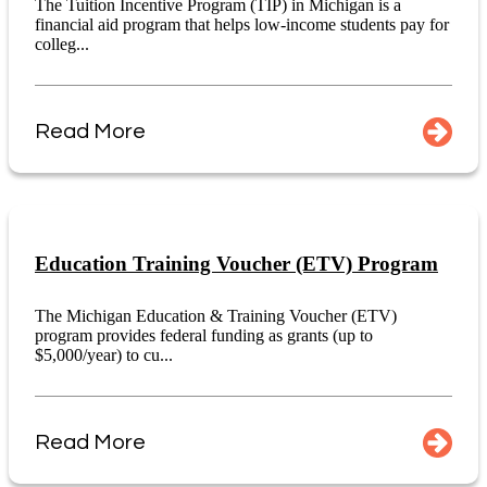
The Tuition Incentive Program (TIP) in Michigan is a
financial aid program that helps low-income students pay for
colleg...
Read More
Education Training Voucher (ETV) Program
The Michigan Education & Training Voucher (ETV)
program provides federal funding as grants (up to
$5,000/year) to cu...
Read More