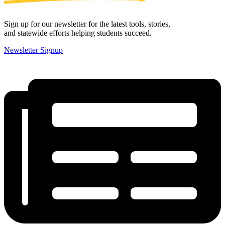
Sign up for our newsletter for the latest tools, stories,
and statewide efforts helping students succeed.
Newsletter Signup