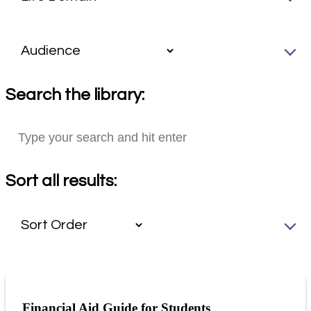
Search the library:
Sort all results:
Financial Aid Guide for Students