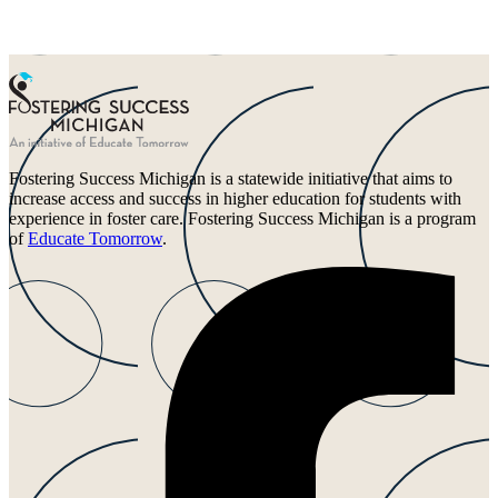
Fostering Success Michigan is a statewide initiative that aims to
increase access and success in higher education for students with
experience in foster care. Fostering Success Michigan is a program
of
Educate Tomorrow
.