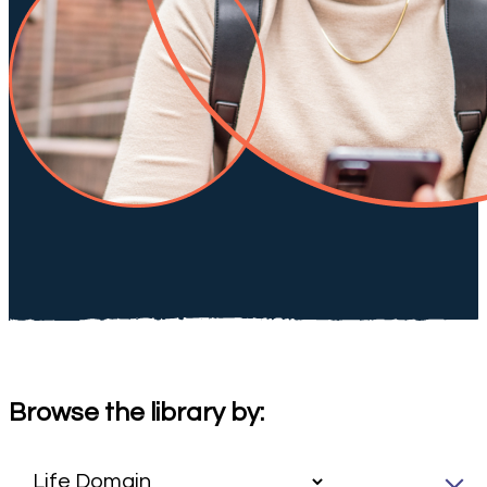
Browse the library by: