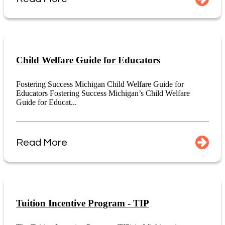
Child Welfare Guide for Educators
Fostering Success Michigan Child Welfare Guide for
Educators Fostering Success Michigan’s Child Welfare
Guide for Educat...
Read More
Tuition Incentive Program - TIP