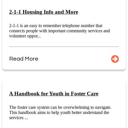
2-1-1 Housing Info and More
2-1-1 is an easy to remember telephone number that
connects people with important community services and
volunteer oppor...
Read More
A Handbook for Youth in Foster Care
The foster care system can be overwhelming to navigate.
This handbook aims to help youth better understand the
services ...