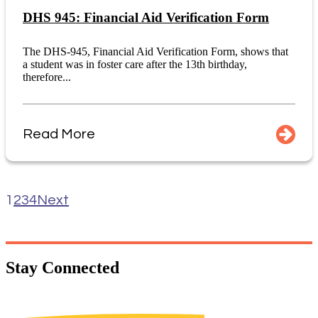
DHS 945: Financial Aid Verification Form
The DHS-945, Financial Aid Verification Form, shows that
a student was in foster care after the 13th birthday,
therefore...
Read More
1
2
3
4
Next
Stay
Connected