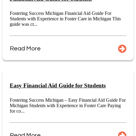
Fostering Success Michigan Financial Aid Guide For
Students with Experience in Foster Care in Michigan This
guide was cr...
Read More
Easy Financial Aid Guide for Students
Fostering Success Michigan – Easy Financial Aid Guide For
Michigan Students with Experience in Foster Care Paying
for co...
Read More