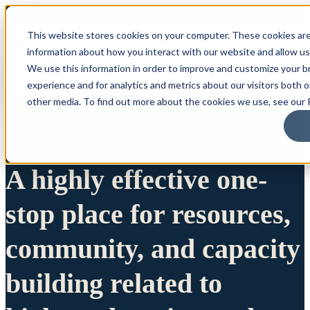
This website stores cookies on your computer. These cookies are
information about how you interact with our website and allow u
We use this information in order to improve and customize your 
experience and for analytics and metrics about our visitors both 
other media. To find out more about the cookies we use, see our P
A highly effective one-
stop place for resources,
community, and capacity
building related to