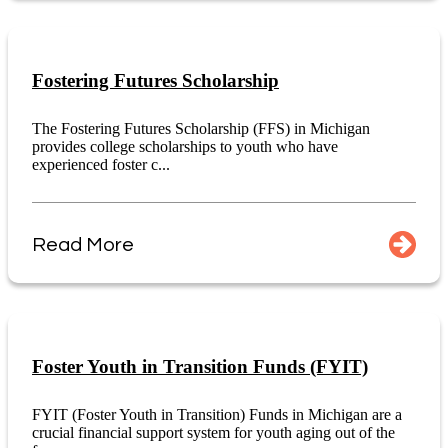
Fostering Futures Scholarship
The Fostering Futures Scholarship (FFS) in Michigan
provides college scholarships to youth who have
experienced foster c...
Read More
Foster Youth in Transition Funds (FYIT)
FYIT (Foster Youth in Transition) Funds in Michigan are a
crucial financial support system for youth aging out of the