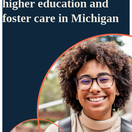
higher education and
foster care in Michigan