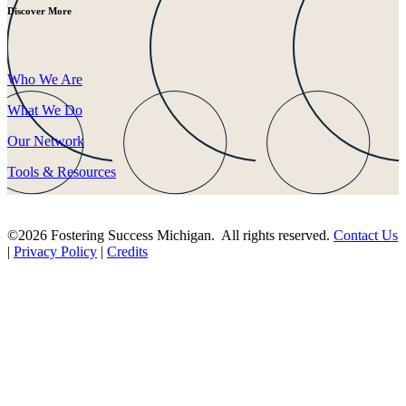
Discover More
Who We Are
What We Do
Our Network
Tools & Resources
©2026 Fostering Success Michigan. All rights reserved.
Contact Us
|
Privacy Policy
|
Credits