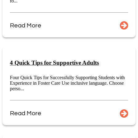
fo...
Read More
4 Quick Tips for Supportive Adults
Four Quick Tips for Successfully Supporting Students with
Experience in Foster Care Use inclusive language. Choose
perso...
Read More