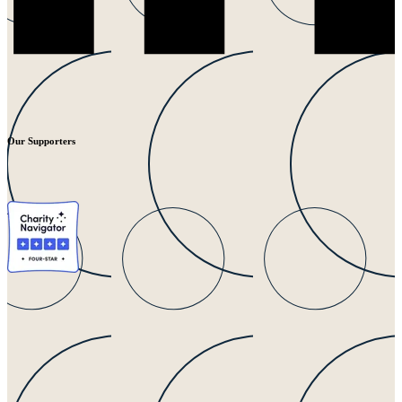
Our Supporters