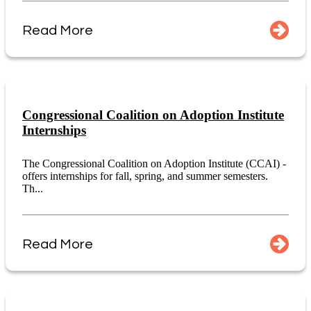
Read More
Congressional Coalition on Adoption Institute
Internships
The Congressional Coalition on Adoption Institute (CCAI) -
offers internships for fall, spring, and summer semesters.
Th...
Read More