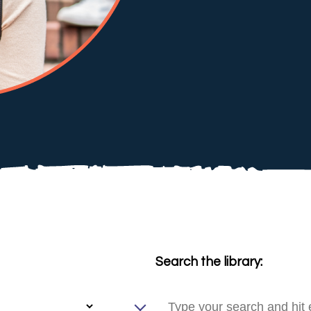
Search the library: