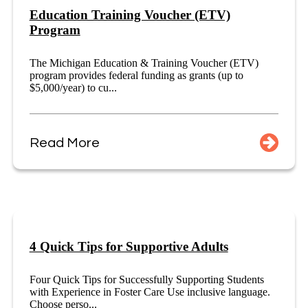
Education Training Voucher (ETV)
Program
The Michigan Education & Training Voucher (ETV)
program provides federal funding as grants (up to
$5,000/year) to cu...
Read More
4 Quick Tips for Supportive Adults
Four Quick Tips for Successfully Supporting Students
with Experience in Foster Care Use inclusive language.
Choose perso...