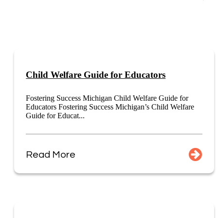
Child Welfare Guide for Educators
Fostering Success Michigan Child Welfare Guide for
Educators Fostering Success Michigan’s Child Welfare
Guide for Educat...
Read More