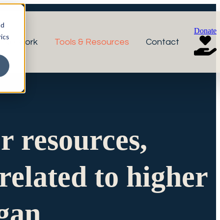
nd
Donate
ics
r Network
Tools & Resources
Contact
or resources,
related to higher
igan