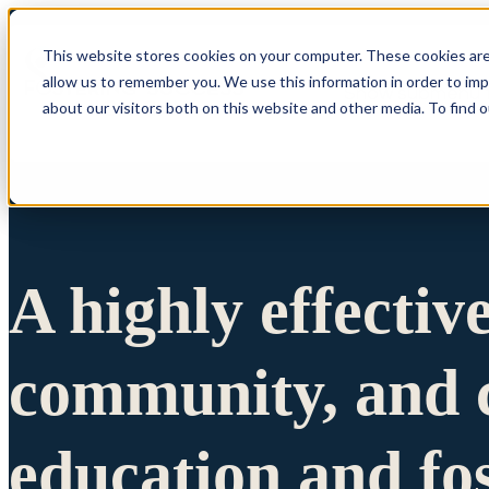
This website stores cookies on your computer. These cookies are
allow us to remember you. We use this information in order to im
Show submenu 
about our visitors both on this website and other media. To find 
A highly effectiv
community, and c
education and fo