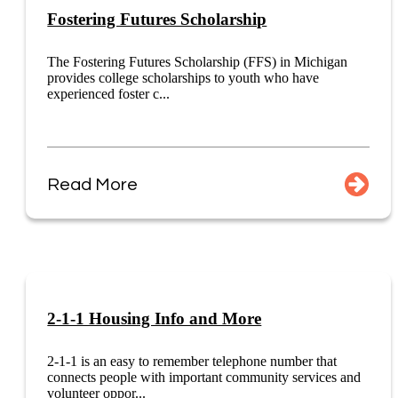
Fostering Futures Scholarship
The Fostering Futures Scholarship (FFS) in Michigan
provides college scholarships to youth who have
experienced foster c...
Read More
2-1-1 Housing Info and More
2-1-1 is an easy to remember telephone number that
connects people with important community services and
volunteer oppor...