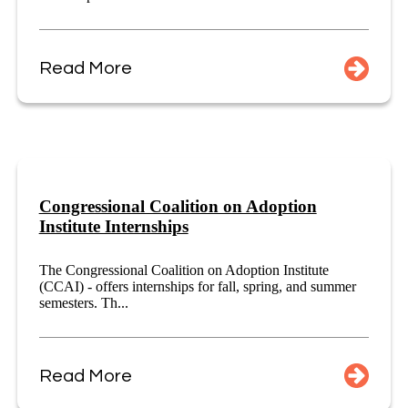
Read More
Congressional Coalition on Adoption
Institute Internships
The Congressional Coalition on Adoption Institute
(CCAI) - offers internships for fall, spring, and summer
semesters. Th...
Read More