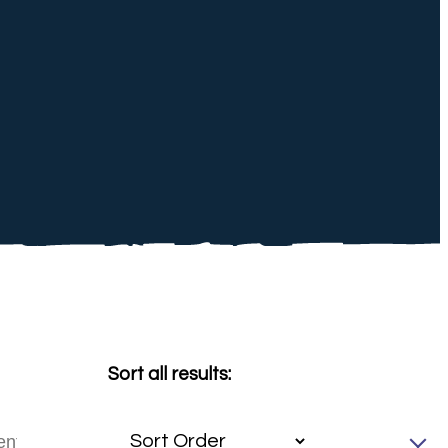
Sort all results: