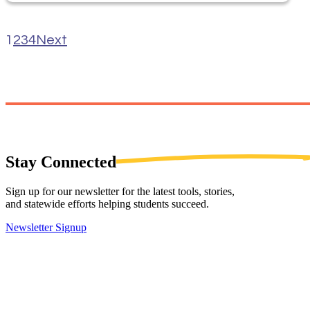
1
2
3
4
Next
Stay
Connected
Sign up for our newsletter for the latest tools, stories,
and statewide efforts helping students succeed.
Newsletter Signup