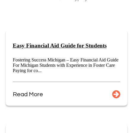
Easy Financial Aid Guide for Students
Fostering Success Michigan – Easy Financial Aid Guide
For Michigan Students with Experience in Foster Care
Paying for co...
Read More