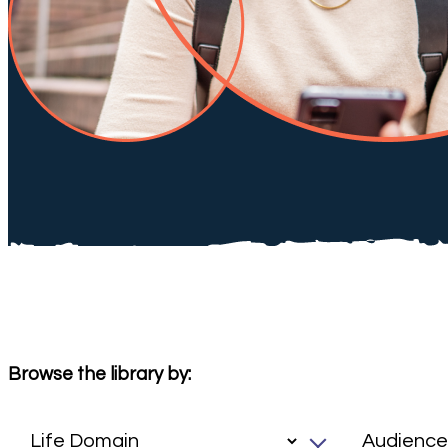
Browse the library by: