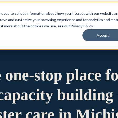
 used to collect information about how you interact with our website a
prove and customize your browsing experience and for analytics and metr
for Who We Are
Who We Are
What We Do
Ou
out more about the cookies we use, see our Privacy Policy.
Accept
e one-stop place f
apacity building 
ster care in Mich