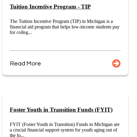
Tuition Incentive Program - TIP
The Tuition Incentive Program (TIP) in Michigan is a
financial aid program that helps low-income students pay
for colleg...
Read More
Foster Youth in Transition Funds (FYIT)
FYIT (Foster Youth in Transition) Funds in Michigan are
a crucial financial support system for youth aging out of
the fo...