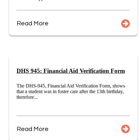
Read More
DHS 945: Financial Aid Verification Form
The DHS-945, Financial Aid Verification Form, shows
that a student was in foster care after the 13th birthday,
therefore...
Read More