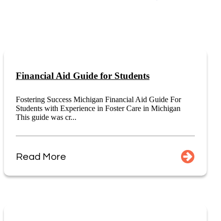
Financial Aid Guide for Students
Fostering Success Michigan Financial Aid Guide For
Students with Experience in Foster Care in Michigan
This guide was cr...
Read More