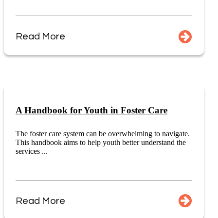
Read More
A Handbook for Youth in Foster Care
The foster care system can be overwhelming to navigate.
This handbook aims to help youth better understand the
services ...
Read More