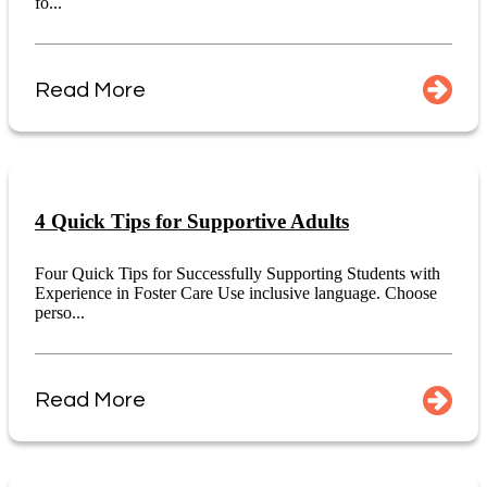
fo...
Read More
4 Quick Tips for Supportive Adults
Four Quick Tips for Successfully Supporting Students with
Experience in Foster Care Use inclusive language. Choose
perso...
Read More