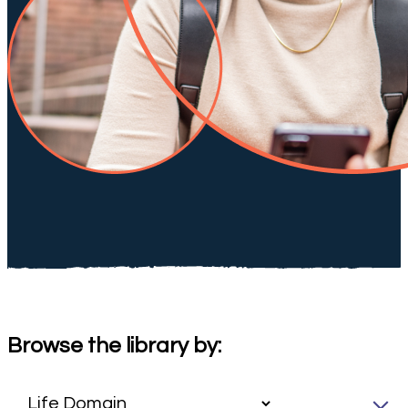
Browse the library by: