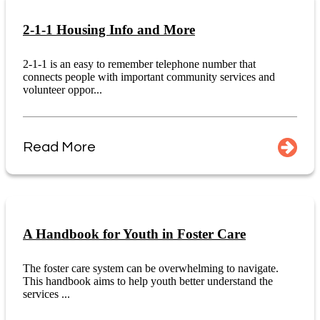
2-1-1 Housing Info and More
2-1-1 is an easy to remember telephone number that
connects people with important community services and
volunteer oppor...
Read More
A Handbook for Youth in Foster Care
The foster care system can be overwhelming to navigate.
This handbook aims to help youth better understand the
services ...