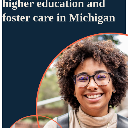
higher education and
foster care in Michigan