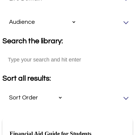
Search the library:
Sort all results:
Financial Aid Guide for Students