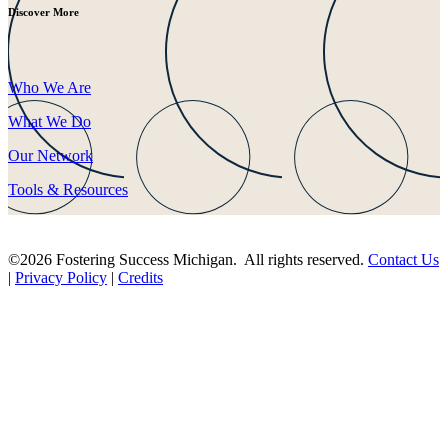
Discover More
Who We Are
What We Do
Our Network
Tools & Resources
©2026 Fostering Success Michigan. All rights reserved.
Contact Us
|
Privacy Policy
|
Credits