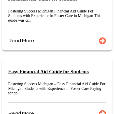
Fostering Success Michigan Financial Aid Guide For
Students with Experience in Foster Care in Michigan This
guide was cr...
Read More
Easy Financial Aid Guide for Students
Fostering Success Michigan – Easy Financial Aid Guide For
Michigan Students with Experience in Foster Care Paying
for co...
Read More