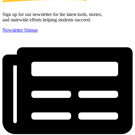
Sign up for our newsletter for the latest tools, stories,
and statewide efforts helping students succeed.
Newsletter Signup