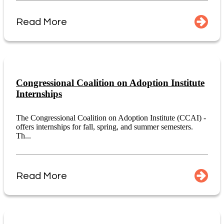
Read More
Congressional Coalition on Adoption Institute
Internships
The Congressional Coalition on Adoption Institute (CCAI) -
offers internships for fall, spring, and summer semesters.
Th...
Read More