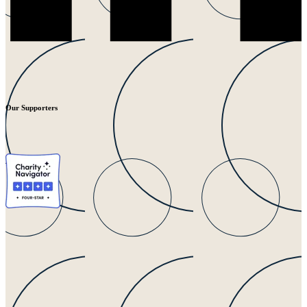
Our Supporters