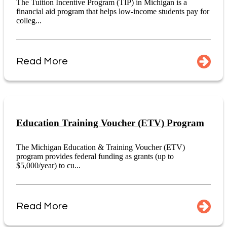
The Tuition Incentive Program (TIP) in Michigan is a
financial aid program that helps low-income students pay for
colleg...
Read More
Education Training Voucher (ETV) Program
The Michigan Education & Training Voucher (ETV)
program provides federal funding as grants (up to
$5,000/year) to cu...
Read More