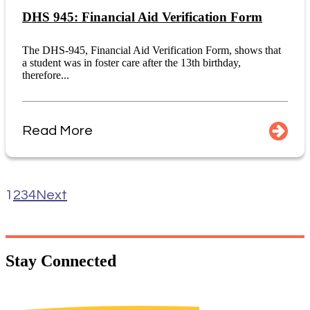
DHS 945: Financial Aid Verification Form
The DHS-945, Financial Aid Verification Form, shows that
a student was in foster care after the 13th birthday,
therefore...
Read More
1
2
3
4
Next
Stay
Connected