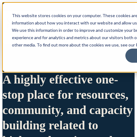
This website stores cookies on your computer. These cookies are
information about how you interact with our website and allow u
We use this information in order to improve and customize your 
experience and for analytics and metrics about our visitors both 
other media. To find out more about the cookies we use, see our P
A highly effective one-
stop place for resources,
community, and capacity
building related to