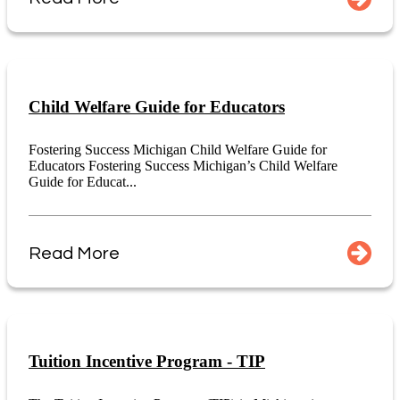
Child Welfare Guide for Educators
Fostering Success Michigan Child Welfare Guide for
Educators Fostering Success Michigan’s Child Welfare
Guide for Educat...
Read More
Tuition Incentive Program - TIP