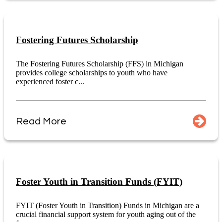
Fostering Futures Scholarship
The Fostering Futures Scholarship (FFS) in Michigan
provides college scholarships to youth who have
experienced foster c...
Read More
Foster Youth in Transition Funds (FYIT)
FYIT (Foster Youth in Transition) Funds in Michigan are a
crucial financial support system for youth aging out of the