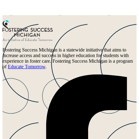
Fostering Success Michigan is a statewide initiative that aims to
increase access and success in higher education for students with
experience in foster care. Fostering Success Michigan is a program
of
Educate Tomorrow
.