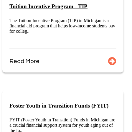
Tuition Incentive Program - TIP
The Tuition Incentive Program (TIP) in Michigan is a
financial aid program that helps low-income students pay
for colleg...
Read More
Foster Youth in Transition Funds (FYIT)
FYIT (Foster Youth in Transition) Funds in Michigan are
a crucial financial support system for youth aging out of
the fo...