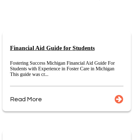
Financial Aid Guide for Students
Fostering Success Michigan Financial Aid Guide For
Students with Experience in Foster Care in Michigan
This guide was cr...
Read More