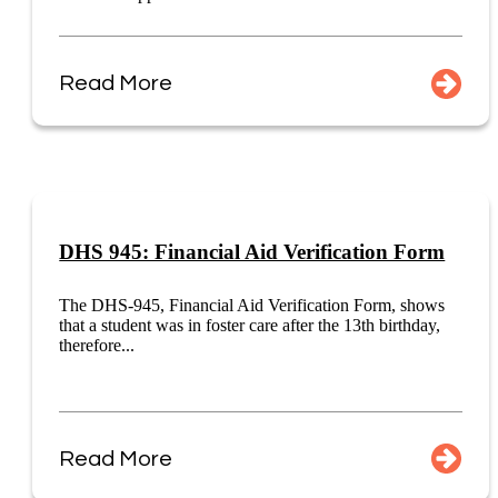
Read More
DHS 945: Financial Aid Verification Form
The DHS-945, Financial Aid Verification Form, shows
that a student was in foster care after the 13th birthday,
therefore...
Read More