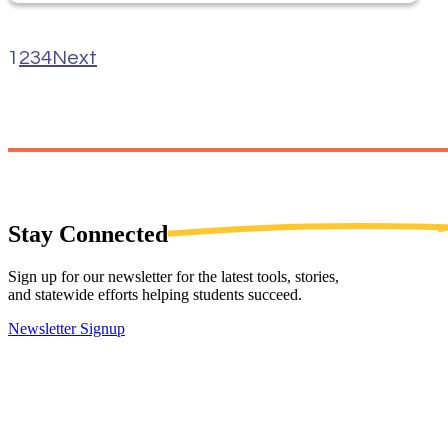
1
2
3
4
Next
Stay
Connected
Sign up for our newsletter for the latest tools, stories,
and statewide efforts helping students succeed.
Newsletter Signup