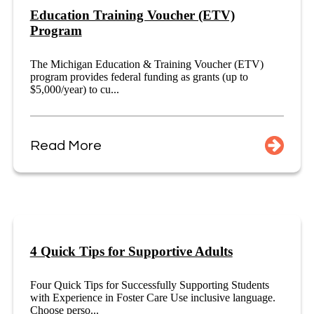
Education Training Voucher (ETV)
Program
The Michigan Education & Training Voucher (ETV)
program provides federal funding as grants (up to
$5,000/year) to cu...
Read More
4 Quick Tips for Supportive Adults
Four Quick Tips for Successfully Supporting Students
with Experience in Foster Care Use inclusive language.
Choose perso...