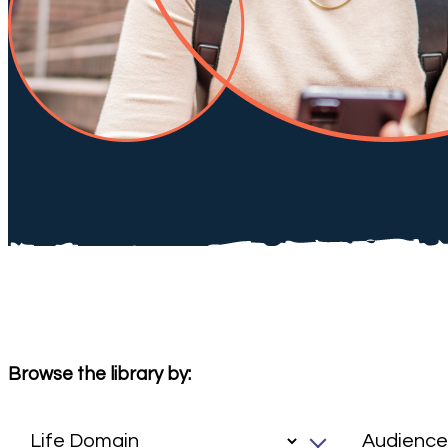
Browse the library by: