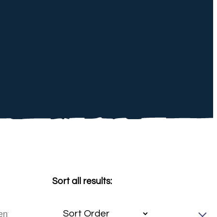
Sort all results: