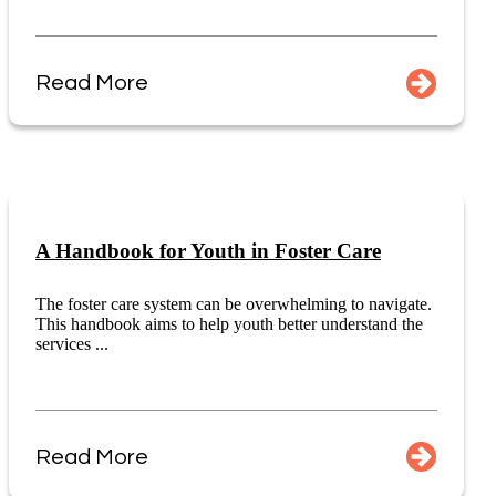
Read More
A Handbook for Youth in Foster Care
The foster care system can be overwhelming to navigate.
This handbook aims to help youth better understand the
services ...
Read More