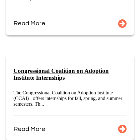
Read More
Congressional Coalition on Adoption
Institute Internships
The Congressional Coalition on Adoption Institute
(CCAI) - offers internships for fall, spring, and summer
semesters. Th...
Read More