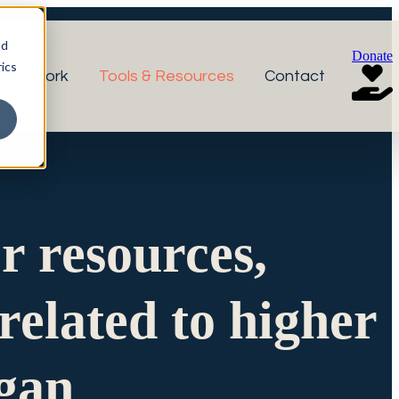
nd
Donate
ics
r Network
Tools & Resources
Contact
or resources,
related to higher
igan