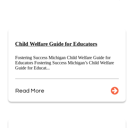
Child Welfare Guide for Educators
Fostering Success Michigan Child Welfare Guide for
Educators Fostering Success Michigan’s Child Welfare
Guide for Educat...
Read More