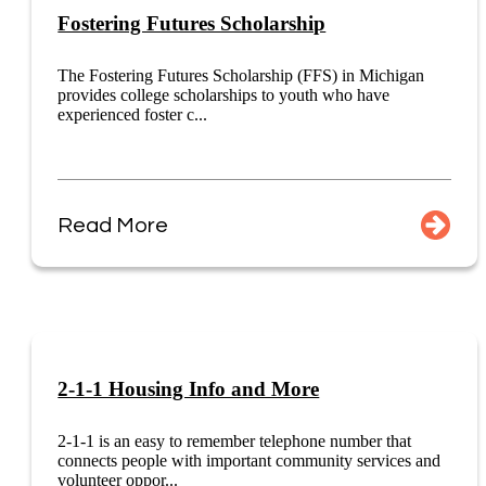
Fostering Futures Scholarship
The Fostering Futures Scholarship (FFS) in Michigan
provides college scholarships to youth who have
experienced foster c...
Read More
2-1-1 Housing Info and More
2-1-1 is an easy to remember telephone number that
connects people with important community services and
volunteer oppor...