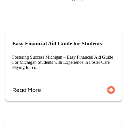
Easy Financial Aid Guide for Students
Fostering Success Michigan – Easy Financial Aid Guide
For Michigan Students with Experience in Foster Care
Paying for co...
Read More