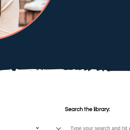
Search the library: