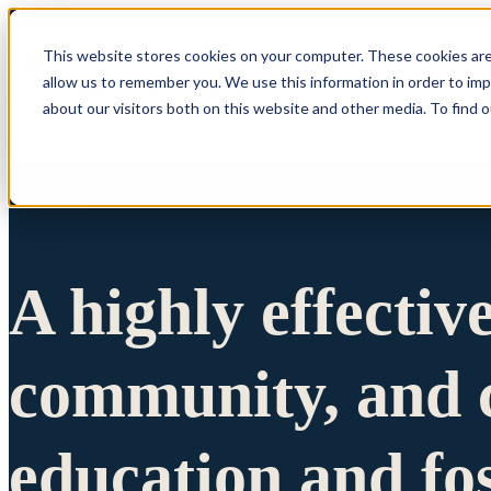
This website stores cookies on your computer. These cookies are
allow us to remember you. We use this information in order to im
Show submenu 
about our visitors both on this website and other media. To find 
A highly effectiv
community, and c
education and fo