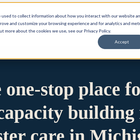
 used to collect information about how you interact with our website a
prove and customize your browsing experience and for analytics and metr
for Who We Are
Who We Are
What We Do
Ou
out more about the cookies we use, see our Privacy Policy.
Accept
e one-stop place f
apacity building 
ster care in Mich