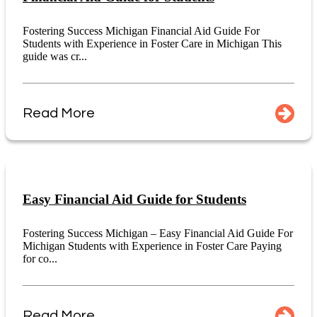
Fostering Success Michigan Financial Aid Guide For
Students with Experience in Foster Care in Michigan This
guide was cr...
Read More
Easy Financial Aid Guide for Students
Fostering Success Michigan – Easy Financial Aid Guide For
Michigan Students with Experience in Foster Care Paying
for co...
Read More