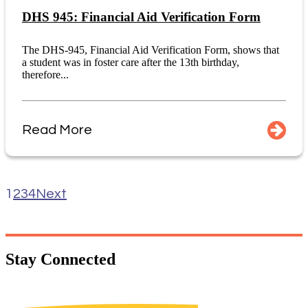
DHS 945: Financial Aid Verification Form
The DHS-945, Financial Aid Verification Form, shows that
a student was in foster care after the 13th birthday,
therefore...
Read More
1
2
3
4
Next
Stay
Connected