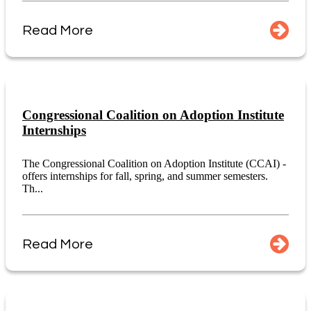
Read More
Congressional Coalition on Adoption Institute
Internships
The Congressional Coalition on Adoption Institute (CCAI) -
offers internships for fall, spring, and summer semesters.
Th...
Read More