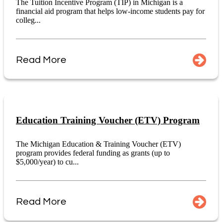
The Tuition Incentive Program (TIP) in Michigan is a
financial aid program that helps low-income students pay for
colleg...
Read More
Education Training Voucher (ETV) Program
The Michigan Education & Training Voucher (ETV)
program provides federal funding as grants (up to
$5,000/year) to cu...
Read More