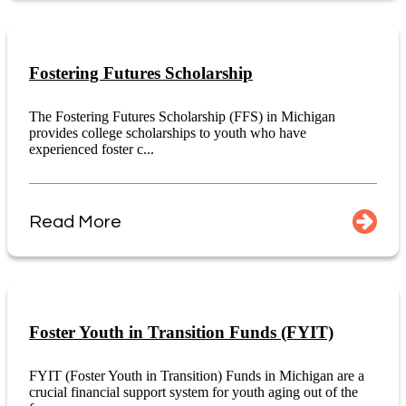
Fostering Futures Scholarship
The Fostering Futures Scholarship (FFS) in Michigan
provides college scholarships to youth who have
experienced foster c...
Read More
Foster Youth in Transition Funds (FYIT)
FYIT (Foster Youth in Transition) Funds in Michigan are a
crucial financial support system for youth aging out of the