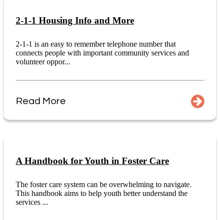
2-1-1 Housing Info and More
2-1-1 is an easy to remember telephone number that
connects people with important community services and
volunteer oppor...
Read More
A Handbook for Youth in Foster Care
The foster care system can be overwhelming to navigate.
This handbook aims to help youth better understand the
services ...