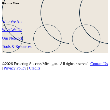
Discover More
Who We Are
What We Do
Our Network
Tools & Resources
©2026 Fostering Success Michigan. All rights reserved.
Contact Us
|
Privacy Policy
|
Credits