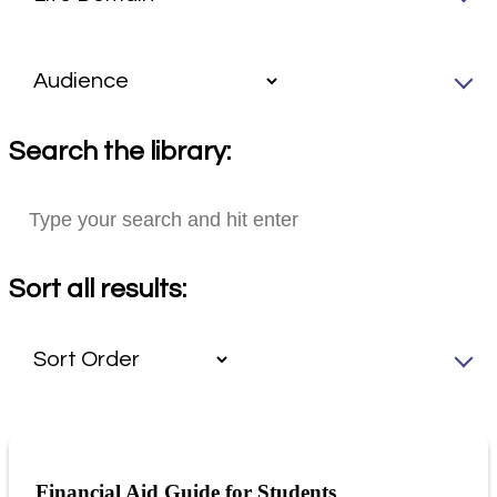
Search the library:
Sort all results:
Financial Aid Guide for Students