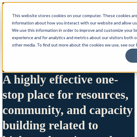
This website stores cookies on your computer. These cookies are
information about how you interact with our website and allow u
We use this information in order to improve and customize your 
experience and for analytics and metrics about our visitors both 
other media. To find out more about the cookies we use, see our P
A highly effective one-
stop place for resources,
community, and capacity
building related to