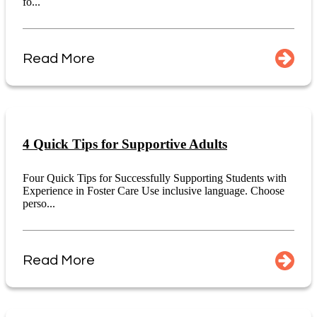
fo...
Read More
4 Quick Tips for Supportive Adults
Four Quick Tips for Successfully Supporting Students with
Experience in Foster Care Use inclusive language. Choose
perso...
Read More