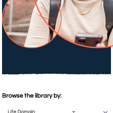
Browse the library by: