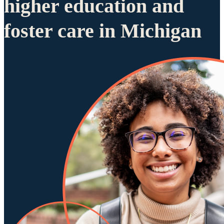
higher education and
foster care in Michigan