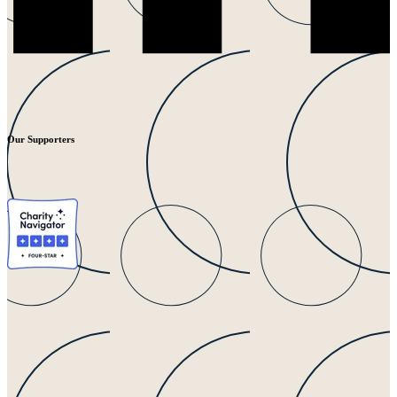
Our Supporters