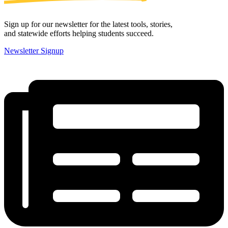
Sign up for our newsletter for the latest tools, stories,
and statewide efforts helping students succeed.
Newsletter Signup