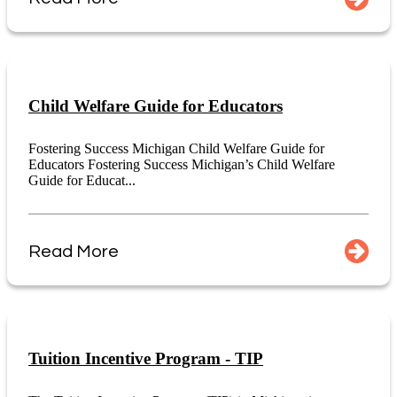
Child Welfare Guide for Educators
Fostering Success Michigan Child Welfare Guide for
Educators Fostering Success Michigan’s Child Welfare
Guide for Educat...
Read More
Tuition Incentive Program - TIP