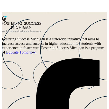
Fostering Success Michigan is a statewide initiative that aims to
increase access and success in higher education for students with
experience in foster care. Fostering Success Michigan is a program
of
Educate Tomorrow
.