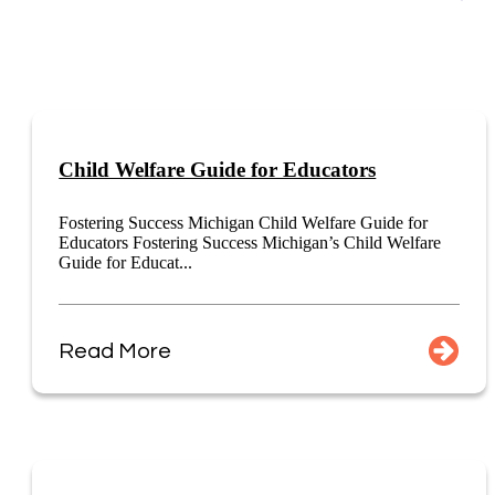
Child Welfare Guide for Educators
Fostering Success Michigan Child Welfare Guide for
Educators Fostering Success Michigan’s Child Welfare
Guide for Educat...
Read More