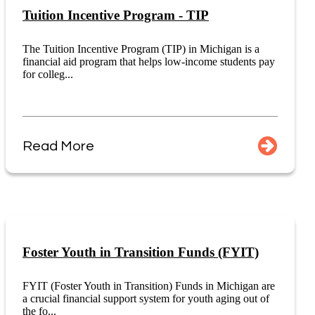
Tuition Incentive Program - TIP
The Tuition Incentive Program (TIP) in Michigan is a
financial aid program that helps low-income students pay
for colleg...
Read More
Foster Youth in Transition Funds (FYIT)
FYIT (Foster Youth in Transition) Funds in Michigan are
a crucial financial support system for youth aging out of
the fo...