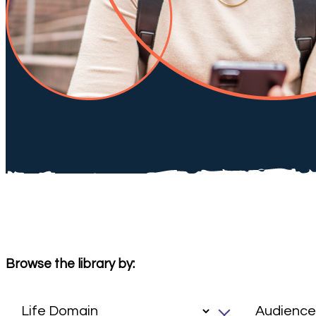
Browse the library by: