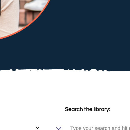
Search the library: