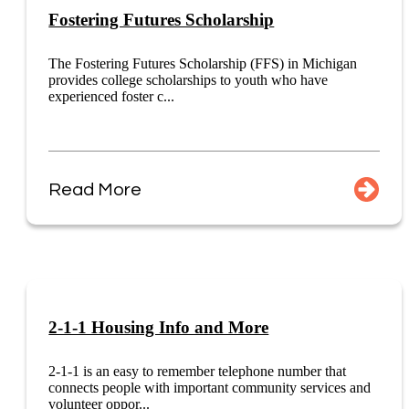
Fostering Futures Scholarship
The Fostering Futures Scholarship (FFS) in Michigan
provides college scholarships to youth who have
experienced foster c...
Read More
2-1-1 Housing Info and More
2-1-1 is an easy to remember telephone number that
connects people with important community services and
volunteer oppor...