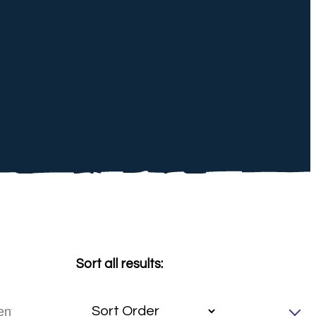
Sort all results: