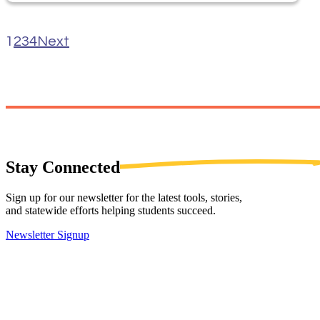
1
2
3
4
Next
Stay
Connected
Sign up for our newsletter for the latest tools, stories,
and statewide efforts helping students succeed.
Newsletter Signup