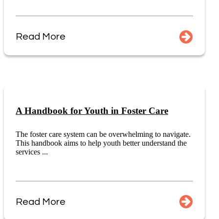
Read More
A Handbook for Youth in Foster Care
The foster care system can be overwhelming to navigate.
This handbook aims to help youth better understand the
services ...
Read More