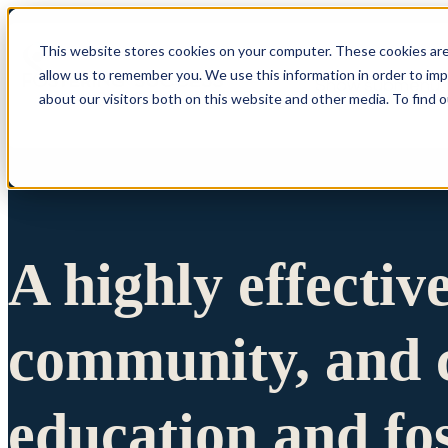
This website stores cookies on your computer. These cookies are
allow us to remember you. We use this information in order to im
Show submenu 
about our visitors both on this website and other media. To find 
A highly effectiv
community, and c
education and fo