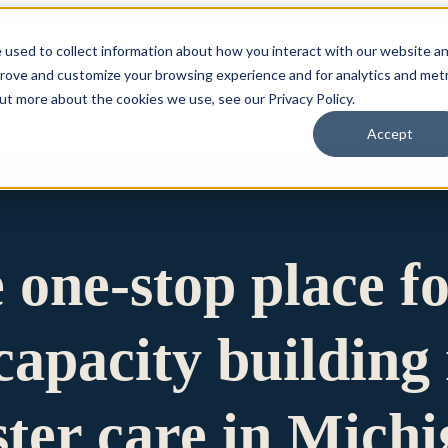
 used to collect information about how you interact with our website a
prove and customize your browsing experience and for analytics and metr
for Who We Are
Who We Are
What We Do
Ou
out more about the cookies we use, see our Privacy Policy.
Accept
e one-stop place f
apacity building 
ster care in Mich