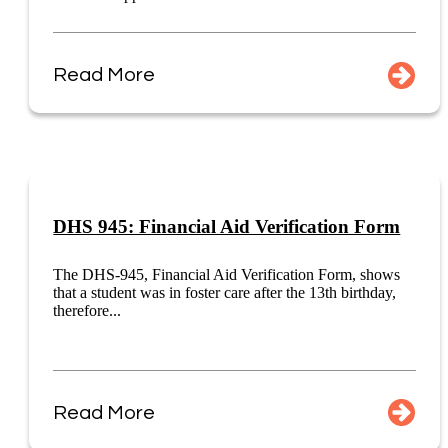
Read More
DHS 945: Financial Aid Verification Form
The DHS-945, Financial Aid Verification Form, shows
that a student was in foster care after the 13th birthday,
therefore...
Read More