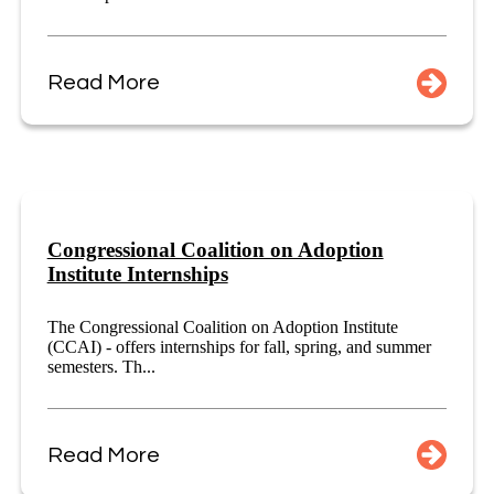
Read More
Congressional Coalition on Adoption
Institute Internships
The Congressional Coalition on Adoption Institute
(CCAI) - offers internships for fall, spring, and summer
semesters. Th...
Read More