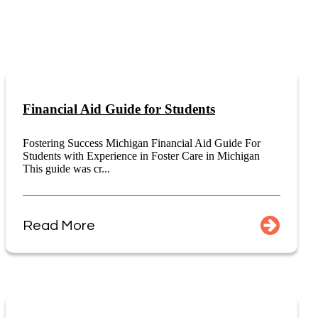
Financial Aid Guide for Students
Fostering Success Michigan Financial Aid Guide For
Students with Experience in Foster Care in Michigan
This guide was cr...
Read More