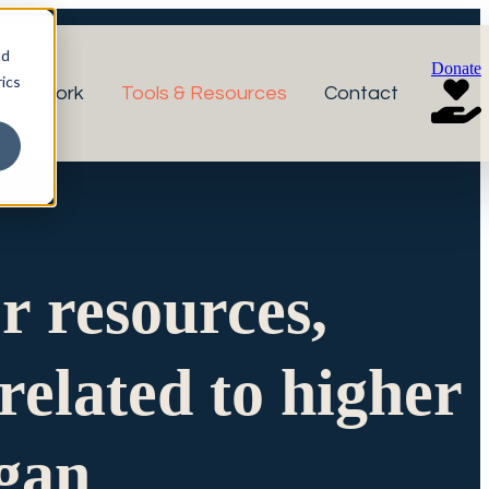
nd
Donate
ics
r Network
Tools & Resources
Contact
or resources,
related to higher
igan