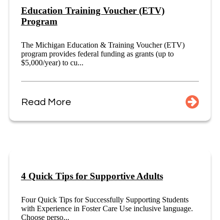
Education Training Voucher (ETV)
Program
The Michigan Education & Training Voucher (ETV)
program provides federal funding as grants (up to
$5,000/year) to cu...
Read More
4 Quick Tips for Supportive Adults
Four Quick Tips for Successfully Supporting Students
with Experience in Foster Care Use inclusive language.
Choose perso...