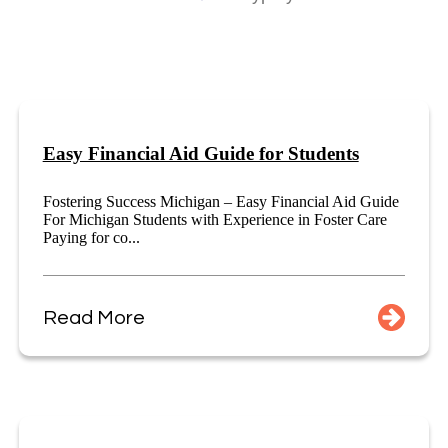
Easy Financial Aid Guide for Students
Fostering Success Michigan – Easy Financial Aid Guide
For Michigan Students with Experience in Foster Care
Paying for co...
Read More