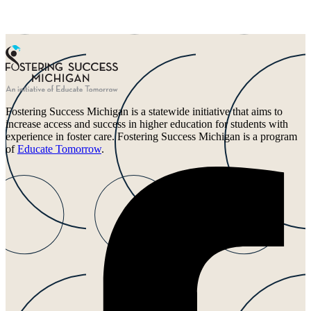
Fostering Success Michigan is a statewide initiative that aims to
increase access and success in higher education for students with
experience in foster care. Fostering Success Michigan is a program
of
Educate Tomorrow
.