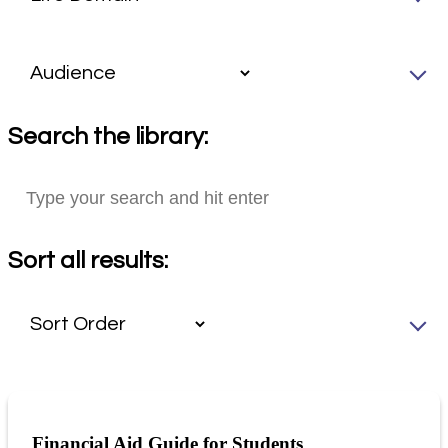
Search the library:
Sort all results:
Financial Aid Guide for Students