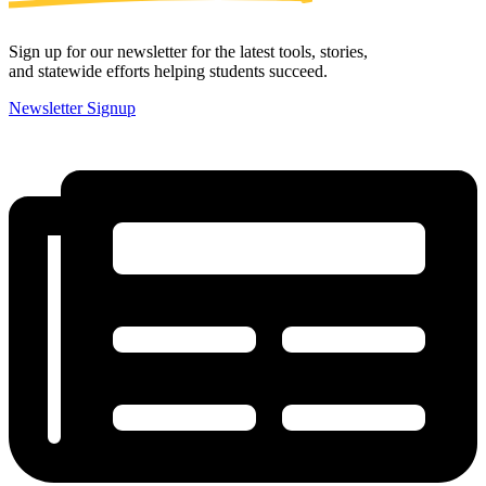
Sign up for our newsletter for the latest tools, stories,
and statewide efforts helping students succeed.
Newsletter Signup