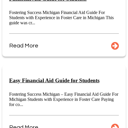
Fostering Success Michigan Financial Aid Guide For
Students with Experience in Foster Care in Michigan This
guide was cr...
Read More
Easy Financial Aid Guide for Students
Fostering Success Michigan – Easy Financial Aid Guide For
Michigan Students with Experience in Foster Care Paying
for co...
Read More