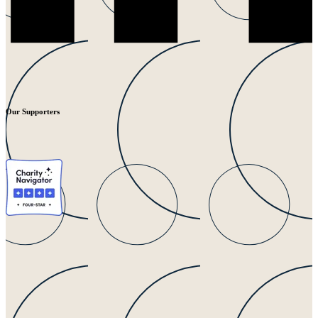
Our Supporters