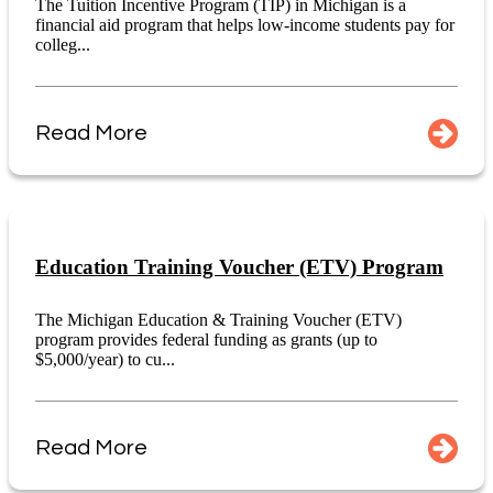
The Tuition Incentive Program (TIP) in Michigan is a
financial aid program that helps low-income students pay for
colleg...
Read More
Education Training Voucher (ETV) Program
The Michigan Education & Training Voucher (ETV)
program provides federal funding as grants (up to
$5,000/year) to cu...
Read More