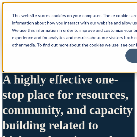
This website stores cookies on your computer. These cookies are
information about how you interact with our website and allow u
We use this information in order to improve and customize your 
experience and for analytics and metrics about our visitors both 
other media. To find out more about the cookies we use, see our P
A highly effective one-
stop place for resources,
community, and capacity
building related to