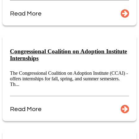
Read More
Congressional Coalition on Adoption Institute
Internships
The Congressional Coalition on Adoption Institute (CCAI) -
offers internships for fall, spring, and summer semesters.
Th...
Read More