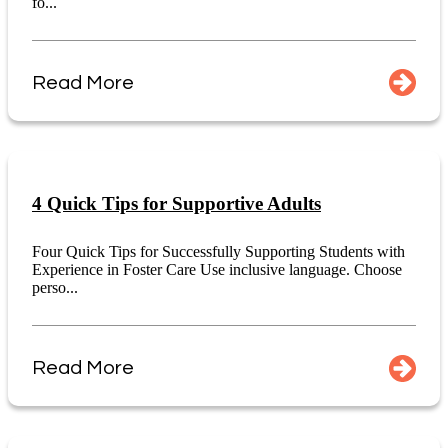
fo...
Read More
4 Quick Tips for Supportive Adults
Four Quick Tips for Successfully Supporting Students with
Experience in Foster Care Use inclusive language. Choose
perso...
Read More