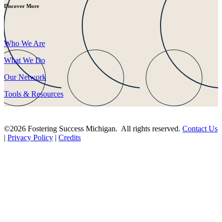
Discover More
Who We Are
What We Do
Our Network
Tools & Resources
©2026 Fostering Success Michigan. All rights reserved.
Contact Us
|
Privacy Policy
|
Credits