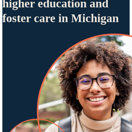
higher education and
foster care in Michigan