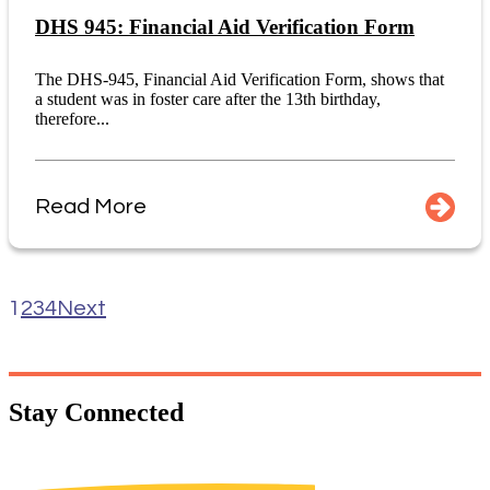
DHS 945: Financial Aid Verification Form
The DHS-945, Financial Aid Verification Form, shows that
a student was in foster care after the 13th birthday,
therefore...
Read More
1
2
3
4
Next
Stay
Connected