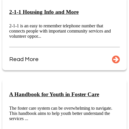
2-1-1 Housing Info and More
2-1-1 is an easy to remember telephone number that
connects people with important community services and
volunteer oppor...
Read More
A Handbook for Youth in Foster Care
The foster care system can be overwhelming to navigate.
This handbook aims to help youth better understand the
services ...