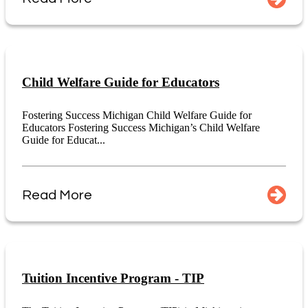
Child Welfare Guide for Educators
Fostering Success Michigan Child Welfare Guide for
Educators Fostering Success Michigan’s Child Welfare
Guide for Educat...
Read More
Tuition Incentive Program - TIP