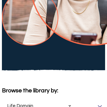
Browse the library by: