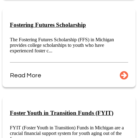
Fostering Futures Scholarship
The Fostering Futures Scholarship (FFS) in Michigan
provides college scholarships to youth who have
experienced foster c...
Read More
Foster Youth in Transition Funds (FYIT)
FYIT (Foster Youth in Transition) Funds in Michigan are a
crucial financial support system for youth aging out of the