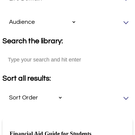
Search the library:
Sort all results:
Financial Aid Guide for Students