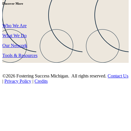
Discover More
Who We Are
What We Do
Our Network
Tools & Resources
©2026 Fostering Success Michigan. All rights reserved.
Contact Us
|
Privacy Policy
|
Credits