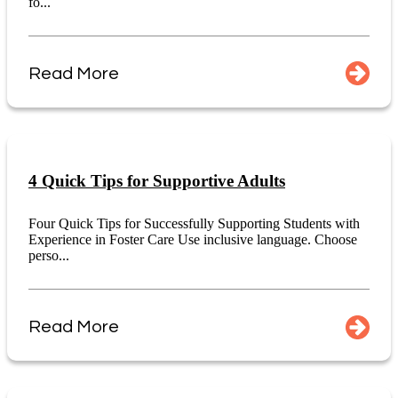
fo...
Read More
4 Quick Tips for Supportive Adults
Four Quick Tips for Successfully Supporting Students with
Experience in Foster Care Use inclusive language. Choose
perso...
Read More