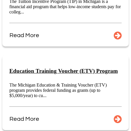
The Tuition Incentive Program (TIP) in Michigan is a
financial aid program that helps low-income students pay for
colleg...
Read More
Education Training Voucher (ETV) Program
The Michigan Education & Training Voucher (ETV)
program provides federal funding as grants (up to
$5,000/year) to cu...
Read More