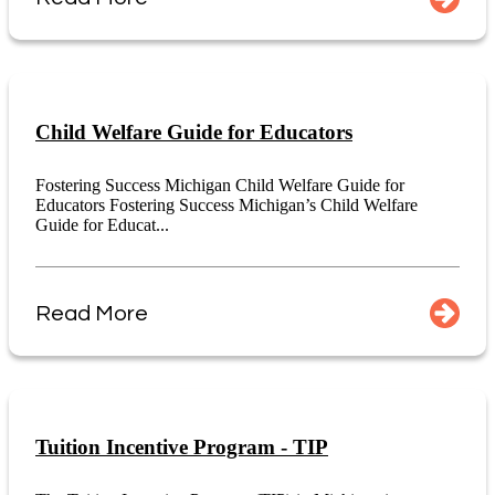
Child Welfare Guide for Educators
Fostering Success Michigan Child Welfare Guide for
Educators Fostering Success Michigan’s Child Welfare
Guide for Educat...
Read More
Tuition Incentive Program - TIP