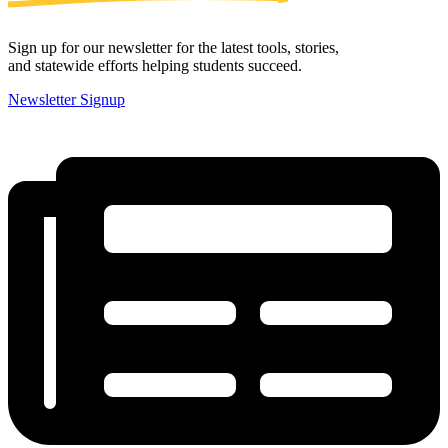
Sign up for our newsletter for the latest tools, stories,
and statewide efforts helping students succeed.
Newsletter Signup