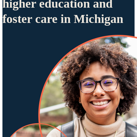
higher education and
foster care in Michigan