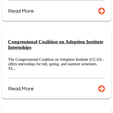
Read More
Congressional Coalition on Adoption Institute
Internships
The Congressional Coalition on Adoption Institute (CCAI) -
offers internships for fall, spring, and summer semesters.
Th...
Read More