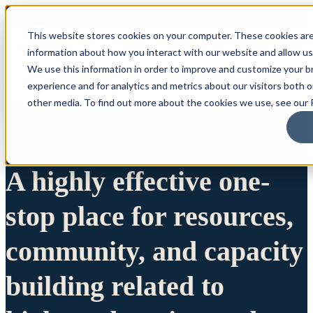
This website stores cookies on your computer. These cookies are
information about how you interact with our website and allow u
We use this information in order to improve and customize your 
experience and for analytics and metrics about our visitors both 
other media. To find out more about the cookies we use, see our P
A highly effective one-
stop place for resources,
community, and capacity
building related to