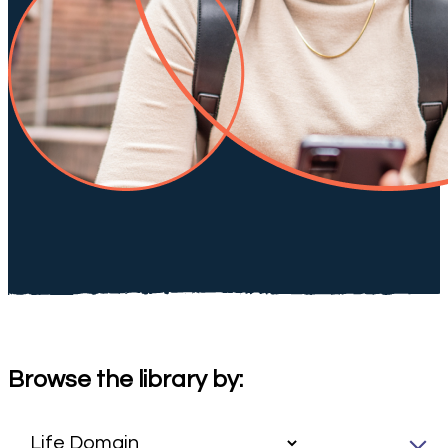
Browse the library by: