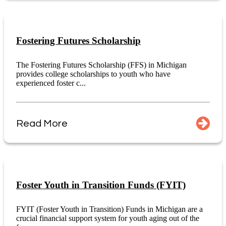
Fostering Futures Scholarship
The Fostering Futures Scholarship (FFS) in Michigan
provides college scholarships to youth who have
experienced foster c...
Read More
Foster Youth in Transition Funds (FYIT)
FYIT (Foster Youth in Transition) Funds in Michigan are a
crucial financial support system for youth aging out of the