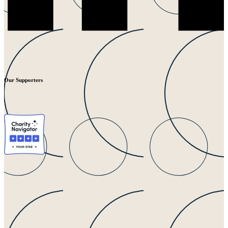
Our Supporters