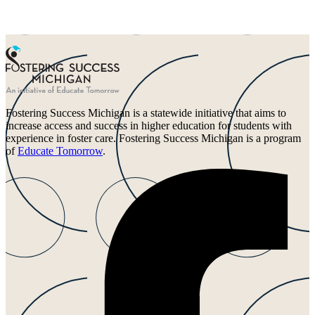
Fostering Success Michigan is a statewide initiative that aims to
increase access and success in higher education for students with
experience in foster care. Fostering Success Michigan is a program
of
Educate Tomorrow
.