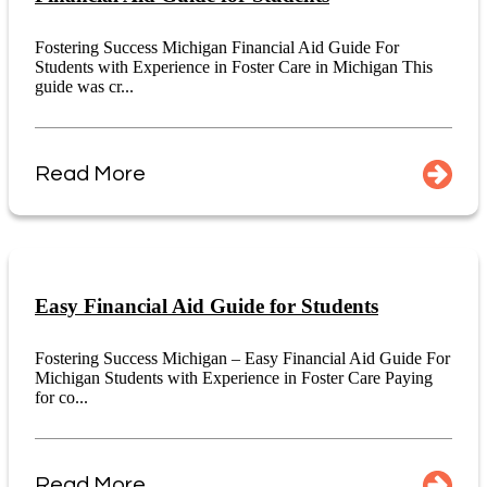
Fostering Success Michigan Financial Aid Guide For
Students with Experience in Foster Care in Michigan This
guide was cr...
Read More
Easy Financial Aid Guide for Students
Fostering Success Michigan – Easy Financial Aid Guide For
Michigan Students with Experience in Foster Care Paying
for co...
Read More