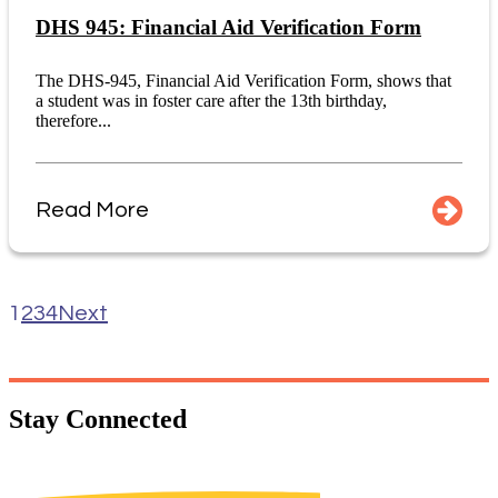
DHS 945: Financial Aid Verification Form
The DHS-945, Financial Aid Verification Form, shows that
a student was in foster care after the 13th birthday,
therefore...
Read More
1
2
3
4
Next
Stay
Connected