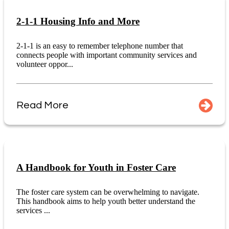
2-1-1 Housing Info and More
2-1-1 is an easy to remember telephone number that
connects people with important community services and
volunteer oppor...
Read More
A Handbook for Youth in Foster Care
The foster care system can be overwhelming to navigate.
This handbook aims to help youth better understand the
services ...